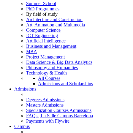
Summer School
PhD Programmes
By field of study
Architecture and Construction
Art, Animation and Multimedia
Computer Science
ICT Engineering
Artificial Intelligence
Business and Management
MBA
Project Management
Data Science & Big Data Analytics
Philosophy and Humanities
Technology & Health
All Courses
Admissions and Scholarships
Admissions
Degrees Admissions
Masters Admissions
Specialization Courses Admissions
FAQs | La Salle Campus Barcelona
Payments with Flywire
Campus