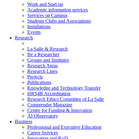
Work and Start up
Academic information services
Services on Campus
Students Clubs and Associations
Installations
Events
Research
La Salle & Research
Be a Researcher
Groups and Institutes
Research Areas
Research Lines
Projects
Publications
Knowledge and Technology Transfer
HRS4R Accreditation
Research Ethics Committee of La Salle
Comprendre Magazine
Centre for Funding & Innovation
AI Observatory
Business
Professional and Executive Education
Career Services
Innovation and R+D