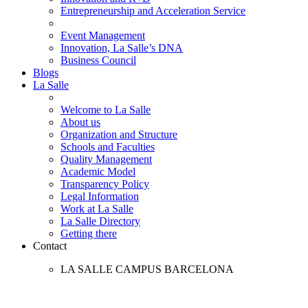
Entrepreneurship and Acceleration Service
Event Management
Innovation, La Salle’s DNA
Business Council
Blogs
La Salle
Welcome to La Salle
About us
Organization and Structure
Schools and Faculties
Quality Management
Academic Model
Transparency Policy
Legal Information
Work at La Salle
La Salle Directory
Getting there
Contact
LA SALLE CAMPUS BARCELONA