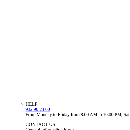
HELP
932 90 24 00
From Monday to Friday from 8:00 AM to 10:00 PM, Sat
CONTACT US
General Information Form