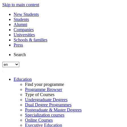
Skip to main content
New Students
Students
Alumni
Companies
Universities
Schools & families
Press
Search
Education
Find your programme
Programme Browser
Type of Courses
Undergraduate Degrees
Dual Degree Programmes
Postgraduate & Master Degrees
Specialization courses
Online Courses
Executive Education