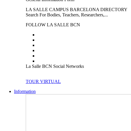
LA SALLE CAMPUS BARCELONA DIRECTORY
Search For Bodies, Teachers, Researchers,...
FOLLOW LA SALLE BCN
La Salle BCN Social Networks
TOUR VIRTUAL
Information