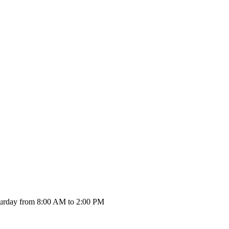
urday from 8:00 AM to 2:00 PM