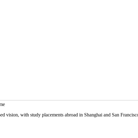
mme
sed vision, with study placements abroad in Shanghai and San Francisc