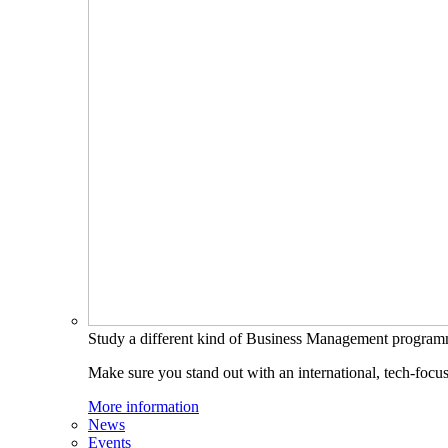
Study a different kind of Business Management progra
Make sure you stand out with an international, tech-focu
More information
News
Events