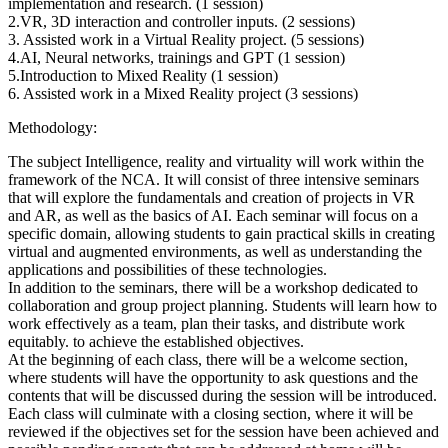
implementation and research. (1 session)
2.VR, 3D interaction and controller inputs. (2 sessions)
3. Assisted work in a Virtual Reality project. (5 sessions)
4.AI, Neural networks, trainings and GPT (1 session)
5.Introduction to Mixed Reality (1 session)
6. Assisted work in a Mixed Reality project (3 sessions)
Methodology:
The subject Intelligence, reality and virtuality will work within the
framework of the NCA. It will consist of three intensive seminars
that will explore the fundamentals and creation of projects in VR
and AR, as well as the basics of AI. Each seminar will focus on a
specific domain, allowing students to gain practical skills in creating
virtual and augmented environments, as well as understanding the
applications and possibilities of these technologies.
In addition to the seminars, there will be a workshop dedicated to
collaboration and group project planning. Students will learn how to
work effectively as a team, plan their tasks, and distribute work
equitably. to achieve the established objectives.
At the beginning of each class, there will be a welcome section,
where students will have the opportunity to ask questions and the
contents that will be discussed during the session will be introduced.
Each class will culminate with a closing section, where it will be
reviewed if the objectives set for the session have been achieved and