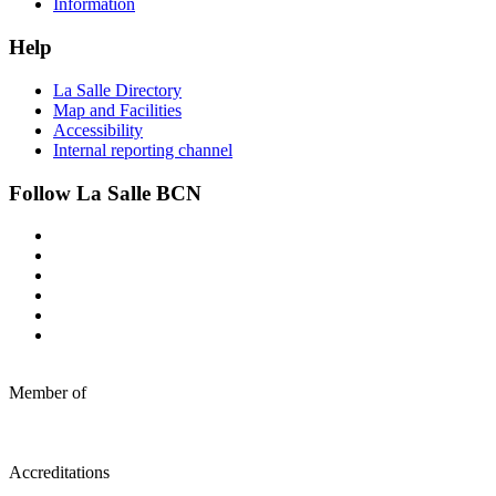
Information
Help
La Salle Directory
Map and Facilities
Accessibility
Internal reporting channel
Follow La Salle BCN
Member of
Accreditations