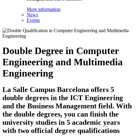
More information
News
Events
Double Degree in Computer
Engineering and Multimedia
Engineering
La Salle Campus Barcelona offers 5
double degrees in the ICT Engineering
and the Business Management field. With
the double degrees, you can finish the
university studies in 5 academic years
with two official degree qualifications