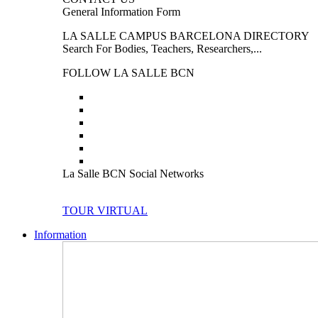
General Information Form
LA SALLE CAMPUS BARCELONA DIRECTORY
Search For Bodies, Teachers, Researchers,...
FOLLOW LA SALLE BCN
La Salle BCN Social Networks
TOUR VIRTUAL
Information