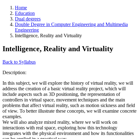
Home
Education
Dual degrees
Double Degree in Computer Engineering and Multimedia
Engineering
Intelligence, Reality and Virtuality
Intelligence, Reality and Virtuality
Back to Syllabus
Description:
In this subject, we will explore the history of virtual reality, we will
address the creation of a basic virtual reality project, which will
include aspects such as 3D positioning, the representation of
controllers in virtual space, movement techniques and the main
problems that affect virtual reality, such as motion sickness and field
of view. To better illustrate these concepts, we will examine concrete
examples.
We will also analyze mixed reality, where we will work on
interactions with real space, exploring how this technology
integrates with the physical environment and how its functionalities
can be applied in a practical way.