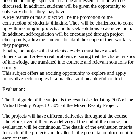
possible pending aspects that can be addressed at home will be
discussed. In addition, students will be given the opportunity to
solve any doubts they may have.
A key feature of this subject will be the promotion of the
construction of students' thinking. They will be challenged to come
up with meaningful projects and to seek solutions to achieve them.
In addition, self-regulation will be encouraged through project
checkpoints, allowing students to adapt the scope of their work as
they progress.
Finally, the projects that students develop must have a social
dimension and solve a real problem, ensuring that the characteristics
of knowledge are translated into concrete and relevant solutions for
society.
This subject offers an exciting opportunity to explore and apply
innovative technologies in a practical and meaningful context.
Evaluation:
The final grade of the subject is the result of calculating 70% of the
Virtual Reality Project + 30% of the Mixed Reality Project.
The projects will have different deliveries throughout the course;
Therefore, even if there is a delivery at the end of the course, the
evaluation will be continuous. The details of the evaluation criteria
for each of the projects are detailed in the presentation document for
each of them.