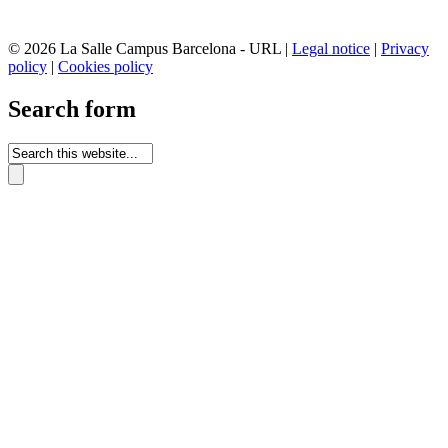
© 2026 La Salle Campus Barcelona - URL |
Legal notice
|
Privacy
policy
|
Cookies policy
Search form