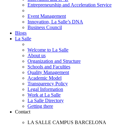
Entrepreneurship and Acceleration Service
Event Management
Innovation, La Salle’s DNA
Business Council
Blogs
La Salle
Welcome to La Salle
About us
Organization and Structure
Schools and Faculties
Quality Management
Academic Model
Transparency Policy
Legal Information
Work at La Salle
La Salle Directory
Getting there
Contact
LA SALLE CAMPUS BARCELONA