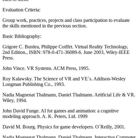
Evaluation Criteria:
Group work, practices, projects and class participation to evaluate
the skills mentioned in the previous section.
Basic Bibliography:
Grigore C. Burdea, Philippe Coiffet. Virtual Reality Technology,
2nd Edition., ISBN: 978-0-471-36089-6. June 2003, Wiley-IEEE
Press.
John Vince. VR Systems. ACM Press, 1995.
Roy Kalawsky. The Science of VR and VE´s. Addison-Wesley
Longman Publishing Co., 1993.
Nadia Magnenat Thalmann, Daniel Thalmann. Artificial Life & VR.
Wiley, 1994.
John David Funge. AI for games and animation: a cognitive
modeling approach. A. K. Peters, Ltd. 1999
David M. Bourg. Physics for game developers. O´Reilly, 2001.
Nadia Magnenat Thalmann, Daniel Thalmann. Interactive Computer