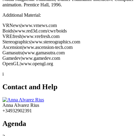
animation. Prentice Hall, 1996.
Additional Material:
VRNews|www.vrnews.com
Boids|www.red3d.com/cwr/boids
VREfresh|www.vrefresh.com
Stereographics|www.stereographics.com
Ascension|www.ascension-tech.com
Gamasutra|www.gamasutra.com
Gamedev|www.gamedev.com
OpenGL|www.opengl.org
i
Contact and Help
Anna Alvarez Rius
+34932902391
Agenda