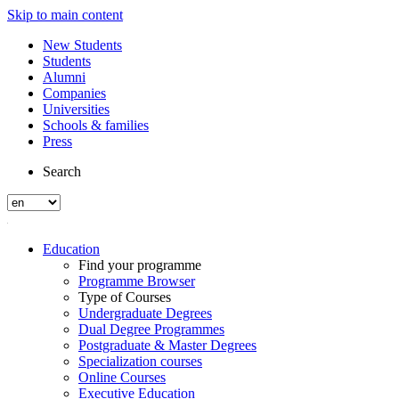
Skip to main content
New Students
Students
Alumni
Companies
Universities
Schools & families
Press
Search
Education
Find your programme
Programme Browser
Type of Courses
Undergraduate Degrees
Dual Degree Programmes
Postgraduate & Master Degrees
Specialization courses
Online Courses
Executive Education