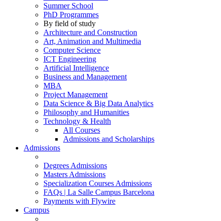
Summer School
PhD Programmes
By field of study
Architecture and Construction
Art, Animation and Multimedia
Computer Science
ICT Engineering
Artificial Intelligence
Business and Management
MBA
Project Management
Data Science & Big Data Analytics
Philosophy and Humanities
Technology & Health
All Courses
Admissions and Scholarships
Admissions
Degrees Admissions
Masters Admissions
Specialization Courses Admissions
FAQs | La Salle Campus Barcelona
Payments with Flywire
Campus