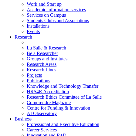
Work and Start up
Academic information services
Services on Campus
Students Clubs and Associations
Installations
Events
Research
La Salle & Research
Be a Researcher
Groups and Institutes
Research Areas
Research Lines
Projects
Publications
Knowledge and Technology Transfer
HRS4R Accreditation
Research Ethics Committee of La Salle
Comprendre Magazine
Centre for Funding & Innovation
AI Observatory
Business
Professional and Executive Education
Career Services
Innovation and R+D