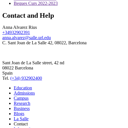
Beques Curs 2022-2023
Contact and Help
Anna Alvarez Rius
+34932902391
anna.alvarez@salle.url.edu
C. Sant Joan de La Salle 42, 08022, Barcelona
Sant Joan de La Salle street, 42 nd
08022 Barcelona
Spain
Tel.
(+34) 932902400
Education
Admissions
Campus
Research
Business
Blogs
La Salle
Contact