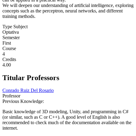
We will deepen our understanding of artificial intelligence, exploring
concepts such as the perceptron, neural networks, and different
training methods.
Type Subject
Optativa
Semester
First
Course
4
Credits
4.00
Titular Professors
Conrado Ruiz Del Rosario
Professor
Previous Knowledge:
Basic knowledge of 3D modeling, Unity, and programming in C#
(or similar, such as C or C++). A good level of English is also
recommended to check much of the documentation available on the
internet.