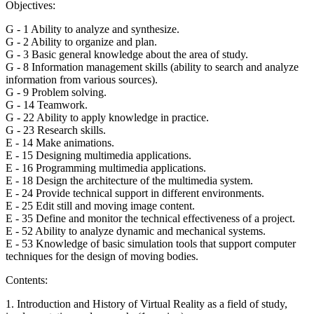
Objectives:
G - 1 Ability to analyze and synthesize.
G - 2 Ability to organize and plan.
G - 3 Basic general knowledge about the area of study.
G - 8 Information management skills (ability to search and analyze
information from various sources).
G - 9 Problem solving.
G - 14 Teamwork.
G - 22 Ability to apply knowledge in practice.
G - 23 Research skills.
E - 14 Make animations.
E - 15 Designing multimedia applications.
E - 16 Programming multimedia applications.
E - 18 Design the architecture of the multimedia system.
E - 24 Provide technical support in different environments.
E - 25 Edit still and moving image content.
E - 35 Define and monitor the technical effectiveness of a project.
E - 52 Ability to analyze dynamic and mechanical systems.
E - 53 Knowledge of basic simulation tools that support computer
techniques for the design of moving bodies.
Contents:
1. Introduction and History of Virtual Reality as a field of study,