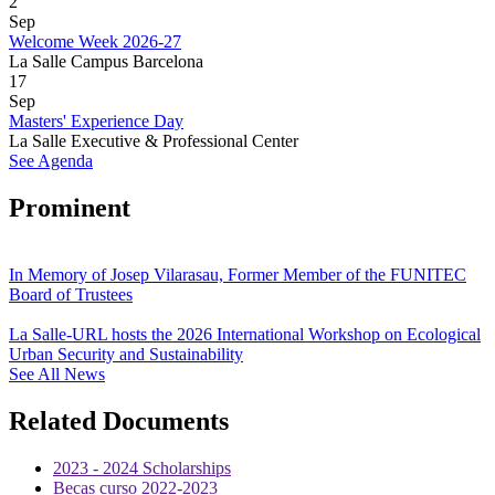
2
Sep
Welcome Week 2026-27
La Salle Campus Barcelona
17
Sep
Masters' Experience Day
La Salle Executive & Professional Center
See Agenda
Prominent
In Memory of Josep Vilarasau, Former Member of the FUNITEC
Board of Trustees
La Salle-URL hosts the 2026 International Workshop on Ecological
Urban Security and Sustainability
See All News
Related Documents
2023 - 2024 Scholarships
Becas curso 2022-2023