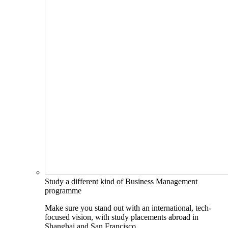
Study a different kind of Business Management
programme
Make sure you stand out with an international, tech-
focused vision, with study placements abroad in
Shanghai and San Francisco.