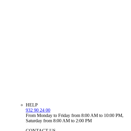
HELP
932 90 24 00
From Monday to Friday from 8:00 AM to 10:00 PM,
Saturday from 8:00 AM to 2:00 PM
CONTACT US