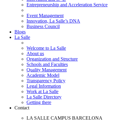
Entrepreneurship and Acceleration Service
Event Management
Innovation, La Salle’s DNA
Business Council
Blogs
La Salle
Welcome to La Salle
About us
Organization and Structure
Schools and Faculties
Quality Management
Academic Model
Transparency Policy
Legal Information
Work at La Salle
La Salle Directory
Getting there
Contact
LA SALLE CAMPUS BARCELONA