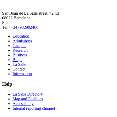
Sant Joan de La Salle street, 42 nd
08022 Barcelona
Spain
Tel.
(+34) 932902400
Education
Admissions
Campus
Research
Business
Blogs
La Salle
Contact
Information
Help
La Salle Directory
Map and Facilities
Accessibility
Internal reporting channel