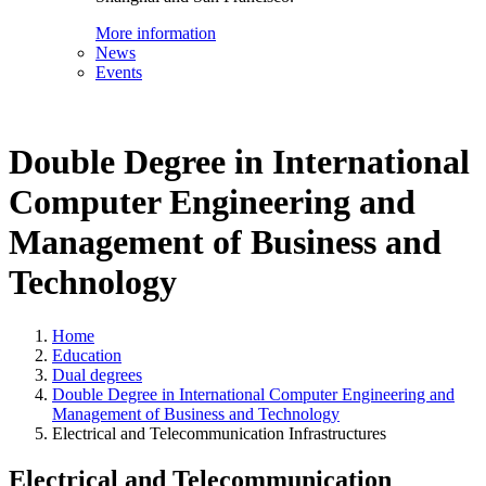
More information
News
Events
Double Degree in International
Computer Engineering and
Management of Business and
Technology
Home
Education
Dual degrees
Double Degree in International Computer Engineering and
Management of Business and Technology
Electrical and Telecommunication Infrastructures
Electrical and Telecommunication