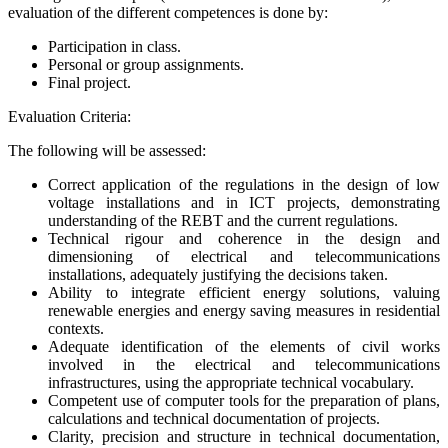
evaluation of the different competences is done by:
Participation in class.
Personal or group assignments.
Final project.
Evaluation Criteria:
The following will be assessed:
Correct application of the regulations in the design of low
voltage installations and in ICT projects, demonstrating
understanding of the REBT and the current regulations.
Technical rigour and coherence in the design and
dimensioning of electrical and telecommunications
installations, adequately justifying the decisions taken.
Ability to integrate efficient energy solutions, valuing
renewable energies and energy saving measures in residential
contexts.
Adequate identification of the elements of civil works
involved in the electrical and telecommunications
infrastructures, using the appropriate technical vocabulary.
Competent use of computer tools for the preparation of plans,
calculations and technical documentation of projects.
Clarity, precision and structure in technical documentation,