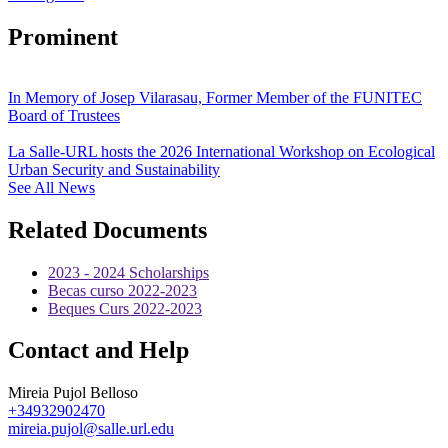
Prominent
In Memory of Josep Vilarasau, Former Member of the FUNITEC
Board of Trustees
La Salle-URL hosts the 2026 International Workshop on Ecological
Urban Security and Sustainability
See All News
Related Documents
2023 - 2024 Scholarships
Becas curso 2022-2023
Beques Curs 2022-2023
Contact and Help
Mireia Pujol Belloso
+34932902470
mireia.pujol@salle.url.edu