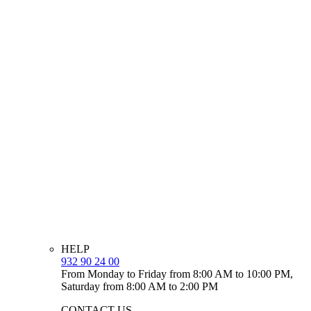
HELP
932 90 24 00
From Monday to Friday from 8:00 AM to 10:00 PM,
Saturday from 8:00 AM to 2:00 PM
CONTACT US