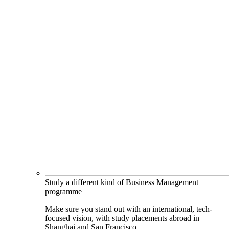
Study a different kind of Business Management
programme
Make sure you stand out with an international, tech-
focused vision, with study placements abroad in
Shanghai and San Francisco.