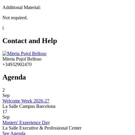
Additional Material:
Not required.
i
Contact and Help
Mireia Pujol Belloso
+34932902470
Agenda
2
Sep
Welcome Week 2026-27
La Salle Campus Barcelona
17
Sep
Masters' Experience Day
La Salle Executive & Professional Center
See Agenda