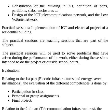
Construction of the building in 3D, definition of parts,
partitions, slabs, enclosures ...
Design of the ICT telecommunications network, and the Low
Voltage network.
Practical sessions: Implementation of ICT and electrical project of a
residential building
The practical sessions are teaching sessions that are part of the
subject.
The practical sessions will be used to solve problems that have
arisen during the performance of the work, either during the sessions
intended to do the project or outside school hours.
Evaluation:
Relating to the 1st part (Electric infrastructures and energy saver
installations), the evaluation of the different competences is done by:
Participation in class.
Personal or group assignments.
Final project.
Relating to the 2nd part (Telecommunication infrastructures), the