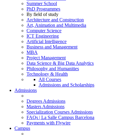
Summer School
PhD Programmes
By field of study
Architecture and Construction
Art, Animation and Multimedia
Computer Science
ICT Engineering
Artificial Intelligence
Business and Management
MBA
Project Management
Data Science & Big Data Analytics
Philosophy and Humanities
Technology & Health
All Courses
Admissions and Scholarships
Admissions
Degrees Admissions
Masters Admissions
Specialization Courses Admissions
FAQs | La Salle Campus Barcelona
Payments with Flywire
Campus