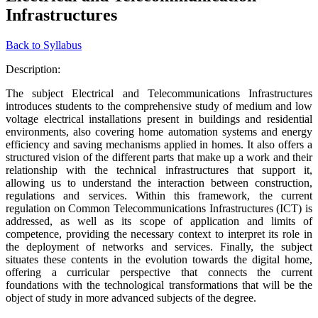
Infrastructures
Back to Syllabus
Description:
The subject Electrical and Telecommunications Infrastructures
introduces students to the comprehensive study of medium and low
voltage electrical installations present in buildings and residential
environments, also covering home automation systems and energy
efficiency and saving mechanisms applied in homes. It also offers a
structured vision of the different parts that make up a work and their
relationship with the technical infrastructures that support it,
allowing us to understand the interaction between construction,
regulations and services. Within this framework, the current
regulation on Common Telecommunications Infrastructures (ICT) is
addressed, as well as its scope of application and limits of
competence, providing the necessary context to interpret its role in
the deployment of networks and services. Finally, the subject
situates these contents in the evolution towards the digital home,
offering a curricular perspective that connects the current
foundations with the technological transformations that will be the
object of study in more advanced subjects of the degree.