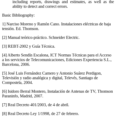
including reports, drawings and estimates, as well as the
ability to detect and correct errors.
Basic Bibliography:
1] Narciso Moreno y Ramón Cano. Instalaciones eléctricas de baja
tensión. Ed. Thomson.
[2] Manual teórico-práctico. Schneider Electric.
[3] REBT-2002 y Guía Técnica.
[4] Alberto Sendín Escalona, ICT Normas Técnicas para el Acceso
a los servicios de Telecomunicaciones, Ediciones Experiencia S.L.,
Barcelona, 2006.
[5] José Luis Fernández Carnero y Antonio Suárez Perdigon,
Televisión y radio analógica y digital, Televés, Santiago de
Compostela, 2004.
[6] Isidoro Berral Montero, Instalación de Antenas de TV, Thomson
Paraninfo, Madrid, 2007.
[7] Real Decreto 401/2003, de 4 de abril.
[8] Real Decreto Ley 1/1998, de 27 de febrero.