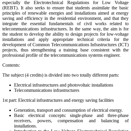
especially the Electrotechnical Regulations for Low Voltage
(REBT). It also seeks to ensure that students assimilate the basic
principles of renewable energies and installations aimed at energy
saving and efficiency in the residential environment, and that they
integrate the essential fundamentals of civil works related to
telecommunications infrastructures. In the same way, the aim is for
the student to develop the ability to design projects for low-voltage
installations and apply appropriate technical criteria for the
development of Common Telecommunications Infrastructures (ICT)
projects, thus strengthening a training base consistent with the
professional profile of the telecommunications systems engineer.
Contents:
The subject (4 credits) is divided into two totally different parts:
Electrical infrastructures and photovoltaic installations
Telecommunications infrastructures
1st part: Electrical infrastructures and energy saving facilities
Generation, transport and consumption of electrical energy.
Basic electrical concepts: single-phase and three-phase
receivers, powers, compensation and balancing of
installations.