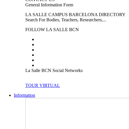
General Information Form
LA SALLE CAMPUS BARCELONA DIRECTORY
Search For Bodies, Teachers, Researchers,...
FOLLOW LA SALLE BCN
La Salle BCN Social Networks
TOUR VIRTUAL
Information