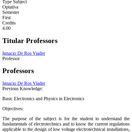
Type Subject
Optativa
Semester
First
Credits
4.00
Titular Professors
Ignacio De Ros Viader
Professor
Professors
Ignacio De Ros Viader
Previous Knowledge:
Basic Electronics and Physics in Electronics
Objectives:
The purpose of the subject is for the student to understand the
fundamentals of electrotechnics and to know the current regulations
applicable to the design of low voltage electrotechnical installations,