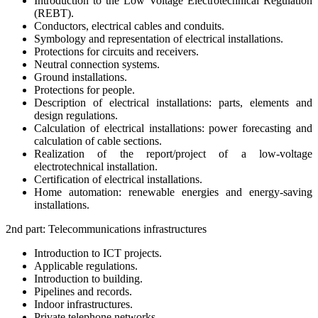
Introduction to the Low Voltage Electrotechnical Regulation
(REBT).
Conductors, electrical cables and conduits.
Symbology and representation of electrical installations.
Protections for circuits and receivers.
Neutral connection systems.
Ground installations.
Protections for people.
Description of electrical installations: parts, elements and
design regulations.
Calculation of electrical installations: power forecasting and
calculation of cable sections.
Realization of the report/project of a low-voltage
electrotechnical installation.
Certification of electrical installations.
Home automation: renewable energies and energy-saving
installations.
2nd part: Telecommunications infrastructures
Introduction to ICT projects.
Applicable regulations.
Introduction to building.
Pipelines and records.
Indoor infrastructures.
Private telephone networks.