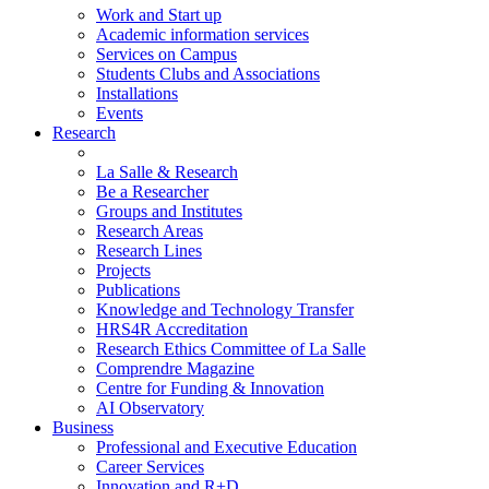
Work and Start up
Academic information services
Services on Campus
Students Clubs and Associations
Installations
Events
Research
La Salle & Research
Be a Researcher
Groups and Institutes
Research Areas
Research Lines
Projects
Publications
Knowledge and Technology Transfer
HRS4R Accreditation
Research Ethics Committee of La Salle
Comprendre Magazine
Centre for Funding & Innovation
AI Observatory
Business
Professional and Executive Education
Career Services
Innovation and R+D