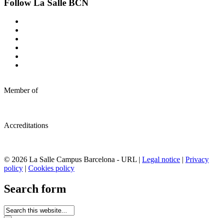
Follow La Salle BCN
Member of
Accreditations
© 2026 La Salle Campus Barcelona - URL |
Legal notice
|
Privacy
policy
|
Cookies policy
Search form