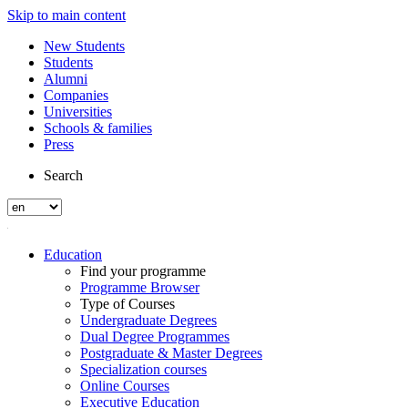
Skip to main content
New Students
Students
Alumni
Companies
Universities
Schools & families
Press
Search
Education
Find your programme
Programme Browser
Type of Courses
Undergraduate Degrees
Dual Degree Programmes
Postgraduate & Master Degrees
Specialization courses
Online Courses
Executive Education