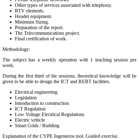
Other types of services associated with telephony.
RTV elements.
Header equipment.
Minimum Sizing.
Preparation of the report.
The Telecommunications project.
Final certification of work.
Methodology:
The subject has a weekly operation with 1 teaching session per
week.
During the first third of the sessions, theoretical knowledge will be
given to be able to design the ICT and REBT facilities.
Electrical engineering
Legislation
Introduction to construction
ICT Regulation
Low Voltage Electrical Regulations
Electric vehicle
Smart Grids / Building
Explanation of the CYPE Ingenieros tool. Guided exercise.