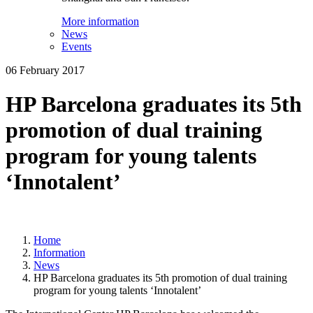
More information
News
Events
06 February 2017
HP Barcelona graduates its 5th
promotion of dual training
program for young talents
‘Innotalent’
Home
Information
News
HP Barcelona graduates its 5th promotion of dual training
program for young talents ‘Innotalent’