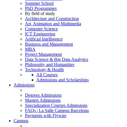
Summer School
PhD Programmes
By field of study
Architecture and Construction
Art, Animation and Multimedia
Computer Science
ICT Engineering
Artificial Intelligence
Business and Management
MBA
Project Management
Data Science & Big Data Analytics
Philosophy and Humanities
Technology & Health
All Courses
Admissions and Scholarships
Admissions
Degrees Admissions
Masters Admissions
Specialization Courses Admissions
FAQs | La Salle Campus Barcelona
Payments with Flywire
Campus