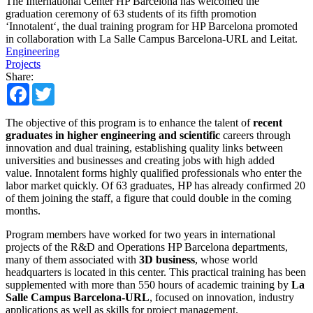
The International Center HP Barcelona has welcomed the
graduation ceremony of 63 students of its fifth promotion
‘Innotalent‘, the dual training program for HP Barcelona promoted
in collaboration with La Salle Campus Barcelona-URL and Leitat.
Engineering
Projects
Share:
Facebook
Twitter
The objective of this program is to enhance the talent of
recent
graduates in higher engineering and scientific
careers through
innovation and dual training, establishing quality links between
universities and businesses and creating jobs with high added
value. Innotalent forms highly qualified professionals who enter the
labor market quickly. Of 63 graduates, HP has already confirmed 20
of them joining the staff, a figure that could double in the coming
months.
Program members have worked for two years in international
projects of the R&D and Operations HP Barcelona departments,
many of them associated with
3D business
, whose world
headquarters is located in this center. This practical training has been
supplemented with more than 550 hours of academic training by
La
Salle Campus Barcelona-URL
, focused on innovation, industry
applications as well as skills for project management.