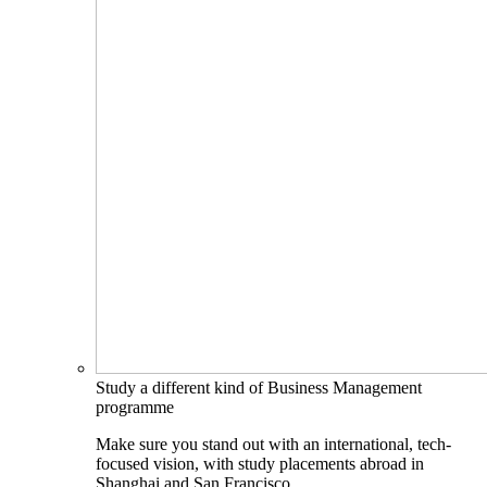
Study a different kind of Business Management
programme
Make sure you stand out with an international, tech-
focused vision, with study placements abroad in
Shanghai and San Francisco.