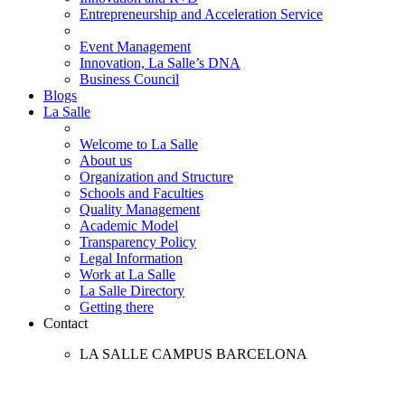
Entrepreneurship and Acceleration Service
Event Management
Innovation, La Salle’s DNA
Business Council
Blogs
La Salle
Welcome to La Salle
About us
Organization and Structure
Schools and Faculties
Quality Management
Academic Model
Transparency Policy
Legal Information
Work at La Salle
La Salle Directory
Getting there
Contact
LA SALLE CAMPUS BARCELONA