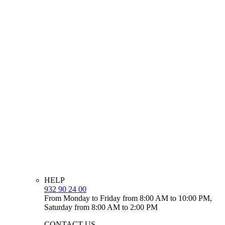
HELP
932 90 24 00
From Monday to Friday from 8:00 AM to 10:00 PM,
Saturday from 8:00 AM to 2:00 PM
CONTACT US