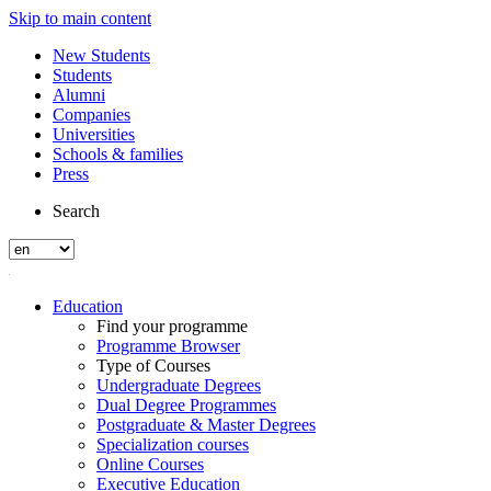
Skip to main content
New Students
Students
Alumni
Companies
Universities
Schools & families
Press
Search
Education
Find your programme
Programme Browser
Type of Courses
Undergraduate Degrees
Dual Degree Programmes
Postgraduate & Master Degrees
Specialization courses
Online Courses
Executive Education