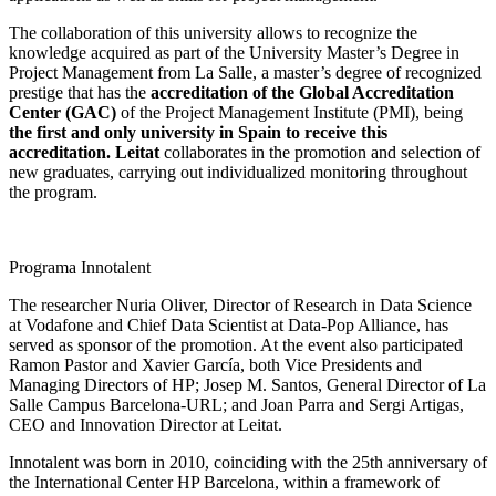
The collaboration of this university allows to recognize the
knowledge acquired as part of the University Master’s Degree in
Project Management from La Salle, a master’s degree of recognized
prestige that has the
accreditation of the Global Accreditation
Center (GAC)
of the Project Management Institute (PMI), being
the first and only university in Spain to receive this
accreditation. Leitat
collaborates in the promotion and selection of
new graduates, carrying out individualized monitoring throughout
the program.
Programa Innotalent
The researcher Nuria Oliver, Director of Research in Data Science
at Vodafone and Chief Data Scientist at Data-Pop Alliance, has
served as sponsor of the promotion. At the event also participated
Ramon Pastor and Xavier García, both Vice Presidents and
Managing Directors of HP; Josep M. Santos, General Director of La
Salle Campus Barcelona-URL; and Joan Parra and Sergi Artigas,
CEO and Innovation Director at Leitat.
Innotalent was born in 2010, coinciding with the 25th anniversary of
the International Center HP Barcelona, within a framework of