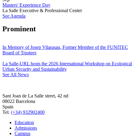
Masters' Experience Day
La Salle Executive & Professional Center
See Agenda
Prominent
In Memory of Josep Vilarasau, Former Member of the FUNITEC
Board of Trustees
La Salle-URL hosts the 2026 International Workshop on Ecological
Urban Security and Sustainability
See All News
Sant Joan de La Salle street, 42 nd
08022 Barcelona
Spain
Tel.
(+34) 932902400
Education
Admissions
Campus