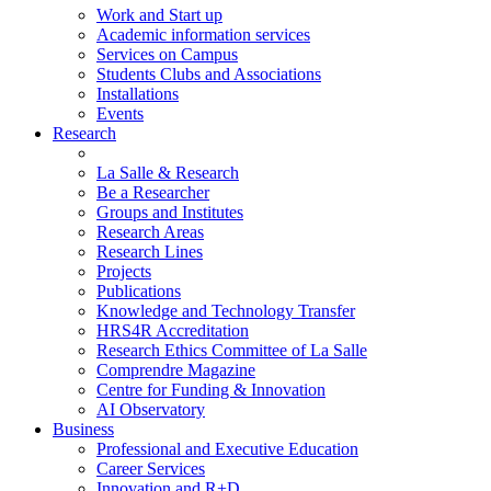
Work and Start up
Academic information services
Services on Campus
Students Clubs and Associations
Installations
Events
Research
La Salle & Research
Be a Researcher
Groups and Institutes
Research Areas
Research Lines
Projects
Publications
Knowledge and Technology Transfer
HRS4R Accreditation
Research Ethics Committee of La Salle
Comprendre Magazine
Centre for Funding & Innovation
AI Observatory
Business
Professional and Executive Education
Career Services
Innovation and R+D