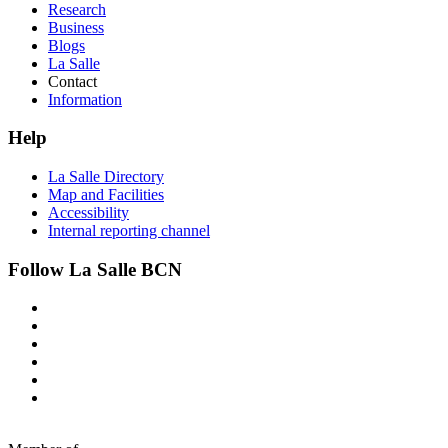
Research
Business
Blogs
La Salle
Contact
Information
Help
La Salle Directory
Map and Facilities
Accessibility
Internal reporting channel
Follow La Salle BCN