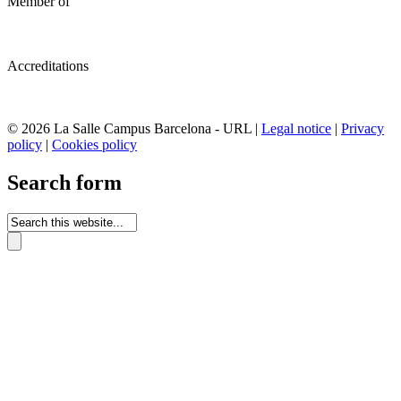
Member of
Accreditations
© 2026 La Salle Campus Barcelona - URL |
Legal notice
|
Privacy
policy
|
Cookies policy
Search form