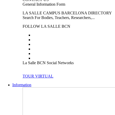
General Information Form
LA SALLE CAMPUS BARCELONA DIRECTORY
Search For Bodies, Teachers, Researchers,...
FOLLOW LA SALLE BCN
La Salle BCN Social Networks
TOUR VIRTUAL
Information