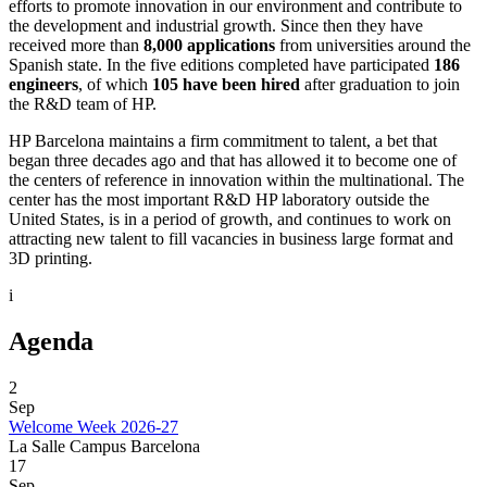
efforts to promote innovation in our environment and contribute to
the development and industrial growth. Since then they have
received more than
8,000 applications
from universities around the
Spanish state. In the five editions completed have participated
186
engineers
, of which
105 have been hired
after graduation to join
the R&D team of HP.
HP Barcelona maintains a firm commitment to talent, a bet that
began three decades ago and that has allowed it to become one of
the centers of reference in innovation within the multinational. The
center has the most important R&D HP laboratory outside the
United States, is in a period of growth, and continues to work on
attracting new talent to fill vacancies in business large format and
3D printing.
i
Agenda
2
Sep
Welcome Week 2026-27
La Salle Campus Barcelona
17
Sep