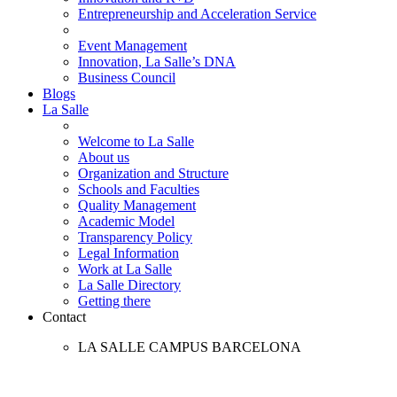
Entrepreneurship and Acceleration Service
Event Management
Innovation, La Salle’s DNA
Business Council
Blogs
La Salle
Welcome to La Salle
About us
Organization and Structure
Schools and Faculties
Quality Management
Academic Model
Transparency Policy
Legal Information
Work at La Salle
La Salle Directory
Getting there
Contact
LA SALLE CAMPUS BARCELONA