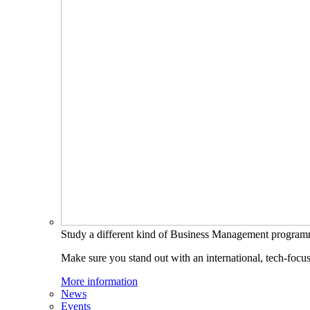
Study a different kind of Business Management progra
Make sure you stand out with an international, tech-focu
More information
News
Events