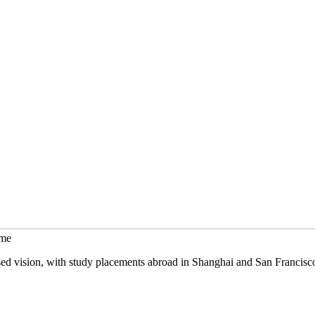
mme
sed vision, with study placements abroad in Shanghai and San Francisc