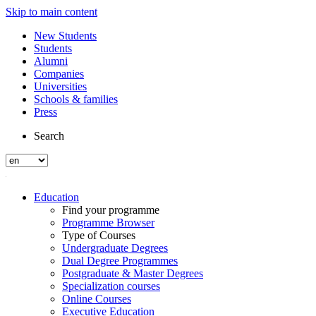
Skip to main content
New Students
Students
Alumni
Companies
Universities
Schools & families
Press
Search
Education
Find your programme
Programme Browser
Type of Courses
Undergraduate Degrees
Dual Degree Programmes
Postgraduate & Master Degrees
Specialization courses
Online Courses
Executive Education