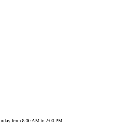
urday from 8:00 AM to 2:00 PM