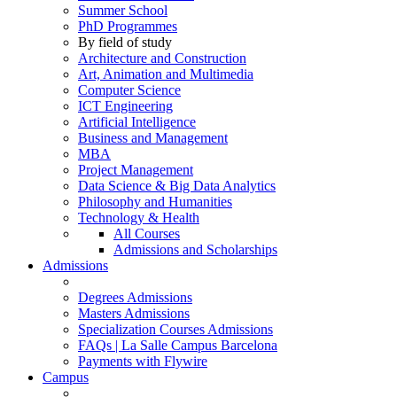
Summer School
PhD Programmes
By field of study
Architecture and Construction
Art, Animation and Multimedia
Computer Science
ICT Engineering
Artificial Intelligence
Business and Management
MBA
Project Management
Data Science & Big Data Analytics
Philosophy and Humanities
Technology & Health
All Courses
Admissions and Scholarships
Admissions
Degrees Admissions
Masters Admissions
Specialization Courses Admissions
FAQs | La Salle Campus Barcelona
Payments with Flywire
Campus