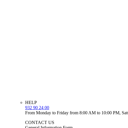
HELP
932 90 24 00
From Monday to Friday from 8:00 AM to 10:00 PM, Sat
CONTACT US
General Information Form