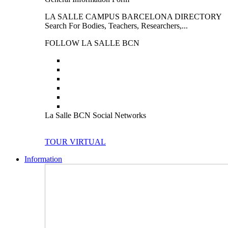
LA SALLE CAMPUS BARCELONA DIRECTORY
Search For Bodies, Teachers, Researchers,...
FOLLOW LA SALLE BCN
La Salle BCN Social Networks
TOUR VIRTUAL
Information