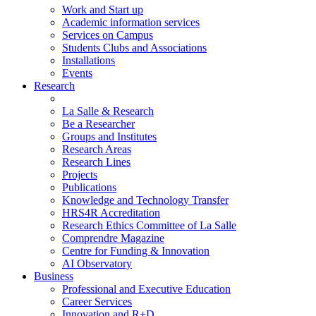
Work and Start up
Academic information services
Services on Campus
Students Clubs and Associations
Installations
Events
Research
La Salle & Research
Be a Researcher
Groups and Institutes
Research Areas
Research Lines
Projects
Publications
Knowledge and Technology Transfer
HRS4R Accreditation
Research Ethics Committee of La Salle
Comprendre Magazine
Centre for Funding & Innovation
AI Observatory
Business
Professional and Executive Education
Career Services
Innovation and R+D