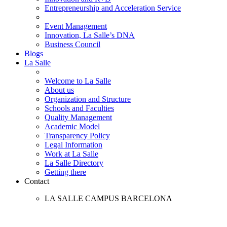
Entrepreneurship and Acceleration Service
Event Management
Innovation, La Salle’s DNA
Business Council
Blogs
La Salle
Welcome to La Salle
About us
Organization and Structure
Schools and Faculties
Quality Management
Academic Model
Transparency Policy
Legal Information
Work at La Salle
La Salle Directory
Getting there
Contact
LA SALLE CAMPUS BARCELONA