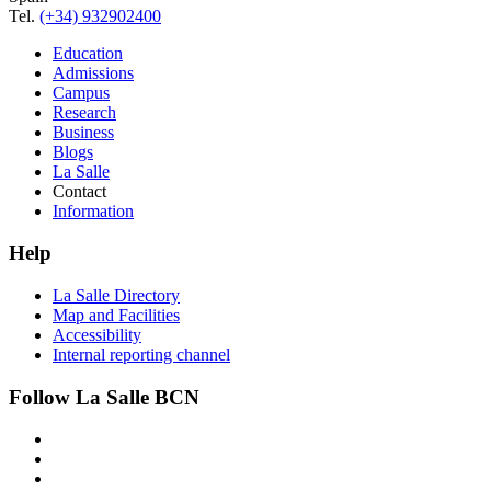
Tel.
(+34) 932902400
Education
Admissions
Campus
Research
Business
Blogs
La Salle
Contact
Information
Help
La Salle Directory
Map and Facilities
Accessibility
Internal reporting channel
Follow La Salle BCN