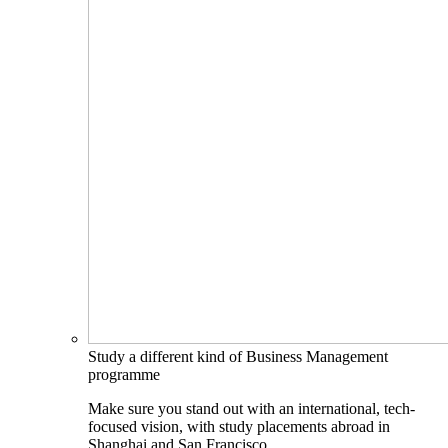
Study a different kind of Business Management
programme
Make sure you stand out with an international, tech-
focused vision, with study placements abroad in
Shanghai and San Francisco.