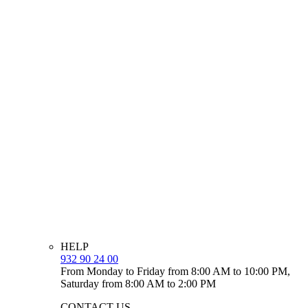
HELP
932 90 24 00
From Monday to Friday from 8:00 AM to 10:00 PM,
Saturday from 8:00 AM to 2:00 PM
CONTACT US