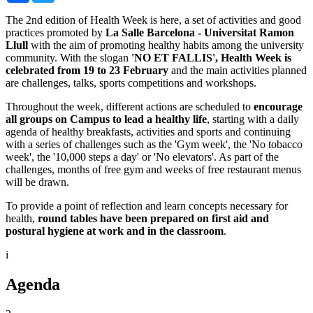
The 2nd edition of Health Week is here, a set of activities and good
practices promoted by
La Salle Barcelona - Universitat Ramon
Llull
with the aim of promoting healthy habits among the university
community. With the slogan
'NO ET FALLIS', Health Week is
celebrated from 19 to 23 February
and the main activities planned
are challenges, talks, sports competitions and workshops.
Throughout the week, different actions are scheduled to
encourage
all groups on Campus to lead a healthy life
, starting with a daily
agenda of healthy breakfasts, activities and sports and continuing
with a series of challenges such as the 'Gym week', the 'No tobacco
week', the '10,000 steps a day' or 'No elevators'. As part of the
challenges, months of free gym and weeks of free restaurant menus
will be drawn.
To provide a point of reflection and learn concepts necessary for
health,
round tables have been prepared on first aid and
postural hygiene at work and in the classroom
.
i
Agenda