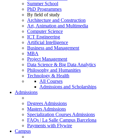
Summer School
PhD Programmes
By field of study
Architecture and Construction
Art, Animation and Multimedia
Computer Science
ICT Engineering
Artificial Intelligence
Business and Management
MBA
Project Management
Data Science & Big Data Analytics
Philosophy and Humanities
Technology & Health
All Courses
Admissions and Scholarships
Admissions
Degrees Admissions
Masters Admissions
Specialization Courses Admissions
FAQs | La Salle Campus Barcelona
Payments with Flywire
Campus