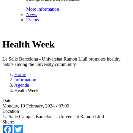
More information
News
Events
Health Week
La Salle Barcelona - Universitat Ramon Llull promotes healthy
habits among the university community
Home
Information
Agenda
Health Week
Date
Monday, 19 February, 2024 - 07:00
Location
La Salle Campus Barcelona - Universitat Ramon Llull
Share:
Facebook
Twitter