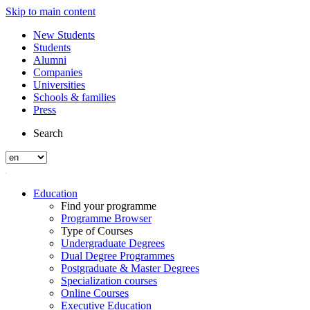
Skip to main content
New Students
Students
Alumni
Companies
Universities
Schools & families
Press
Search
Education
Find your programme
Programme Browser
Type of Courses
Undergraduate Degrees
Dual Degree Programmes
Postgraduate & Master Degrees
Specialization courses
Online Courses
Executive Education