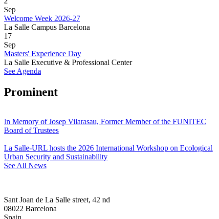
2
Sep
Welcome Week 2026-27
La Salle Campus Barcelona
17
Sep
Masters' Experience Day
La Salle Executive & Professional Center
See Agenda
Prominent
In Memory of Josep Vilarasau, Former Member of the FUNITEC
Board of Trustees
La Salle-URL hosts the 2026 International Workshop on Ecological
Urban Security and Sustainability
See All News
Sant Joan de La Salle street, 42 nd
08022 Barcelona
Spain