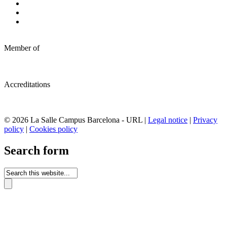
Member of
Accreditations
© 2026 La Salle Campus Barcelona - URL |
Legal notice
|
Privacy
policy
|
Cookies policy
Search form