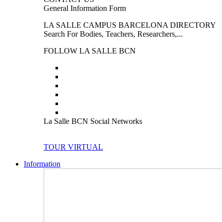
General Information Form
LA SALLE CAMPUS BARCELONA DIRECTORY
Search For Bodies, Teachers, Researchers,...
FOLLOW LA SALLE BCN
La Salle BCN Social Networks
TOUR VIRTUAL
Information