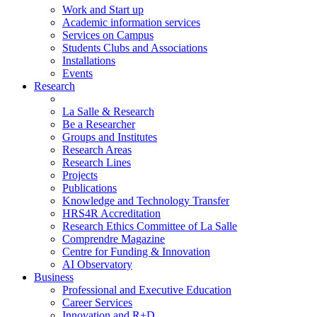
Work and Start up
Academic information services
Services on Campus
Students Clubs and Associations
Installations
Events
Research
La Salle & Research
Be a Researcher
Groups and Institutes
Research Areas
Research Lines
Projects
Publications
Knowledge and Technology Transfer
HRS4R Accreditation
Research Ethics Committee of La Salle
Comprendre Magazine
Centre for Funding & Innovation
AI Observatory
Business
Professional and Executive Education
Career Services
Innovation and R+D