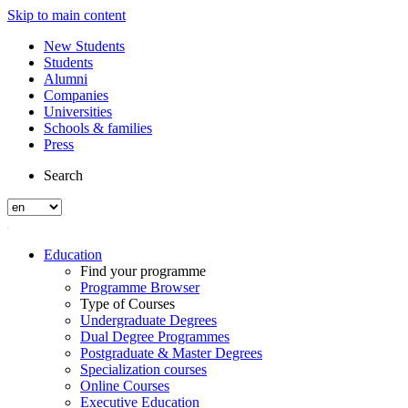
Skip to main content
New Students
Students
Alumni
Companies
Universities
Schools & families
Press
Search
Education
Find your programme
Programme Browser
Type of Courses
Undergraduate Degrees
Dual Degree Programmes
Postgraduate & Master Degrees
Specialization courses
Online Courses
Executive Education