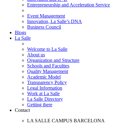
Entrepreneurship and Acceleration Service
Event Management
Innovation, La Salle’s DNA
Business Council
Blogs
La Salle
Welcome to La Salle
About us
Organization and Structure
Schools and Faculties
Quality Management
Academic Model
Transparency Policy
Legal Information
Work at La Salle
La Salle Directory
Getting there
Contact
LA SALLE CAMPUS BARCELONA