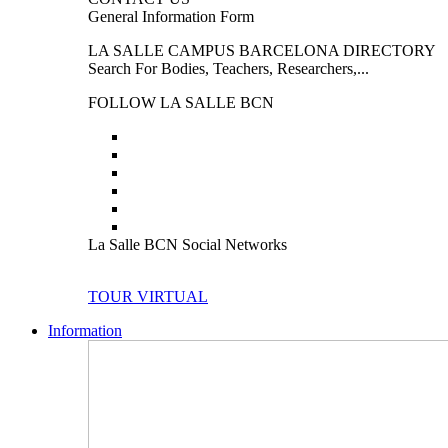
General Information Form
LA SALLE CAMPUS BARCELONA DIRECTORY
Search For Bodies, Teachers, Researchers,...
FOLLOW LA SALLE BCN
La Salle BCN Social Networks
TOUR VIRTUAL
Information