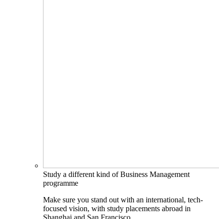
Study a different kind of Business Management
programme
Make sure you stand out with an international, tech-
focused vision, with study placements abroad in
Shanghai and San Francisco.