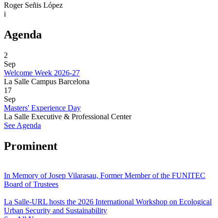
Roger Señis López
i
Agenda
2
Sep
Welcome Week 2026-27
La Salle Campus Barcelona
17
Sep
Masters' Experience Day
La Salle Executive & Professional Center
See Agenda
Prominent
In Memory of Josep Vilarasau, Former Member of the FUNITEC
Board of Trustees
La Salle-URL hosts the 2026 International Workshop on Ecological
Urban Security and Sustainability