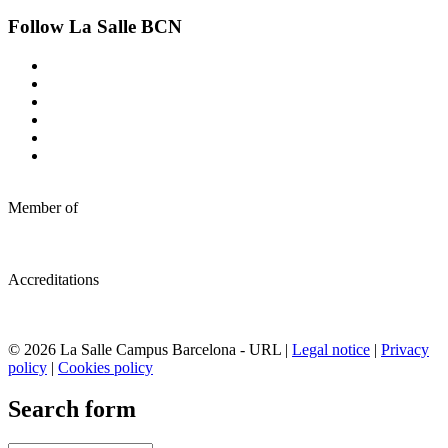
Follow La Salle BCN
Member of
Accreditations
© 2026 La Salle Campus Barcelona - URL |
Legal notice
|
Privacy
policy
|
Cookies policy
Search form