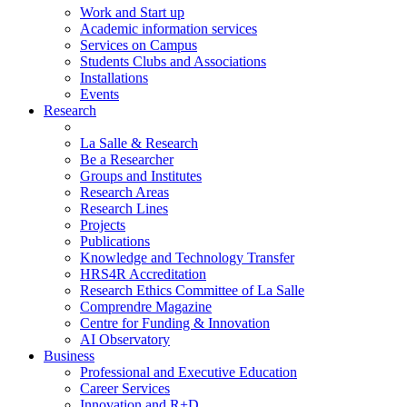
Work and Start up
Academic information services
Services on Campus
Students Clubs and Associations
Installations
Events
Research
La Salle & Research
Be a Researcher
Groups and Institutes
Research Areas
Research Lines
Projects
Publications
Knowledge and Technology Transfer
HRS4R Accreditation
Research Ethics Committee of La Salle
Comprendre Magazine
Centre for Funding & Innovation
AI Observatory
Business
Professional and Executive Education
Career Services
Innovation and R+D