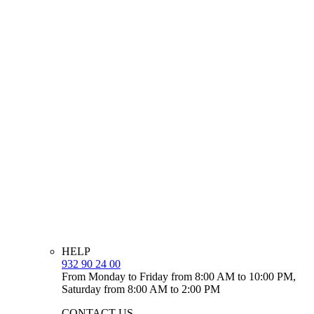
HELP
932 90 24 00
From Monday to Friday from 8:00 AM to 10:00 PM,
Saturday from 8:00 AM to 2:00 PM
CONTACT US