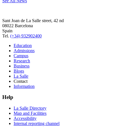
See All News
Sant Joan de La Salle street, 42 nd
08022 Barcelona
Spain
Tel.
(+34) 932902400
Education
Admissions
Campus
Research
Business
Blogs
La Salle
Contact
Information
Help
La Salle Directory
Map and Facilities
Accessibility
Internal reporting channel