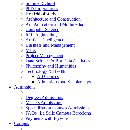
Summer School
PhD Programmes
By field of study
Architecture and Construction
Art, Animation and Multimedia
Computer Science
ICT Engineering
Artificial Intelligence
Business and Management
MBA
Project Management
Data Science & Big Data Analytics
Philosophy and Humanities
Technology & Health
All Courses
Admissions and Scholarships
Admissions
Degrees Admissions
Masters Admissions
Specialization Courses Admissions
FAQs | La Salle Campus Barcelona
Payments with Flywire
Campus