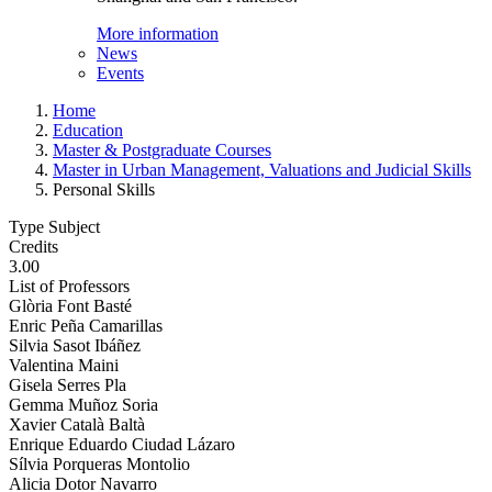
More information
News
Events
Home
Education
Master & Postgraduate Courses
Master in Urban Management, Valuations and Judicial Skills
Personal Skills
Type Subject
Credits
3.00
List of Professors
Glòria Font Basté
Enric Peña Camarillas
Silvia Sasot Ibáñez
Valentina Maini
Gisela Serres Pla
Gemma Muñoz Soria
Xavier Català Baltà
Enrique Eduardo Ciudad Lázaro
Sílvia Porqueras Montolio
Alicia Dotor Navarro