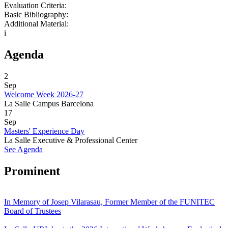
Evaluation Criteria:
Basic Bibliography:
Additional Material:
i
Agenda
2
Sep
Welcome Week 2026-27
La Salle Campus Barcelona
17
Sep
Masters' Experience Day
La Salle Executive & Professional Center
See Agenda
Prominent
In Memory of Josep Vilarasau, Former Member of the FUNITEC
Board of Trustees