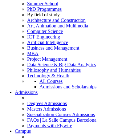
Summer School
PhD Programmes
By field of study
Architecture and Construction
Art, Animation and Multimedia
Computer Science
ICT Engineering
Artificial Intelligence
Business and Management
MBA
Project Management
Data Science & Big Data Analytics
Philosophy and Humanities
Technology & Health
All Courses
Admissions and Scholarships
Admissions
Degrees Admissions
Masters Admissions
Specialization Courses Admissions
FAQs | La Salle Campus Barcelona
Payments with Flywire
Campus