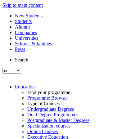
Skip to main content
New Students
Students
Alumni
Companies
Universities
Schools & families
Press
Search
Education
Find your programme
Programme Browser
Type of Courses
Undergraduate Degrees
Dual Degree Programmes
Postgraduate & Master Degrees
Specialization courses
Online Courses
Executive Education