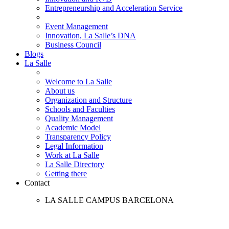
Entrepreneurship and Acceleration Service
Event Management
Innovation, La Salle’s DNA
Business Council
Blogs
La Salle
Welcome to La Salle
About us
Organization and Structure
Schools and Faculties
Quality Management
Academic Model
Transparency Policy
Legal Information
Work at La Salle
La Salle Directory
Getting there
Contact
LA SALLE CAMPUS BARCELONA