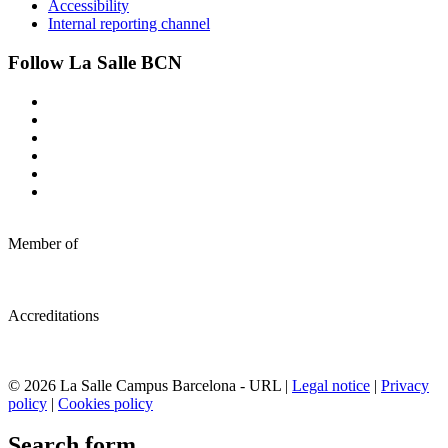
Accessibility
Internal reporting channel
Follow La Salle BCN
Member of
Accreditations
© 2026 La Salle Campus Barcelona - URL |
Legal notice
|
Privacy
policy
|
Cookies policy
Search form