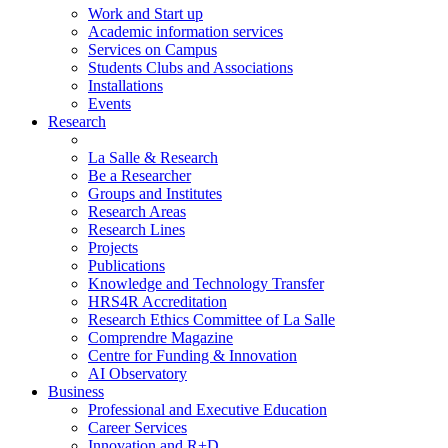
Work and Start up
Academic information services
Services on Campus
Students Clubs and Associations
Installations
Events
Research
La Salle & Research
Be a Researcher
Groups and Institutes
Research Areas
Research Lines
Projects
Publications
Knowledge and Technology Transfer
HRS4R Accreditation
Research Ethics Committee of La Salle
Comprendre Magazine
Centre for Funding & Innovation
AI Observatory
Business
Professional and Executive Education
Career Services
Innovation and R+D