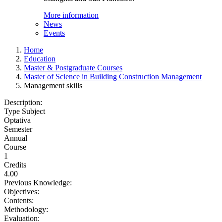
More information
News
Events
Home
Education
Master & Postgraduate Courses
Master of Science in Building Construction Management
Management skills
Description:
Type Subject
Optativa
Semester
Annual
Course
1
Credits
4.00
Previous Knowledge:
Objectives:
Contents:
Methodology:
Evaluation: