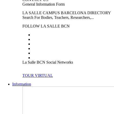
General Information Form
LA SALLE CAMPUS BARCELONA DIRECTORY
Search For Bodies, Teachers, Researchers,...
FOLLOW LA SALLE BCN
La Salle BCN Social Networks
TOUR VIRTUAL
Information