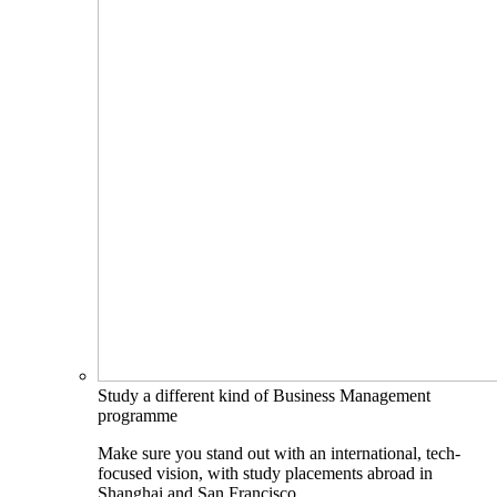
Study a different kind of Business Management
programme
Make sure you stand out with an international, tech-
focused vision, with study placements abroad in
Shanghai and San Francisco.