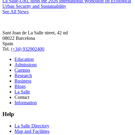
La Salle-URL hosts the 2026 International Workshop on Ecological
Urban Security and Sustainability
See All News
Sant Joan de La Salle street, 42 nd
08022 Barcelona
Spain
Tel.
(+34) 932902400
Education
Admissions
Campus
Research
Business
Blogs
La Salle
Contact
Information
Help
La Salle Directory
Map and Facilities