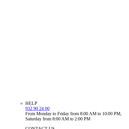
HELP
932 90 24 00
From Monday to Friday from 8:00 AM to 10:00 PM,
Saturday from 8:00 AM to 2:00 PM
CONTACT US