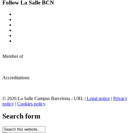
Follow La Salle BCN
Member of
Accreditations
© 2026 La Salle Campus Barcelona - URL |
Legal notice
|
Privacy
policy
|
Cookies policy
Search form