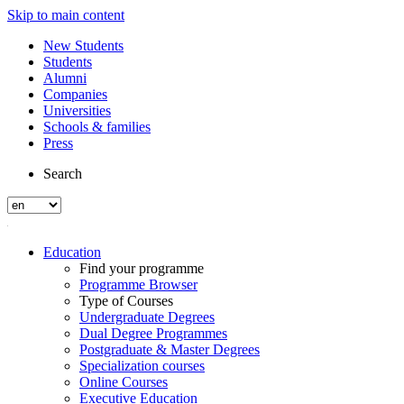
Skip to main content
New Students
Students
Alumni
Companies
Universities
Schools & families
Press
Search
Education
Find your programme
Programme Browser
Type of Courses
Undergraduate Degrees
Dual Degree Programmes
Postgraduate & Master Degrees
Specialization courses
Online Courses
Executive Education