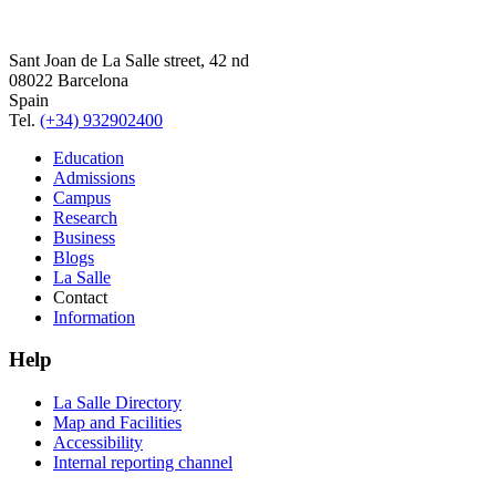
Sant Joan de La Salle street, 42 nd
08022 Barcelona
Spain
Tel.
(+34) 932902400
Education
Admissions
Campus
Research
Business
Blogs
La Salle
Contact
Information
Help
La Salle Directory
Map and Facilities
Accessibility
Internal reporting channel