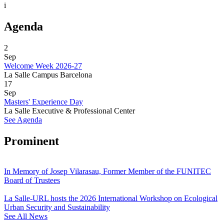
i
Agenda
2
Sep
Welcome Week 2026-27
La Salle Campus Barcelona
17
Sep
Masters' Experience Day
La Salle Executive & Professional Center
See Agenda
Prominent
In Memory of Josep Vilarasau, Former Member of the FUNITEC
Board of Trustees
La Salle-URL hosts the 2026 International Workshop on Ecological
Urban Security and Sustainability
See All News