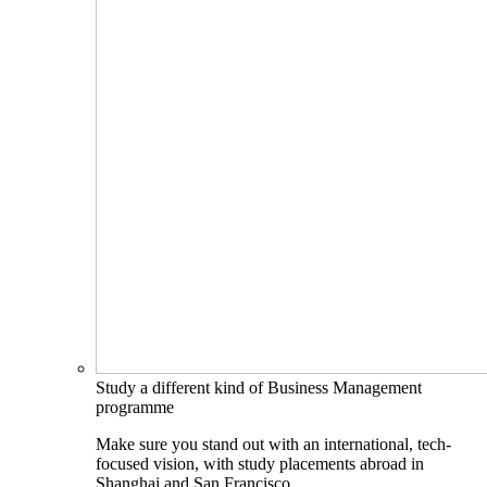
Study a different kind of Business Management
programme
Make sure you stand out with an international, tech-
focused vision, with study placements abroad in
Shanghai and San Francisco.