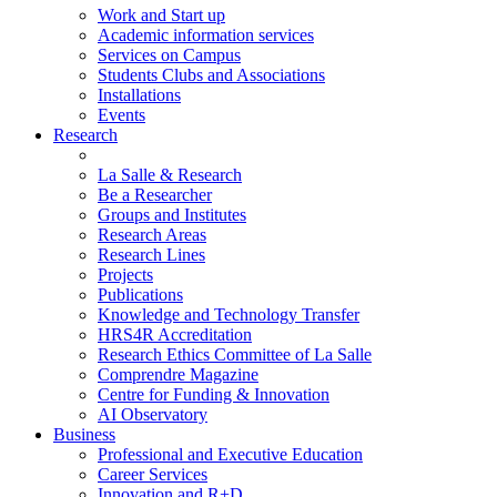
Work and Start up
Academic information services
Services on Campus
Students Clubs and Associations
Installations
Events
Research
La Salle & Research
Be a Researcher
Groups and Institutes
Research Areas
Research Lines
Projects
Publications
Knowledge and Technology Transfer
HRS4R Accreditation
Research Ethics Committee of La Salle
Comprendre Magazine
Centre for Funding & Innovation
AI Observatory
Business
Professional and Executive Education
Career Services
Innovation and R+D