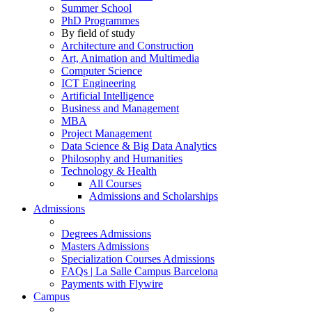
Summer School
PhD Programmes
By field of study
Architecture and Construction
Art, Animation and Multimedia
Computer Science
ICT Engineering
Artificial Intelligence
Business and Management
MBA
Project Management
Data Science & Big Data Analytics
Philosophy and Humanities
Technology & Health
All Courses
Admissions and Scholarships
Admissions
Degrees Admissions
Masters Admissions
Specialization Courses Admissions
FAQs | La Salle Campus Barcelona
Payments with Flywire
Campus