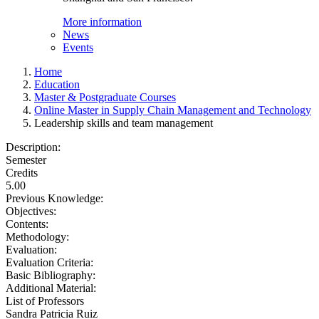
More information
News
Events
Home
Education
Master & Postgraduate Courses
Online Master in Supply Chain Management and Technology
Leadership skills and team management
Description:
Semester
Credits
5.00
Previous Knowledge:
Objectives:
Contents:
Methodology:
Evaluation:
Evaluation Criteria:
Basic Bibliography:
Additional Material:
List of Professors
Sandra Patricia Ruiz