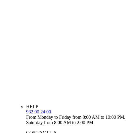
HELP
932 90 24 00
From Monday to Friday from 8:00 AM to 10:00 PM,
Saturday from 8:00 AM to 2:00 PM
CONTACT US