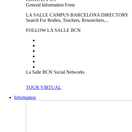
General Information Form
LA SALLE CAMPUS BARCELONA DIRECTORY
Search For Bodies, Teachers, Researchers,...
FOLLOW LA SALLE BCN
La Salle BCN Social Networks
TOUR VIRTUAL
Information