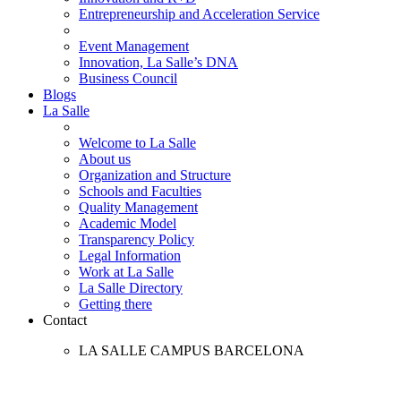
Entrepreneurship and Acceleration Service
Event Management
Innovation, La Salle’s DNA
Business Council
Blogs
La Salle
Welcome to La Salle
About us
Organization and Structure
Schools and Faculties
Quality Management
Academic Model
Transparency Policy
Legal Information
Work at La Salle
La Salle Directory
Getting there
Contact
LA SALLE CAMPUS BARCELONA