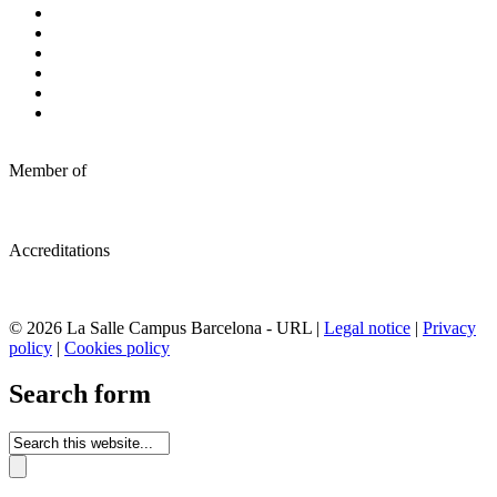
Member of
Accreditations
© 2026 La Salle Campus Barcelona - URL |
Legal notice
|
Privacy
policy
|
Cookies policy
Search form