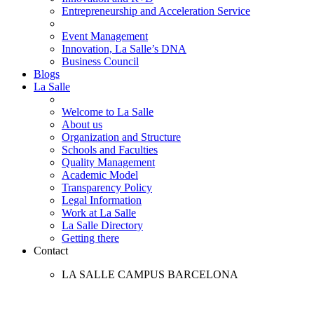
Entrepreneurship and Acceleration Service
Event Management
Innovation, La Salle’s DNA
Business Council
Blogs
La Salle
Welcome to La Salle
About us
Organization and Structure
Schools and Faculties
Quality Management
Academic Model
Transparency Policy
Legal Information
Work at La Salle
La Salle Directory
Getting there
Contact
LA SALLE CAMPUS BARCELONA