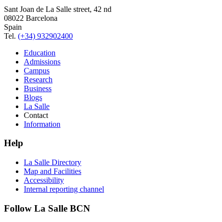
Sant Joan de La Salle street, 42 nd
08022 Barcelona
Spain
Tel.
(+34) 932902400
Education
Admissions
Campus
Research
Business
Blogs
La Salle
Contact
Information
Help
La Salle Directory
Map and Facilities
Accessibility
Internal reporting channel
Follow La Salle BCN