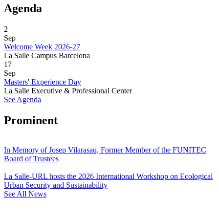
Agenda
2
Sep
Welcome Week 2026-27
La Salle Campus Barcelona
17
Sep
Masters' Experience Day
La Salle Executive & Professional Center
See Agenda
Prominent
In Memory of Josep Vilarasau, Former Member of the FUNITEC
Board of Trustees
La Salle-URL hosts the 2026 International Workshop on Ecological
Urban Security and Sustainability
See All News