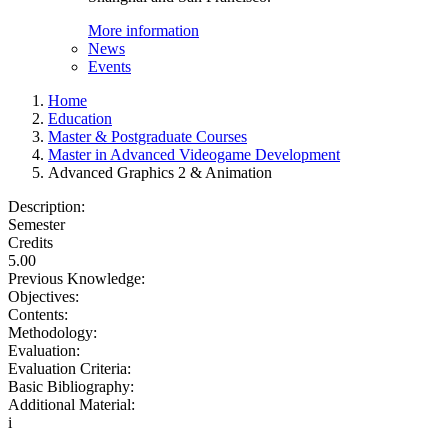
More information
News
Events
Home
Education
Master & Postgraduate Courses
Master in Advanced Videogame Development
Advanced Graphics 2 & Animation
Description:
Semester
Credits
5.00
Previous Knowledge:
Objectives:
Contents:
Methodology:
Evaluation:
Evaluation Criteria:
Basic Bibliography:
Additional Material:
i