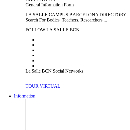
General Information Form
LA SALLE CAMPUS BARCELONA DIRECTORY
Search For Bodies, Teachers, Researchers,...
FOLLOW LA SALLE BCN
La Salle BCN Social Networks
TOUR VIRTUAL
Information