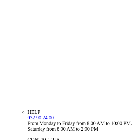
HELP
932 90 24 00
From Monday to Friday from 8:00 AM to 10:00 PM,
Saturday from 8:00 AM to 2:00 PM
CONTACT US