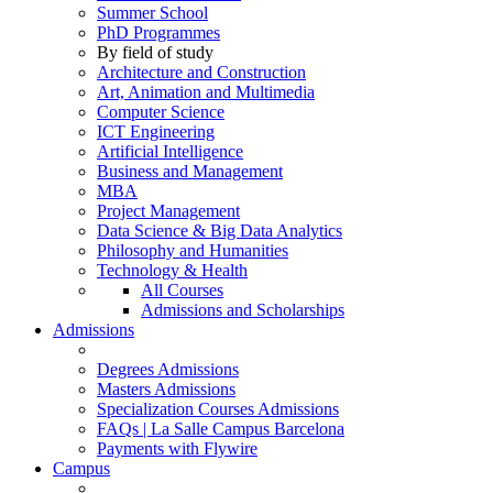
Summer School
PhD Programmes
By field of study
Architecture and Construction
Art, Animation and Multimedia
Computer Science
ICT Engineering
Artificial Intelligence
Business and Management
MBA
Project Management
Data Science & Big Data Analytics
Philosophy and Humanities
Technology & Health
All Courses
Admissions and Scholarships
Admissions
Degrees Admissions
Masters Admissions
Specialization Courses Admissions
FAQs | La Salle Campus Barcelona
Payments with Flywire
Campus