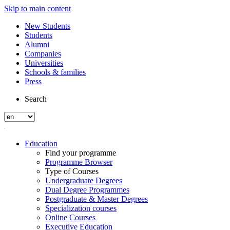
Skip to main content
New Students
Students
Alumni
Companies
Universities
Schools & families
Press
Search
Education
Find your programme
Programme Browser
Type of Courses
Undergraduate Degrees
Dual Degree Programmes
Postgraduate & Master Degrees
Specialization courses
Online Courses
Executive Education