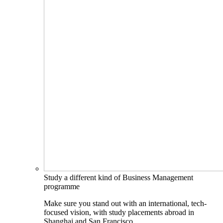
Study a different kind of Business Management
programme
Make sure you stand out with an international, tech-
focused vision, with study placements abroad in
Shanghai and San Francisco.