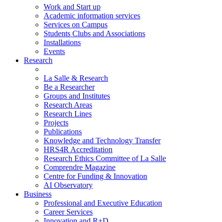
Work and Start up
Academic information services
Services on Campus
Students Clubs and Associations
Installations
Events
Research
La Salle & Research
Be a Researcher
Groups and Institutes
Research Areas
Research Lines
Projects
Publications
Knowledge and Technology Transfer
HRS4R Accreditation
Research Ethics Committee of La Salle
Comprendre Magazine
Centre for Funding & Innovation
AI Observatory
Business
Professional and Executive Education
Career Services
Innovation and R+D