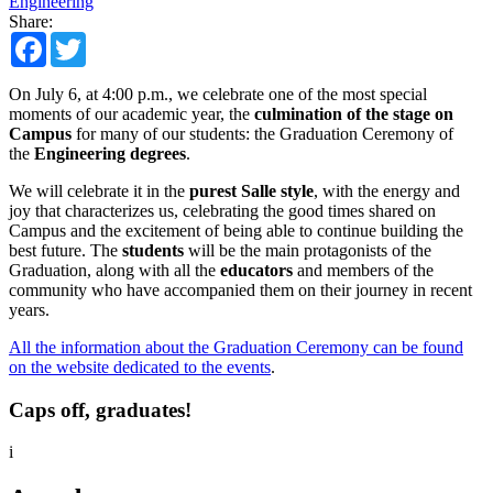
Engineering
Share:
Facebook
Twitter
On July 6, at 4:00 p.m., we celebrate one of the most special
moments of our academic year, the
culmination of the stage on
Campus
for many of our students: the Graduation Ceremony of
the
Engineering degrees
.
We will celebrate it in the
purest Salle style
, with the energy and
joy that characterizes us, celebrating the good times shared on
Campus and the excitement of being able to continue building the
best future. The
students
will be the main protagonists of the
Graduation, along with all the
educators
and members of the
community who have accompanied them on their journey in recent
years.
All the information about the Graduation Ceremony can be found
on the website dedicated to the events
.
Caps off, graduates!
i