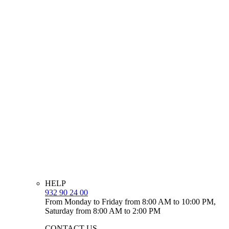
HELP
932 90 24 00
From Monday to Friday from 8:00 AM to 10:00 PM,
Saturday from 8:00 AM to 2:00 PM
CONTACT US