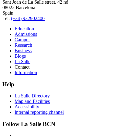
Sant Joan de La Salle street, 42 nd
08022 Barcelona
Spain
Tel.
(+34) 932902400
Education
Admissions
Campus
Research
Business
Blogs
La Salle
Contact
Information
Help
La Salle Directory
Map and Facilities
Accessibility
Internal reporting channel
Follow La Salle BCN