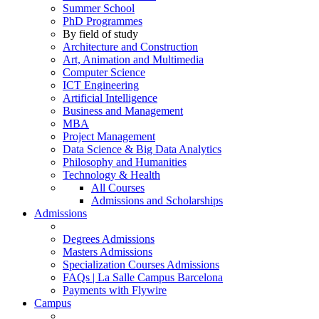
Summer School
PhD Programmes
By field of study
Architecture and Construction
Art, Animation and Multimedia
Computer Science
ICT Engineering
Artificial Intelligence
Business and Management
MBA
Project Management
Data Science & Big Data Analytics
Philosophy and Humanities
Technology & Health
All Courses
Admissions and Scholarships
Admissions
Degrees Admissions
Masters Admissions
Specialization Courses Admissions
FAQs | La Salle Campus Barcelona
Payments with Flywire
Campus