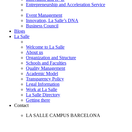
Entrepreneurship and Acceleration Service
Event Management
Innovation, La Salle’s DNA
Business Council
Blogs
La Salle
Welcome to La Salle
About us
Organization and Structure
Schools and Faculties
Quality Management
Academic Model
Transparency Policy
Legal Information
Work at La Salle
La Salle Directory
Getting there
Contact
LA SALLE CAMPUS BARCELONA