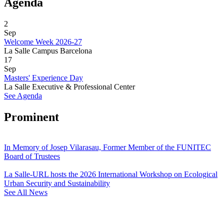
Agenda
2
Sep
Welcome Week 2026-27
La Salle Campus Barcelona
17
Sep
Masters' Experience Day
La Salle Executive & Professional Center
See Agenda
Prominent
In Memory of Josep Vilarasau, Former Member of the FUNITEC
Board of Trustees
La Salle-URL hosts the 2026 International Workshop on Ecological
Urban Security and Sustainability
See All News