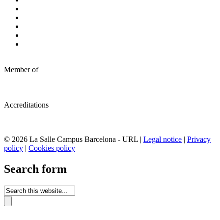
Member of
Accreditations
© 2026 La Salle Campus Barcelona - URL |
Legal notice
|
Privacy
policy
|
Cookies policy
Search form