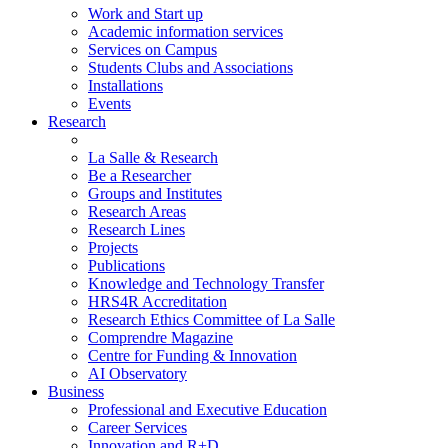
Work and Start up
Academic information services
Services on Campus
Students Clubs and Associations
Installations
Events
Research
La Salle & Research
Be a Researcher
Groups and Institutes
Research Areas
Research Lines
Projects
Publications
Knowledge and Technology Transfer
HRS4R Accreditation
Research Ethics Committee of La Salle
Comprendre Magazine
Centre for Funding & Innovation
AI Observatory
Business
Professional and Executive Education
Career Services
Innovation and R+D