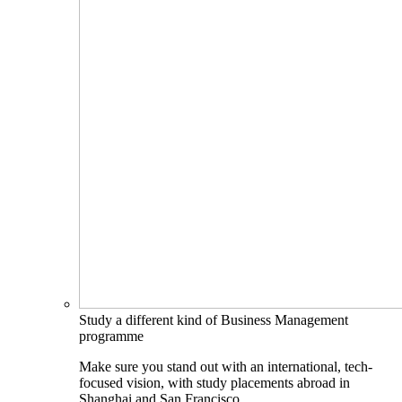
Study a different kind of Business Management
programme
Make sure you stand out with an international, tech-
focused vision, with study placements abroad in
Shanghai and San Francisco.