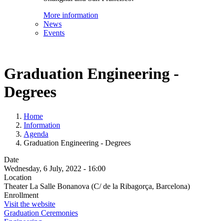
More information
News
Events
Graduation Engineering -
Degrees
Home
Information
Agenda
Graduation Engineering - Degrees
Date
Wednesday, 6 July, 2022 - 16:00
Location
Theater La Salle Bonanova (C/ de la Ribagorça, Barcelona)
Enrollment
Visit the website
Graduation Ceremonies