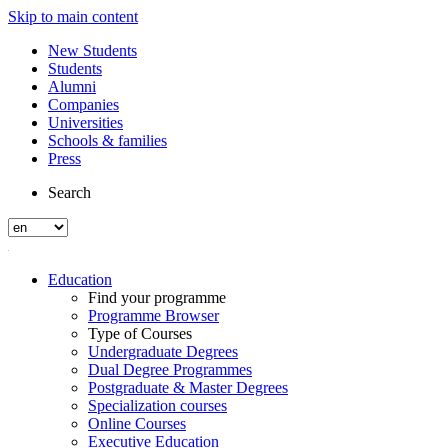
Skip to main content
New Students
Students
Alumni
Companies
Universities
Schools & families
Press
Search
Education
Find your programme
Programme Browser
Type of Courses
Undergraduate Degrees
Dual Degree Programmes
Postgraduate & Master Degrees
Specialization courses
Online Courses
Executive Education