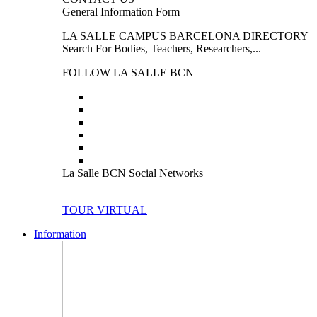
General Information Form
LA SALLE CAMPUS BARCELONA DIRECTORY
Search For Bodies, Teachers, Researchers,...
FOLLOW LA SALLE BCN
La Salle BCN Social Networks
TOUR VIRTUAL
Information