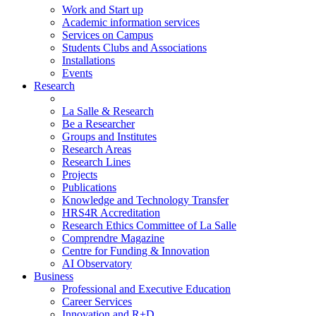
Work and Start up
Academic information services
Services on Campus
Students Clubs and Associations
Installations
Events
Research
La Salle & Research
Be a Researcher
Groups and Institutes
Research Areas
Research Lines
Projects
Publications
Knowledge and Technology Transfer
HRS4R Accreditation
Research Ethics Committee of La Salle
Comprendre Magazine
Centre for Funding & Innovation
AI Observatory
Business
Professional and Executive Education
Career Services
Innovation and R+D