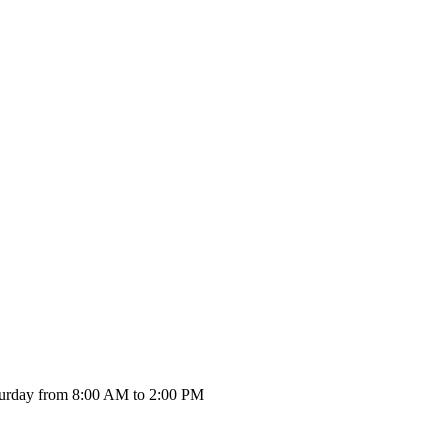
urday from 8:00 AM to 2:00 PM