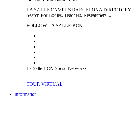
LA SALLE CAMPUS BARCELONA DIRECTORY
Search For Bodies, Teachers, Researchers,...
FOLLOW LA SALLE BCN
La Salle BCN Social Networks
TOUR VIRTUAL
Information