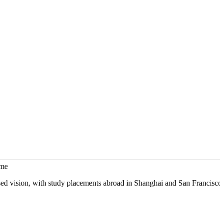
mme
sed vision, with study placements abroad in Shanghai and San Francisc