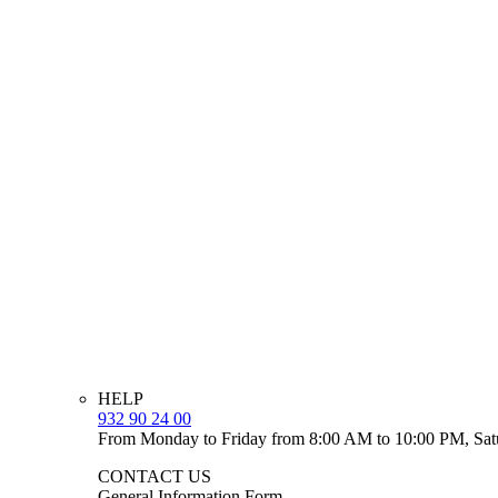
HELP
932 90 24 00
From Monday to Friday from 8:00 AM to 10:00 PM, Sat
CONTACT US
General Information Form