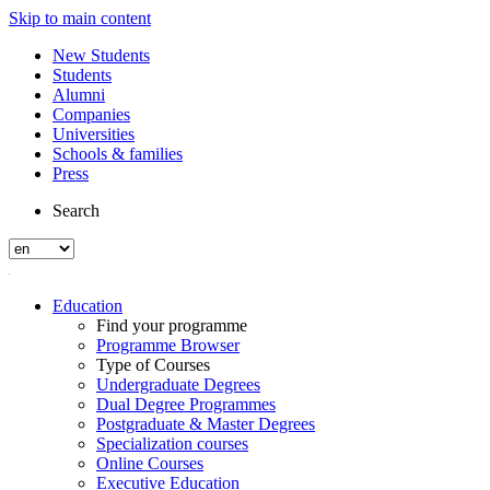
Skip to main content
New Students
Students
Alumni
Companies
Universities
Schools & families
Press
Search
Education
Find your programme
Programme Browser
Type of Courses
Undergraduate Degrees
Dual Degree Programmes
Postgraduate & Master Degrees
Specialization courses
Online Courses
Executive Education