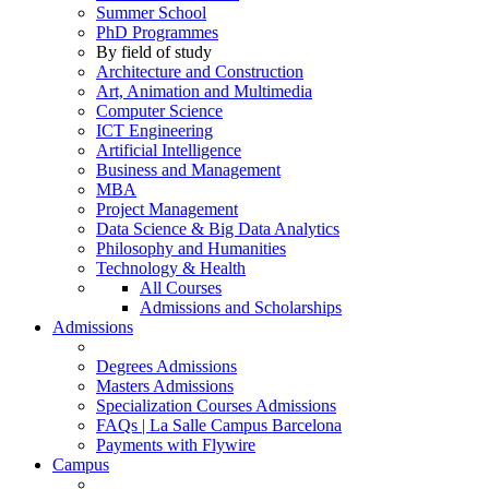
Summer School
PhD Programmes
By field of study
Architecture and Construction
Art, Animation and Multimedia
Computer Science
ICT Engineering
Artificial Intelligence
Business and Management
MBA
Project Management
Data Science & Big Data Analytics
Philosophy and Humanities
Technology & Health
All Courses
Admissions and Scholarships
Admissions
Degrees Admissions
Masters Admissions
Specialization Courses Admissions
FAQs | La Salle Campus Barcelona
Payments with Flywire
Campus