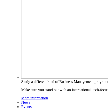
Study a different kind of Business Management progra
Make sure you stand out with an international, tech-focu
More information
News
Events