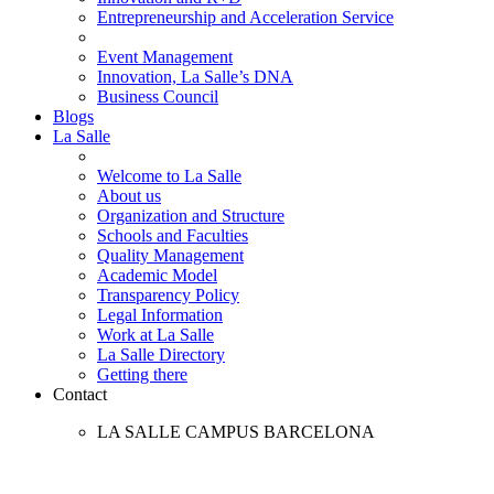
Entrepreneurship and Acceleration Service
Event Management
Innovation, La Salle’s DNA
Business Council
Blogs
La Salle
Welcome to La Salle
About us
Organization and Structure
Schools and Faculties
Quality Management
Academic Model
Transparency Policy
Legal Information
Work at La Salle
La Salle Directory
Getting there
Contact
LA SALLE CAMPUS BARCELONA