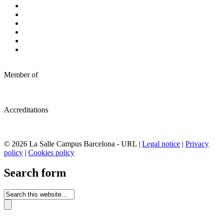
Member of
Accreditations
© 2026 La Salle Campus Barcelona - URL |
Legal notice
|
Privacy
policy
|
Cookies policy
Search form