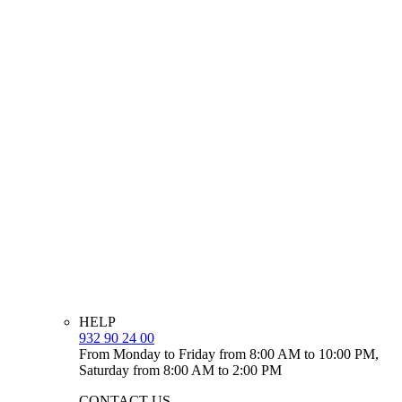
HELP
932 90 24 00
From Monday to Friday from 8:00 AM to 10:00 PM,
Saturday from 8:00 AM to 2:00 PM
CONTACT US