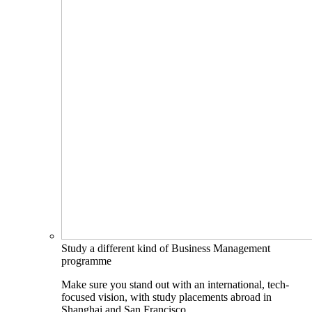
Study a different kind of Business Management
programme
Make sure you stand out with an international, tech-
focused vision, with study placements abroad in
Shanghai and San Francisco.