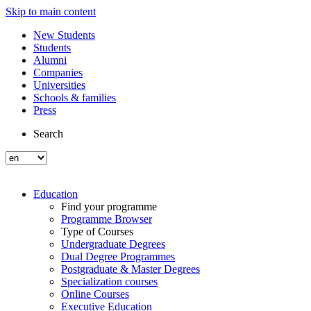
Skip to main content
New Students
Students
Alumni
Companies
Universities
Schools & families
Press
Search
Education
Find your programme
Programme Browser
Type of Courses
Undergraduate Degrees
Dual Degree Programmes
Postgraduate & Master Degrees
Specialization courses
Online Courses
Executive Education