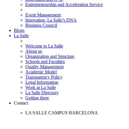
Entrepreneurship and Acceleration Service
Event Management
Innovation, La Salle’s DNA
Business Council
Blogs
La Salle
Welcome to La Salle
About us
Organization and Structure
Schools and Faculties
Quality Management
Academic Model
Transparency Policy
Legal Information
Work at La Salle
La Salle Directory
Getting there
Contact
LA SALLE CAMPUS BARCELONA