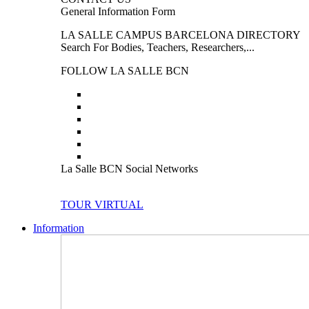
General Information Form
LA SALLE CAMPUS BARCELONA DIRECTORY
Search For Bodies, Teachers, Researchers,...
FOLLOW LA SALLE BCN
La Salle BCN Social Networks
TOUR VIRTUAL
Information