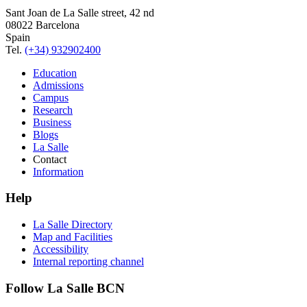
Sant Joan de La Salle street, 42 nd
08022 Barcelona
Spain
Tel.
(+34) 932902400
Education
Admissions
Campus
Research
Business
Blogs
La Salle
Contact
Information
Help
La Salle Directory
Map and Facilities
Accessibility
Internal reporting channel
Follow La Salle BCN