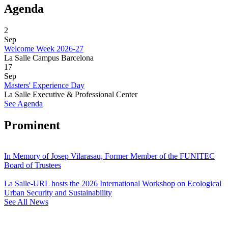
Agenda
2
Sep
Welcome Week 2026-27
La Salle Campus Barcelona
17
Sep
Masters' Experience Day
La Salle Executive & Professional Center
See Agenda
Prominent
In Memory of Josep Vilarasau, Former Member of the FUNITEC
Board of Trustees
La Salle-URL hosts the 2026 International Workshop on Ecological
Urban Security and Sustainability
See All News