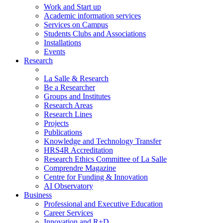
Work and Start up
Academic information services
Services on Campus
Students Clubs and Associations
Installations
Events
Research
La Salle & Research
Be a Researcher
Groups and Institutes
Research Areas
Research Lines
Projects
Publications
Knowledge and Technology Transfer
HRS4R Accreditation
Research Ethics Committee of La Salle
Comprendre Magazine
Centre for Funding & Innovation
AI Observatory
Business
Professional and Executive Education
Career Services
Innovation and R+D