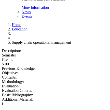
More information
News
Events
Home
Education
Supply chain operational management
Description:
Semester
Credits
5.00
Previous Knowledge:
Objectives:
Contents:
Methodology:
Evaluation:
Evaluation Criteria:
Basic Bibliography:
Additional Material:
i