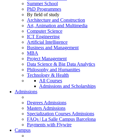
Summer School
PhD Programmes
By field of study
Architecture and Construction
Art, Animation and Multimedia
Computer Science
ICT Engineering
Artificial Intelligence
Business and Management
MBA
Project Management
Data Science & Big Data Analytics
Philosophy and Humanities
Technology & Health
All Courses
Admissions and Scholarships
Admissions
Degrees Admissions
Masters Admissions
Specialization Courses Admissions
FAQs | La Salle Campus Barcelona
Payments with Flywire
Campus