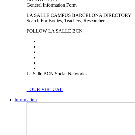
General Information Form
LA SALLE CAMPUS BARCELONA DIRECTORY
Search For Bodies, Teachers, Researchers,...
FOLLOW LA SALLE BCN
La Salle BCN Social Networks
TOUR VIRTUAL
Information