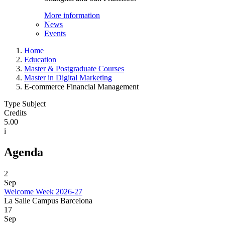
More information
News
Events
Home
Education
Master & Postgraduate Courses
Master in Digital Marketing
E-commerce Financial Management
Type Subject
Credits
5.00
i
Agenda
2
Sep
Welcome Week 2026-27
La Salle Campus Barcelona
17
Sep