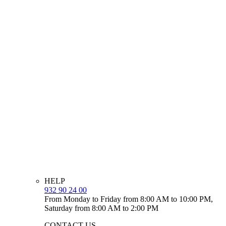
HELP
932 90 24 00
From Monday to Friday from 8:00 AM to 10:00 PM,
Saturday from 8:00 AM to 2:00 PM
CONTACT US