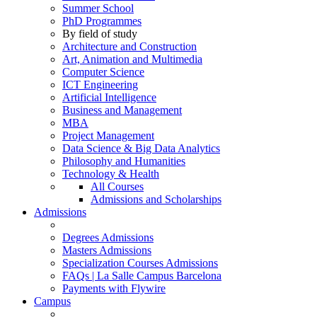
Summer School
PhD Programmes
By field of study
Architecture and Construction
Art, Animation and Multimedia
Computer Science
ICT Engineering
Artificial Intelligence
Business and Management
MBA
Project Management
Data Science & Big Data Analytics
Philosophy and Humanities
Technology & Health
All Courses
Admissions and Scholarships
Admissions
Degrees Admissions
Masters Admissions
Specialization Courses Admissions
FAQs | La Salle Campus Barcelona
Payments with Flywire
Campus