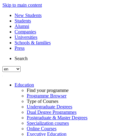
Skip to main content
New Students
Students
Alumni
Companies
Universities
Schools & families
Press
Search
Education
Find your programme
Programme Browser
Type of Courses
Undergraduate Degrees
Dual Degree Programmes
Postgraduate & Master Degrees
Specialization courses
Online Courses
Executive Education