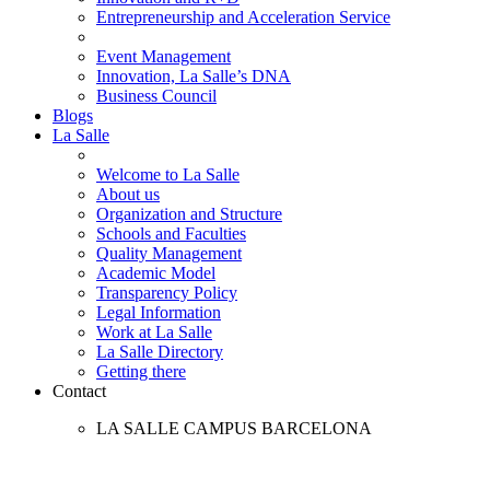
Entrepreneurship and Acceleration Service
Event Management
Innovation, La Salle’s DNA
Business Council
Blogs
La Salle
Welcome to La Salle
About us
Organization and Structure
Schools and Faculties
Quality Management
Academic Model
Transparency Policy
Legal Information
Work at La Salle
La Salle Directory
Getting there
Contact
LA SALLE CAMPUS BARCELONA