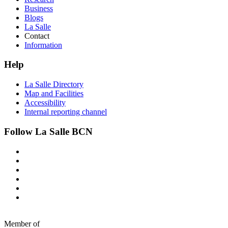
Business
Blogs
La Salle
Contact
Information
Help
La Salle Directory
Map and Facilities
Accessibility
Internal reporting channel
Follow La Salle BCN
Member of