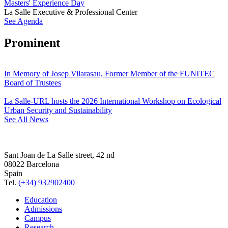
Masters' Experience Day
La Salle Executive & Professional Center
See Agenda
Prominent
In Memory of Josep Vilarasau, Former Member of the FUNITEC
Board of Trustees
La Salle-URL hosts the 2026 International Workshop on Ecological
Urban Security and Sustainability
See All News
Sant Joan de La Salle street, 42 nd
08022 Barcelona
Spain
Tel.
(+34) 932902400
Education
Admissions
Campus
Research