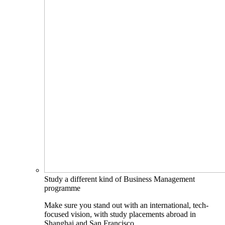
Study a different kind of Business Management
programme
Make sure you stand out with an international, tech-
focused vision, with study placements abroad in
Shanghai and San Francisco.