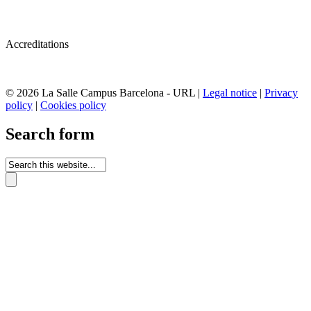
Accreditations
© 2026 La Salle Campus Barcelona - URL |
Legal notice
|
Privacy
policy
|
Cookies policy
Search form