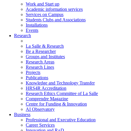
Work and Start up
Academic information services
Services on Campus
Students Clubs and Associations
Installations
Events
Research
La Salle & Research
Be a Researcher
Groups and Institutes
Research Areas
Research Lines
Projects
Publications
Knowledge and Technology Transfer
HRS4R Accreditation
Research Ethics Committee of La Salle
Comprendre Magazine
Centre for Funding & Innovation
AI Observatory
Business
Professional and Executive Education
Career Services
Innovation and R+D