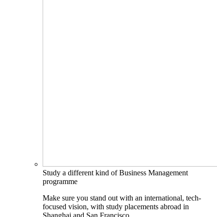
Study a different kind of Business Management
programme
Make sure you stand out with an international, tech-
focused vision, with study placements abroad in
Shanghai and San Francisco.