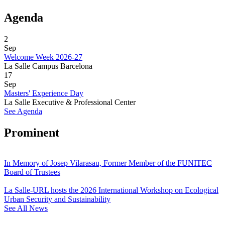
Agenda
2
Sep
Welcome Week 2026-27
La Salle Campus Barcelona
17
Sep
Masters' Experience Day
La Salle Executive & Professional Center
See Agenda
Prominent
In Memory of Josep Vilarasau, Former Member of the FUNITEC
Board of Trustees
La Salle-URL hosts the 2026 International Workshop on Ecological
Urban Security and Sustainability
See All News