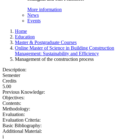
More information
News
Events
Home
Education
Master & Postgraduate Courses
Online Master of Science in Building Construction
Management: Sustainability and Efficiency
Management of the construction process
Description:
Semester
Credits
5.00
Previous Knowledge:
Objectives:
Contents:
Methodology:
Evaluation:
Evaluation Criteria:
Basic Bibliography:
Additional Material:
i