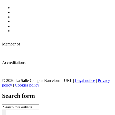
Member of
Accreditations
© 2026 La Salle Campus Barcelona - URL |
Legal notice
|
Privacy
policy
|
Cookies policy
Search form