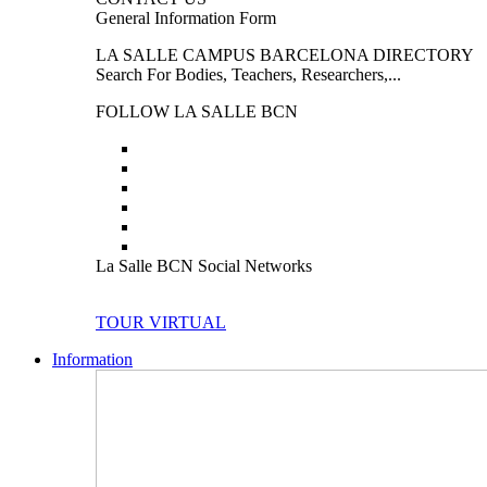
General Information Form
LA SALLE CAMPUS BARCELONA DIRECTORY
Search For Bodies, Teachers, Researchers,...
FOLLOW LA SALLE BCN
La Salle BCN Social Networks
TOUR VIRTUAL
Information