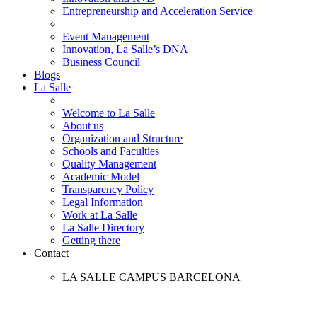
Entrepreneurship and Acceleration Service
Event Management
Innovation, La Salle’s DNA
Business Council
Blogs
La Salle
Welcome to La Salle
About us
Organization and Structure
Schools and Faculties
Quality Management
Academic Model
Transparency Policy
Legal Information
Work at La Salle
La Salle Directory
Getting there
Contact
LA SALLE CAMPUS BARCELONA