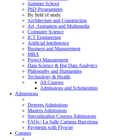
Summer School
PhD Programmes
By field of study
Architecture and Construction
Art, Animation and Multimedia
Computer Science
ICT Engineering
Artificial Intelligence
Business and Management
MBA
Project Management
Data Science & Big Data Analytics
Philosophy and Humanities
Technology & Health
All Courses
Admissions and Scholarships
Admissions
Degrees Admissions
Masters Admissions
Specialization Courses Admissions
FAQs | La Salle Campus Barcelona
Payments with Flywire
Campus