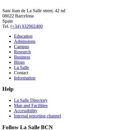
Sant Joan de La Salle street, 42 nd
08022 Barcelona
Spain
Tel.
(+34) 932902400
Education
Admissions
Campus
Research
Business
Blogs
La Salle
Contact
Information
Help
La Salle Directory
Map and Facilities
Accessibility
Internal reporting channel
Follow La Salle BCN