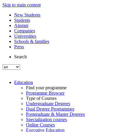
Skip to main content
New Students
Students
Alumni
Companies
Universities
Schools & families
Press
Search
Education
Find your programme
Programme Browser
Type of Courses
Undergraduate Degrees
Dual Degree Programmes
Postgraduate & Master Degrees
Specialization courses
Online Courses
Executive Education