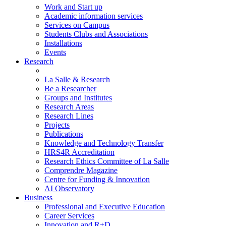
Work and Start up
Academic information services
Services on Campus
Students Clubs and Associations
Installations
Events
Research
La Salle & Research
Be a Researcher
Groups and Institutes
Research Areas
Research Lines
Projects
Publications
Knowledge and Technology Transfer
HRS4R Accreditation
Research Ethics Committee of La Salle
Comprendre Magazine
Centre for Funding & Innovation
AI Observatory
Business
Professional and Executive Education
Career Services
Innovation and R+D