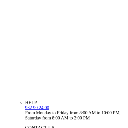
HELP
932 90 24 00
From Monday to Friday from 8:00 AM to 10:00 PM,
Saturday from 8:00 AM to 2:00 PM
CONTACT US