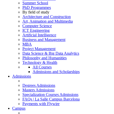
Summer School
PhD Programmes
By field of study
Architecture and Construction
Art, Animation and Multimedia
Computer Science
ICT Engineering
Artificial Intelligence
Business and Management
MBA
Project Management
Data Science & Big Data Analytics
Philosophy and Humanities
Technology & Health
All Courses
Admissions and Scholarships
Admissions
Degrees Admissions
Masters Admissions
Specialization Courses Admissions
FAQs | La Salle Campus Barcelona
Payments with Flywire
Campus