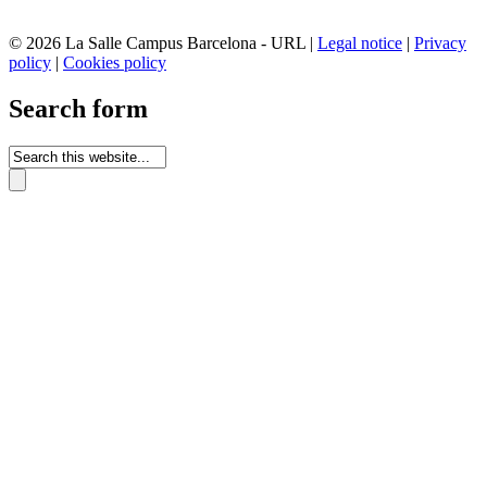
© 2026 La Salle Campus Barcelona - URL |
Legal notice
|
Privacy
policy
|
Cookies policy
Search form