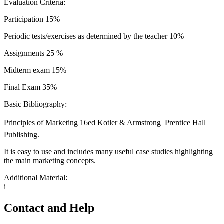
Evaluation Criteria:
Participation 15%
Periodic tests/exercises as determined by the teacher 10%
Assignments 25 %
Midterm exam 15%
Final Exam 35%
Basic Bibliography:
Principles of Marketing 16ed Kotler & Armstrong  Prentice Hall
Publishing.
It is easy to use and includes many useful case studies highlighting
the main marketing concepts.
Additional Material:
i
Contact and Help