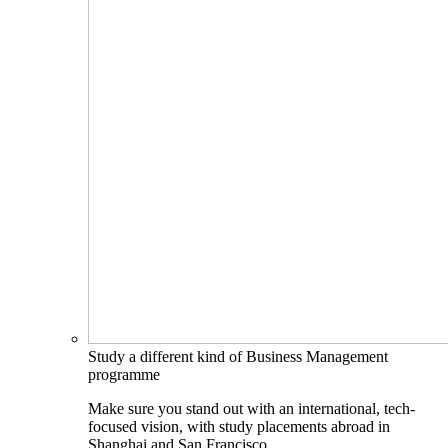
Study a different kind of Business Management
programme
Make sure you stand out with an international, tech-
focused vision, with study placements abroad in
Shanghai and San Francisco.