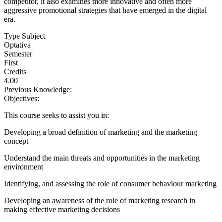
competitor, it also examines more innovative and often more
aggressive promotional strategies that have emerged in the digital
era.
Type Subject
Optativa
Semester
First
Credits
4.00
Previous Knowledge:
Objectives:
This course seeks to assist you in:
Developing a broad definition of marketing and the marketing
concept
Understand the main threats and opportunities in the marketing
environment
Identifying, and assessing the role of consumer behaviour marketing
Developing an awareness of the role of marketing research in
making effective marketing decisions