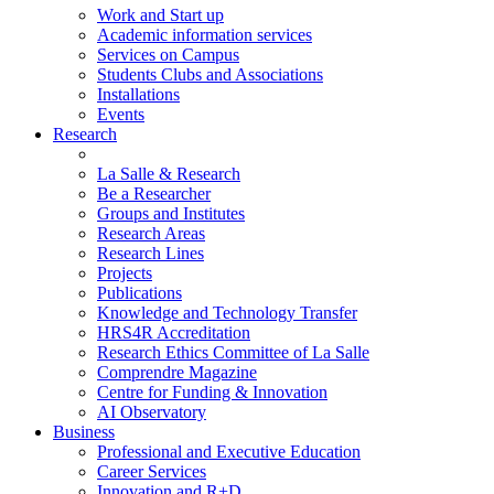
Work and Start up
Academic information services
Services on Campus
Students Clubs and Associations
Installations
Events
Research
La Salle & Research
Be a Researcher
Groups and Institutes
Research Areas
Research Lines
Projects
Publications
Knowledge and Technology Transfer
HRS4R Accreditation
Research Ethics Committee of La Salle
Comprendre Magazine
Centre for Funding & Innovation
AI Observatory
Business
Professional and Executive Education
Career Services
Innovation and R+D