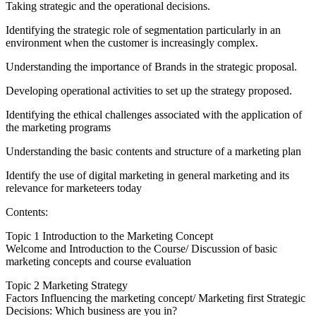
Taking strategic and the operational decisions.
Identifying the strategic role of segmentation particularly in an
environment when the customer is increasingly complex.
Understanding the importance of Brands in the strategic proposal.
Developing operational activities to set up the strategy proposed.
Identifying the ethical challenges associated with the application of
the marketing programs
Understanding the basic contents and structure of a marketing plan
Identify the use of digital marketing in general marketing and its
relevance for marketeers today
Contents:
Topic 1 Introduction to the Marketing Concept
Welcome and Introduction to the Course/ Discussion of basic
marketing concepts and course evaluation
Topic 2 Marketing Strategy
Factors Influencing the marketing concept/ Marketing first Strategic
Decisions: Which business are you in?