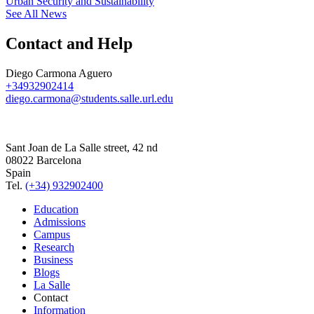
Urban Security and Sustainability
See All News
Contact and Help
Diego Carmona Aguero
+34932902414
diego.carmona@students.salle.url.edu
Sant Joan de La Salle street, 42 nd
08022 Barcelona
Spain
Tel.
(+34) 932902400
Education
Admissions
Campus
Research
Business
Blogs
La Salle
Contact
Information