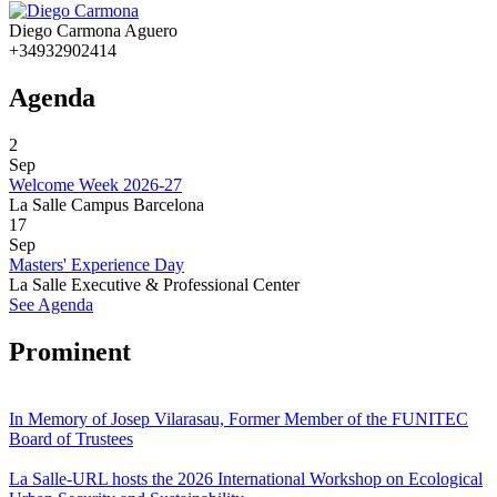
Diego Carmona Aguero
+34932902414
Agenda
2
Sep
Welcome Week 2026-27
La Salle Campus Barcelona
17
Sep
Masters' Experience Day
La Salle Executive & Professional Center
See Agenda
Prominent
In Memory of Josep Vilarasau, Former Member of the FUNITEC
Board of Trustees
La Salle-URL hosts the 2026 International Workshop on Ecological