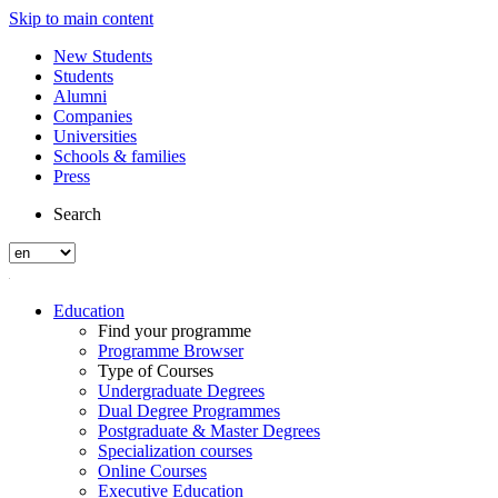
Skip to main content
New Students
Students
Alumni
Companies
Universities
Schools & families
Press
Search
Education
Find your programme
Programme Browser
Type of Courses
Undergraduate Degrees
Dual Degree Programmes
Postgraduate & Master Degrees
Specialization courses
Online Courses
Executive Education