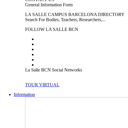
General Information Form
LA SALLE CAMPUS BARCELONA DIRECTORY
Search For Bodies, Teachers, Researchers,...
FOLLOW LA SALLE BCN
La Salle BCN Social Networks
TOUR VIRTUAL
Information