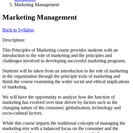
Marketing Management
Marketing Management
Back to Syllabus
Description:
This Principles of Marketing course provides students with an
introduction to the role of marketing and the principles and
challenges involved in developing successful marketing programs.
Students will be taken from an introduction to the role of marketing
in the organization through the principle tools of marketing and
finish the course examining the wider social and ethical implications
of marketing.
We will have the opportunity to analyze how the function of
marketing has evolved over time driven by factors such as the
changing nature of the consumer, globalization, technology and
socio-cultural factors.
While this course imparts the traditional concepts of managing the
marketing mix with a balanced focus on the consumer and the