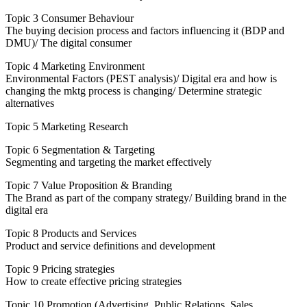
Topic 3 Consumer Behaviour
The buying decision process and factors influencing it (BDP and
DMU)/ The digital consumer
Topic 4 Marketing Environment
Environmental Factors (PEST analysis)/ Digital era and how is
changing the mktg process is changing/ Determine strategic
alternatives
Topic 5 Marketing Research
Topic 6 Segmentation & Targeting
Segmenting and targeting the market effectively
Topic 7 Value Proposition & Branding
The Brand as part of the company strategy/ Building brand in the
digital era
Topic 8 Products and Services
Product and service definitions and development
Topic 9 Pricing strategies
How to create effective pricing strategies
Topic 10 Promotion (Advertising, Public Relations, Sales