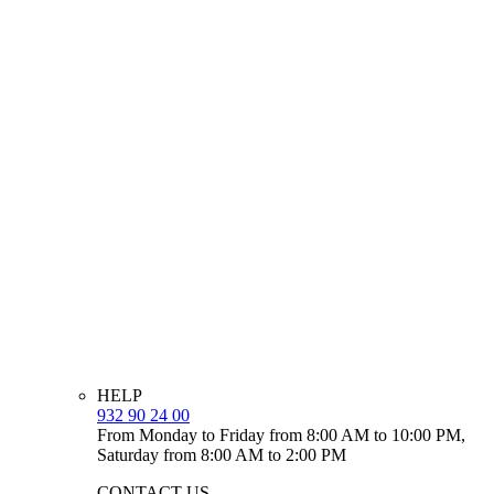
HELP
932 90 24 00
From Monday to Friday from 8:00 AM to 10:00 PM,
Saturday from 8:00 AM to 2:00 PM
CONTACT US