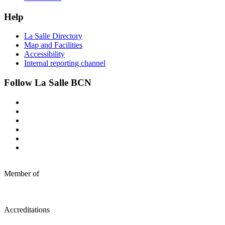
Help
La Salle Directory
Map and Facilities
Accessibility
Internal reporting channel
Follow La Salle BCN
Member of
Accreditations