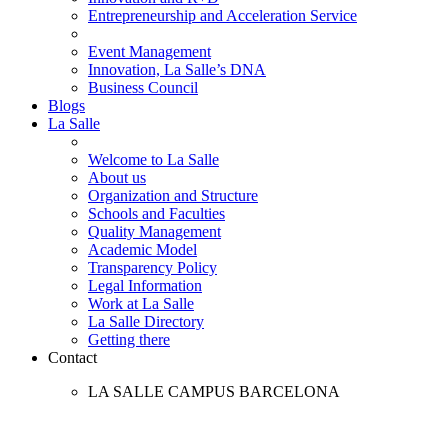
Entrepreneurship and Acceleration Service
Event Management
Innovation, La Salle’s DNA
Business Council
Blogs
La Salle
Welcome to La Salle
About us
Organization and Structure
Schools and Faculties
Quality Management
Academic Model
Transparency Policy
Legal Information
Work at La Salle
La Salle Directory
Getting there
Contact
LA SALLE CAMPUS BARCELONA