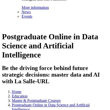
More information
News
Events
Postgraduate Online in Data
Science and Artificial
Intelligence
Be the driving force behind future
strategic decisions: master data and AI
with La Salle-URL
Home
Education
Master & Postgraduate Courses
Postgraduate Online in Data Science and Artificial
Intelligence