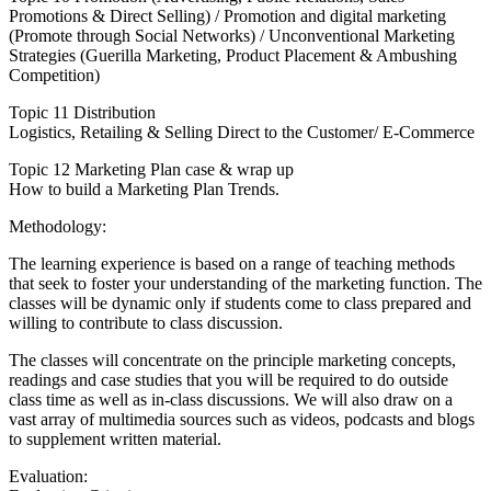
Promotions & Direct Selling) / Promotion and digital marketing
(Promote through Social Networks) / Unconventional Marketing
Strategies (Guerilla Marketing, Product Placement & Ambushing
Competition)
Topic 11 Distribution
Logistics, Retailing & Selling Direct to the Customer/ E-Commerce
Topic 12 Marketing Plan case & wrap up
How to build a Marketing Plan Trends.
Methodology:
The learning experience is based on a range of teaching methods
that seek to foster your understanding of the marketing function. The
classes will be dynamic only if students come to class prepared and
willing to contribute to class discussion.
The classes will concentrate on the principle marketing concepts,
readings and case studies that you will be required to do outside
class time as well as in-class discussions. We will also draw on a
vast array of multimedia sources such as videos, podcasts and blogs
to supplement written material.
Evaluation: