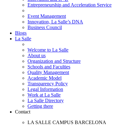
Entrepreneurship and Acceleration Service
Event Management
Innovation, La Salle’s DNA
Business Council
Blogs
La Salle
Welcome to La Salle
About us
Organization and Structure
Schools and Faculties
Quality Management
Academic Model
Transparency Policy
Legal Information
Work at La Salle
La Salle Directory
Getting there
Contact
LA SALLE CAMPUS BARCELONA