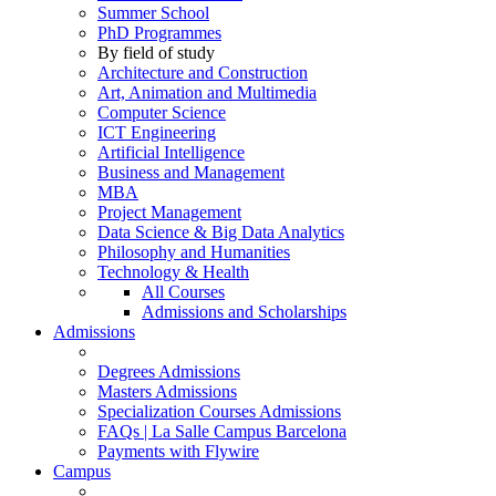
Summer School
PhD Programmes
By field of study
Architecture and Construction
Art, Animation and Multimedia
Computer Science
ICT Engineering
Artificial Intelligence
Business and Management
MBA
Project Management
Data Science & Big Data Analytics
Philosophy and Humanities
Technology & Health
All Courses
Admissions and Scholarships
Admissions
Degrees Admissions
Masters Admissions
Specialization Courses Admissions
FAQs | La Salle Campus Barcelona
Payments with Flywire
Campus