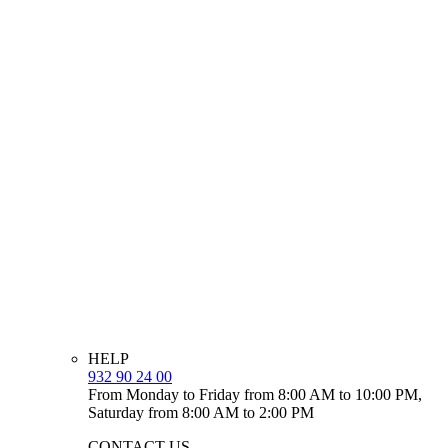
HELP
932 90 24 00
From Monday to Friday from 8:00 AM to 10:00 PM,
Saturday from 8:00 AM to 2:00 PM
CONTACT US