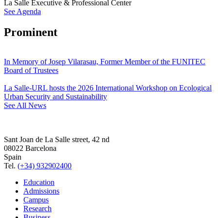
La Salle Executive & Professional Center
See Agenda
Prominent
In Memory of Josep Vilarasau, Former Member of the FUNITEC
Board of Trustees
La Salle-URL hosts the 2026 International Workshop on Ecological
Urban Security and Sustainability
See All News
Sant Joan de La Salle street, 42 nd
08022 Barcelona
Spain
Tel.
(+34) 932902400
Education
Admissions
Campus
Research
Business