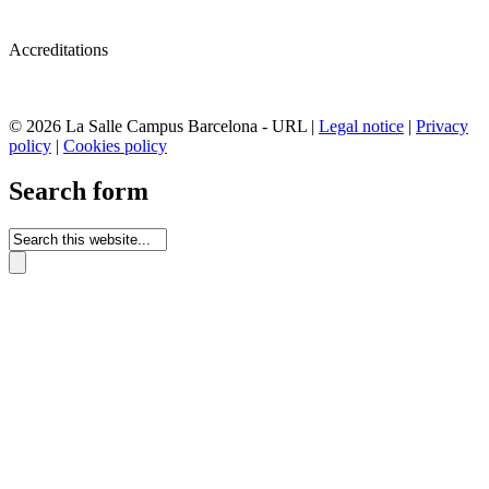
Accreditations
© 2026 La Salle Campus Barcelona - URL |
Legal notice
|
Privacy
policy
|
Cookies policy
Search form