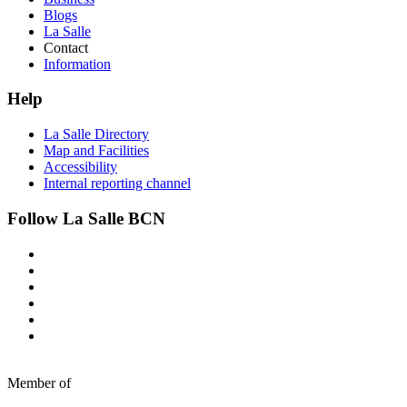
Blogs
La Salle
Contact
Information
Help
La Salle Directory
Map and Facilities
Accessibility
Internal reporting channel
Follow La Salle BCN
Member of