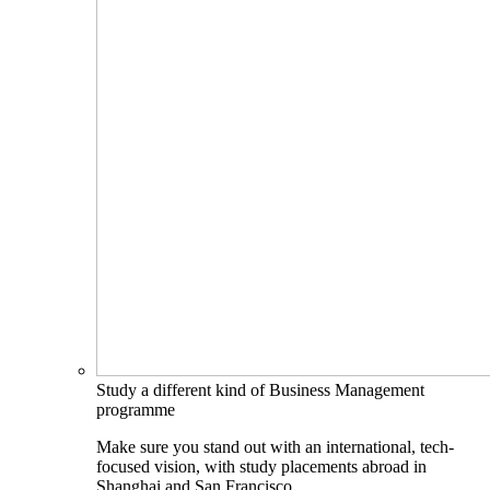
Study a different kind of Business Management
programme
Make sure you stand out with an international, tech-
focused vision, with study placements abroad in
Shanghai and San Francisco.