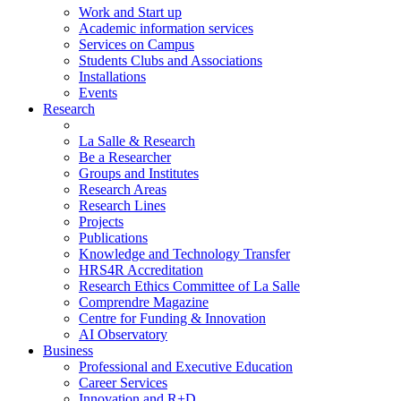
Work and Start up
Academic information services
Services on Campus
Students Clubs and Associations
Installations
Events
Research
La Salle & Research
Be a Researcher
Groups and Institutes
Research Areas
Research Lines
Projects
Publications
Knowledge and Technology Transfer
HRS4R Accreditation
Research Ethics Committee of La Salle
Comprendre Magazine
Centre for Funding & Innovation
AI Observatory
Business
Professional and Executive Education
Career Services
Innovation and R+D