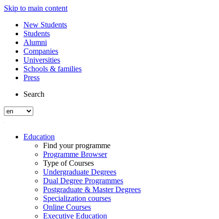
Skip to main content
New Students
Students
Alumni
Companies
Universities
Schools & families
Press
Search
Education
Find your programme
Programme Browser
Type of Courses
Undergraduate Degrees
Dual Degree Programmes
Postgraduate & Master Degrees
Specialization courses
Online Courses
Executive Education