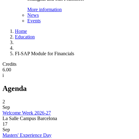
More information
News
Events
Home
Education
FI-SAP Module for Financials
Credits
6.00
i
Agenda
2
Sep
Welcome Week 2026-27
La Salle Campus Barcelona
17
Sep
Masters' Experience Day