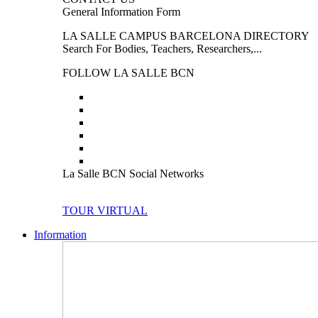
General Information Form
LA SALLE CAMPUS BARCELONA DIRECTORY
Search For Bodies, Teachers, Researchers,...
FOLLOW LA SALLE BCN
La Salle BCN Social Networks
TOUR VIRTUAL
Information