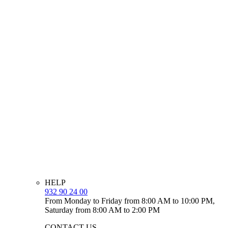
HELP
932 90 24 00
From Monday to Friday from 8:00 AM to 10:00 PM,
Saturday from 8:00 AM to 2:00 PM
CONTACT US