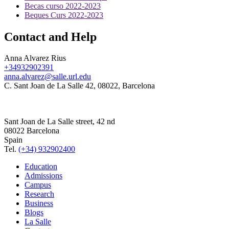
Becas curso 2022-2023
Beques Curs 2022-2023
Contact and Help
Anna Alvarez Rius
+34932902391
anna.alvarez@salle.url.edu
C. Sant Joan de La Salle 42, 08022, Barcelona
Sant Joan de La Salle street, 42 nd
08022 Barcelona
Spain
Tel.
(+34) 932902400
Education
Admissions
Campus
Research
Business
Blogs
La Salle