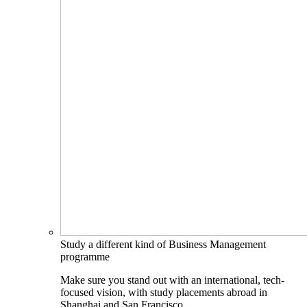
Study a different kind of Business Management
programme
Make sure you stand out with an international, tech-
focused vision, with study placements abroad in
Shanghai and San Francisco.