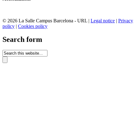
© 2026 La Salle Campus Barcelona - URL |
Legal notice
|
Privacy
policy
|
Cookies policy
Search form