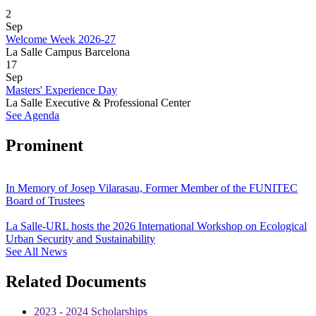
2
Sep
Welcome Week 2026-27
La Salle Campus Barcelona
17
Sep
Masters' Experience Day
La Salle Executive & Professional Center
See Agenda
Prominent
In Memory of Josep Vilarasau, Former Member of the FUNITEC
Board of Trustees
La Salle-URL hosts the 2026 International Workshop on Ecological
Urban Security and Sustainability
See All News
Related Documents
2023 - 2024 Scholarships