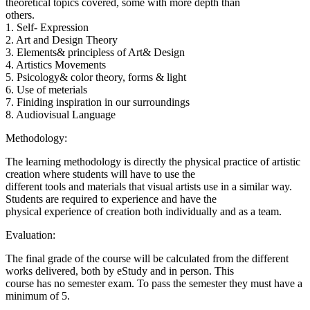
theoretical topics covered, some with more depth than
others.
1. Self- Expression
2. Art and Design Theory
3. Elements& principless of Art& Design
4. Artistics Movements
5. Psicology& color theory, forms & light
6. Use of meterials
7. Finiding inspiration in our surroundings
8. Audiovisual Language
Methodology:
The learning methodology is directly the physical practice of artistic
creation where students will have to use the
different tools and materials that visual artists use in a similar way.
Students are required to experience and have the
physical experience of creation both individually and as a team.
Evaluation:
The final grade of the course will be calculated from the different
works delivered, both by eStudy and in person. This
course has no semester exam. To pass the semester they must have a
minimum of 5.