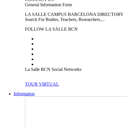
General Information Form
LA SALLE CAMPUS BARCELONA DIRECTORY
Search For Bodies, Teachers, Researchers,...
FOLLOW LA SALLE BCN
La Salle BCN Social Networks
TOUR VIRTUAL
Information