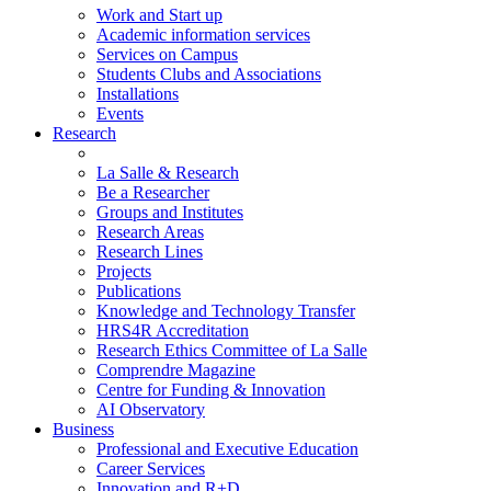
Work and Start up
Academic information services
Services on Campus
Students Clubs and Associations
Installations
Events
Research
La Salle & Research
Be a Researcher
Groups and Institutes
Research Areas
Research Lines
Projects
Publications
Knowledge and Technology Transfer
HRS4R Accreditation
Research Ethics Committee of La Salle
Comprendre Magazine
Centre for Funding & Innovation
AI Observatory
Business
Professional and Executive Education
Career Services
Innovation and R+D