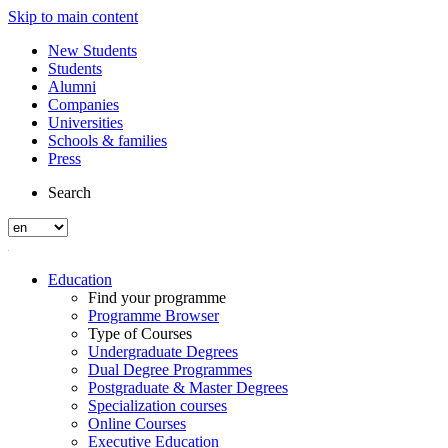
Skip to main content
New Students
Students
Alumni
Companies
Universities
Schools & families
Press
Search
Education
Find your programme
Programme Browser
Type of Courses
Undergraduate Degrees
Dual Degree Programmes
Postgraduate & Master Degrees
Specialization courses
Online Courses
Executive Education