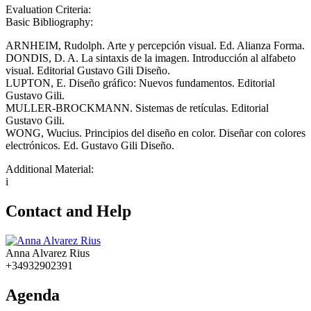
Evaluation Criteria:
Basic Bibliography:
ARNHEIM, Rudolph. Arte y percepción visual. Ed. Alianza Forma.
DONDIS, D. A. La sintaxis de la imagen. Introducción al alfabeto
visual. Editorial Gustavo Gili Diseño.
LUPTON, E. Diseño gráfico: Nuevos fundamentos. Editorial
Gustavo Gili.
MULLER-BROCKMANN. Sistemas de retículas. Editorial
Gustavo Gili.
WONG, Wucius. Principios del diseño en color. Diseñar con colores
electrónicos. Ed. Gustavo Gili Diseño.
Additional Material:
i
Contact and Help
Anna Alvarez Rius
+34932902391
Agenda