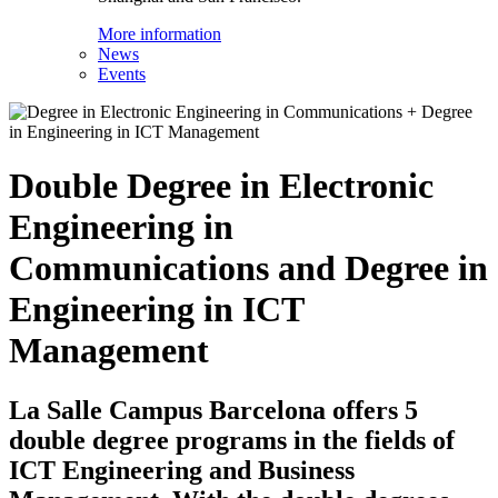
More information
News
Events
Double Degree in Electronic
Engineering in
Communications and Degree in
Engineering in ICT
Management
La Salle Campus Barcelona offers 5
double degree programs in the fields of
ICT Engineering and Business