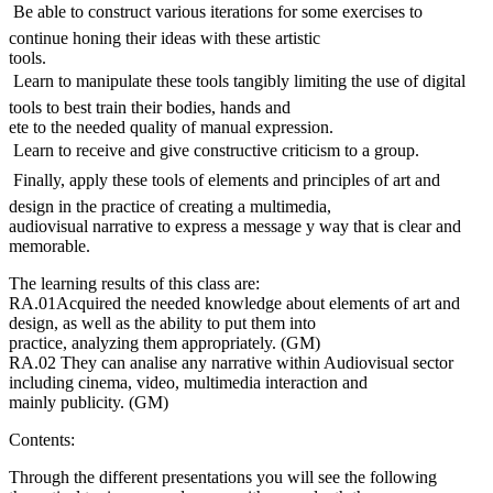
 Be able to construct various iterations for some exercises to
continue honing their ideas with these artistic
tools.
 Learn to manipulate these tools tangibly limiting the use of digital
tools to best train their bodies, hands and
ete to the needed quality of manual expression.
 Learn to receive and give constructive criticism to a group.
 Finally, apply these tools of elements and principles of art and
design in the practice of creating a multimedia,
audiovisual narrative to express a message y way that is clear and
memorable.
The learning results of this class are:
RA.01Acquired the needed knowledge about elements of art and
design, as well as the ability to put them into
practice, analyzing them appropriately. (GM)
RA.02 They can analise any narrative within Audiovisual sector
including cinema, video, multimedia interaction and
mainly publicity. (GM)
Contents:
Through the different presentations you will see the following