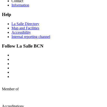
Contact
Information
Help
La Salle Directory
Map and Facilities
Accessibility
Internal reporting channel
Follow La Salle BCN
Member of
Accreditations