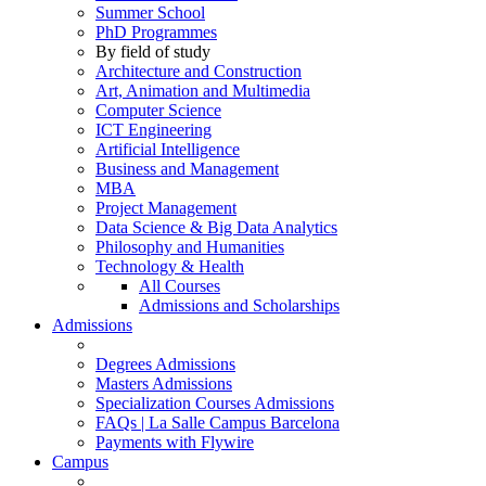
Summer School
PhD Programmes
By field of study
Architecture and Construction
Art, Animation and Multimedia
Computer Science
ICT Engineering
Artificial Intelligence
Business and Management
MBA
Project Management
Data Science & Big Data Analytics
Philosophy and Humanities
Technology & Health
All Courses
Admissions and Scholarships
Admissions
Degrees Admissions
Masters Admissions
Specialization Courses Admissions
FAQs | La Salle Campus Barcelona
Payments with Flywire
Campus