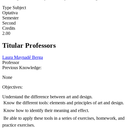
Type Subject
Optativa
Semester
Second
Credits
2.00
Titular Professors
Laura Maynadé Berga
Professor
Previous Knowledge:
None
Objectives:
Understand the difference between art and design.
 Know the different tools: elements and principles of art and design.
 Know how to identify their meaning and effect.
 Be able to apply these tools in a series of exercises, homework, and
practice exercises.