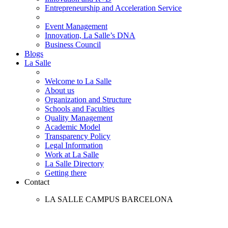
Entrepreneurship and Acceleration Service
Event Management
Innovation, La Salle’s DNA
Business Council
Blogs
La Salle
Welcome to La Salle
About us
Organization and Structure
Schools and Faculties
Quality Management
Academic Model
Transparency Policy
Legal Information
Work at La Salle
La Salle Directory
Getting there
Contact
LA SALLE CAMPUS BARCELONA