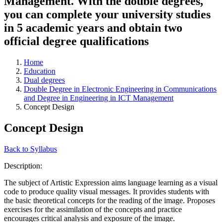
Management. With the double degrees,
you can complete your university studies
in 5 academic years and obtain two
official degree qualifications
Home
Education
Dual degrees
Double Degree in Electronic Engineering in Communications
and Degree in Engineering in ICT Management
Concept Design
Concept Design
Back to Syllabus
Description:
The subject of Artistic Expression aims language learning as a visual
code to produce quality visual messages. It provides students with
the basic theoretical concepts for the reading of the image. Proposes
exercises for the assimilation of the concepts and practice
encourages critical analysis and exposure of the image.