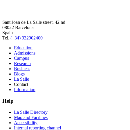
Sant Joan de La Salle street, 42 nd
08022 Barcelona
Spain
Tel.
(+34) 932902400
Education
Admissions
Campus
Research
Business
Blogs
La Salle
Contact
Information
Help
La Salle Directory
Map and Facilities
Accessibility
Internal reporting channel