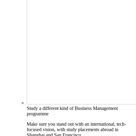
Study a different kind of Business Management
programme
Make sure you stand out with an international, tech-
focused vision, with study placements abroad in
Shanghai and San Francisco.