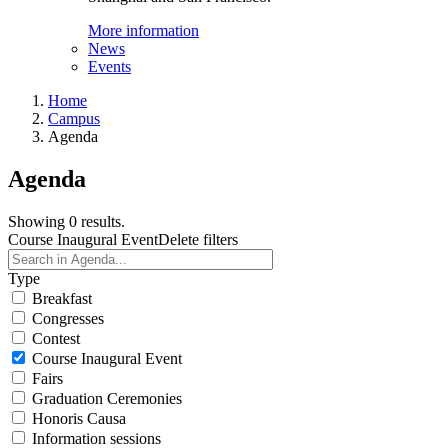
More information
News
Events
Home
Campus
Agenda
Agenda
Showing 0 results.
Course Inaugural Event
Delete filters
Type
Breakfast
Congresses
Contest
Course Inaugural Event
Fairs
Graduation Ceremonies
Honoris Causa
Information sessions