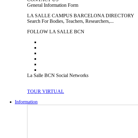
General Information Form
LA SALLE CAMPUS BARCELONA DIRECTORY
Search For Bodies, Teachers, Researchers,...
FOLLOW LA SALLE BCN
La Salle BCN Social Networks
TOUR VIRTUAL
Information