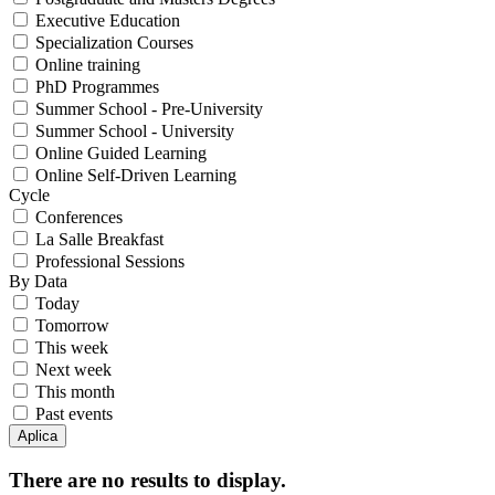
Executive Education
Specialization Courses
Online training
PhD Programmes
Summer School - Pre-University
Summer School - University
Online Guided Learning
Online Self-Driven Learning
Cycle
Conferences
La Salle Breakfast
Professional Sessions
By Data
Today
Tomorrow
This week
Next week
This month
Past events
There are no results to display.