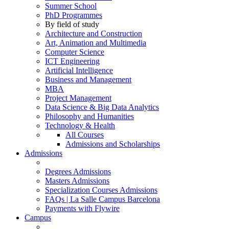
Summer School
PhD Programmes
By field of study
Architecture and Construction
Art, Animation and Multimedia
Computer Science
ICT Engineering
Artificial Intelligence
Business and Management
MBA
Project Management
Data Science & Big Data Analytics
Philosophy and Humanities
Technology & Health
All Courses
Admissions and Scholarships
Admissions
Degrees Admissions
Masters Admissions
Specialization Courses Admissions
FAQs | La Salle Campus Barcelona
Payments with Flywire
Campus