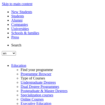
Skip to main content
New Students
Students
Alumni
Companies
Universities
Schools & families
Press
Search
Education
Find your programme
Programme Browser
Type of Courses
Undergraduate Degrees
Dual Degree Programmes
Postgraduate & Master Degrees
Specialization courses
Online Courses
Executive Education