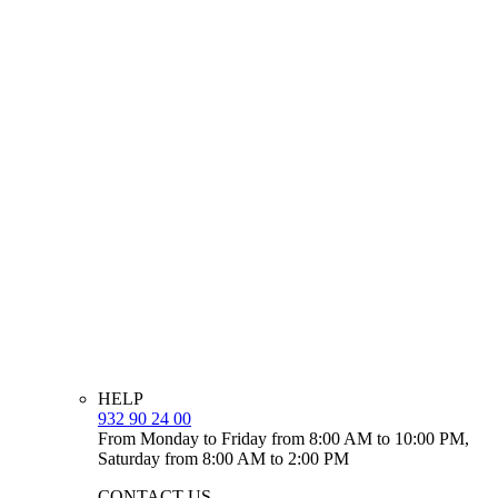
HELP
932 90 24 00
From Monday to Friday from 8:00 AM to 10:00 PM,
Saturday from 8:00 AM to 2:00 PM
CONTACT US