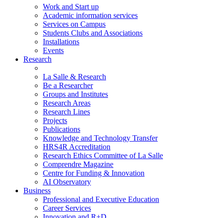
Work and Start up
Academic information services
Services on Campus
Students Clubs and Associations
Installations
Events
Research
La Salle & Research
Be a Researcher
Groups and Institutes
Research Areas
Research Lines
Projects
Publications
Knowledge and Technology Transfer
HRS4R Accreditation
Research Ethics Committee of La Salle
Comprendre Magazine
Centre for Funding & Innovation
AI Observatory
Business
Professional and Executive Education
Career Services
Innovation and R+D