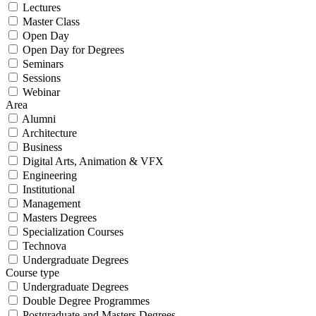
Lectures
Master Class
Open Day
Open Day for Degrees
Seminars
Sessions
Webinar
Area
Alumni
Architecture
Business
Digital Arts, Animation & VFX
Engineering
Institutional
Management
Masters Degrees
Specialization Courses
Technova
Undergraduate Degrees
Course type
Undergraduate Degrees
Double Degree Programmes
Postgraduate and Masters Degrees