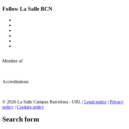
Follow La Salle BCN
Member of
Accreditations
© 2026 La Salle Campus Barcelona - URL |
Legal notice
|
Privacy
policy
|
Cookies policy
Search form