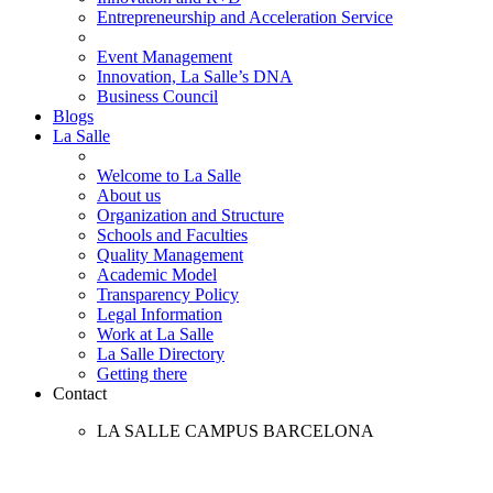
Entrepreneurship and Acceleration Service
Event Management
Innovation, La Salle’s DNA
Business Council
Blogs
La Salle
Welcome to La Salle
About us
Organization and Structure
Schools and Faculties
Quality Management
Academic Model
Transparency Policy
Legal Information
Work at La Salle
La Salle Directory
Getting there
Contact
LA SALLE CAMPUS BARCELONA