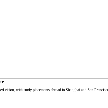
mme
sed vision, with study placements abroad in Shanghai and San Francisc