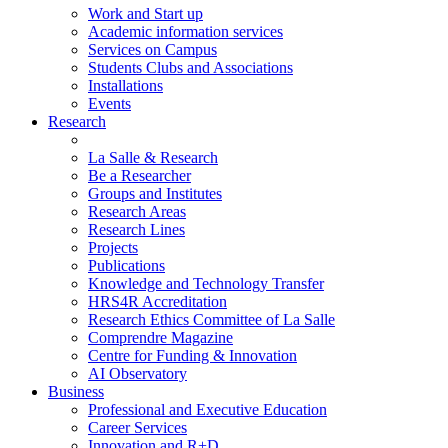
Work and Start up
Academic information services
Services on Campus
Students Clubs and Associations
Installations
Events
Research
La Salle & Research
Be a Researcher
Groups and Institutes
Research Areas
Research Lines
Projects
Publications
Knowledge and Technology Transfer
HRS4R Accreditation
Research Ethics Committee of La Salle
Comprendre Magazine
Centre for Funding & Innovation
AI Observatory
Business
Professional and Executive Education
Career Services
Innovation and R+D