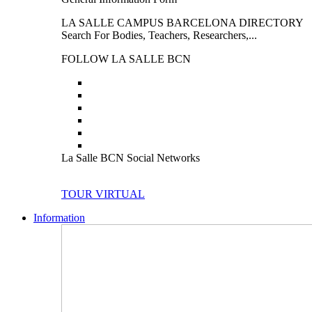
LA SALLE CAMPUS BARCELONA DIRECTORY
Search For Bodies, Teachers, Researchers,...
FOLLOW LA SALLE BCN
La Salle BCN Social Networks
TOUR VIRTUAL
Information