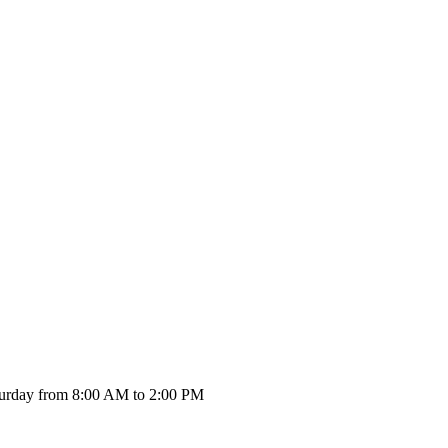
urday from 8:00 AM to 2:00 PM