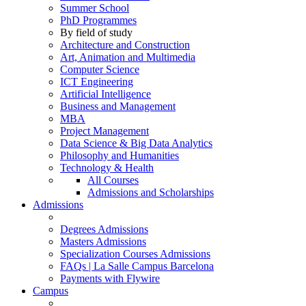
Summer School
PhD Programmes
By field of study
Architecture and Construction
Art, Animation and Multimedia
Computer Science
ICT Engineering
Artificial Intelligence
Business and Management
MBA
Project Management
Data Science & Big Data Analytics
Philosophy and Humanities
Technology & Health
All Courses
Admissions and Scholarships
Admissions
Degrees Admissions
Masters Admissions
Specialization Courses Admissions
FAQs | La Salle Campus Barcelona
Payments with Flywire
Campus