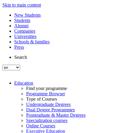
Skip to main content
New Students
Students
Alumni
Companies
Universities
Schools & families
Press
Search
Education
Find your programme
Programme Browser
Type of Courses
Undergraduate Degrees
Dual Degree Programmes
Postgraduate & Master Degrees
Specialization courses
Online Courses
Executive Education