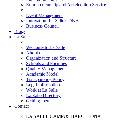
Entrepreneurship and Acceleration Service
Event Management
Innovation, La Salle’s DNA
Business Council
Blogs
La Salle
Welcome to La Salle
About us
Organization and Structure
Schools and Faculties
Quality Management
Academic Model
Transparency Policy
Legal Information
Work at La Salle
La Salle Directory
Getting there
Contact
LA SALLE CAMPUS BARCELONA