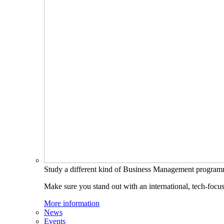
Study a different kind of Business Management progra
Make sure you stand out with an international, tech-focu
More information
News
Events