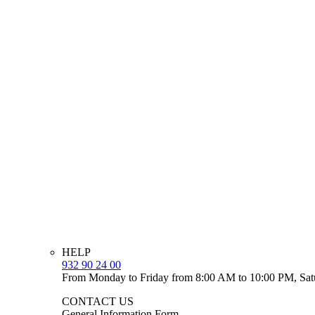
HELP
932 90 24 00
From Monday to Friday from 8:00 AM to 10:00 PM, Sat
CONTACT US
General Information Form