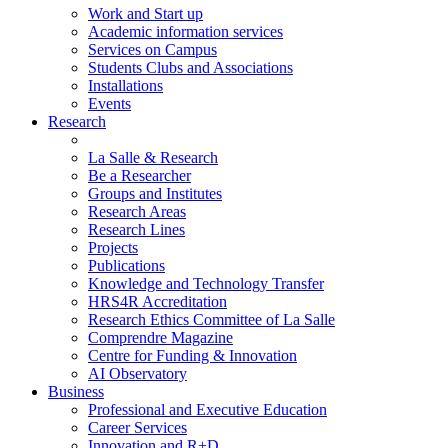
Work and Start up
Academic information services
Services on Campus
Students Clubs and Associations
Installations
Events
Research
La Salle & Research
Be a Researcher
Groups and Institutes
Research Areas
Research Lines
Projects
Publications
Knowledge and Technology Transfer
HRS4R Accreditation
Research Ethics Committee of La Salle
Comprendre Magazine
Centre for Funding & Innovation
AI Observatory
Business
Professional and Executive Education
Career Services
Innovation and R+D