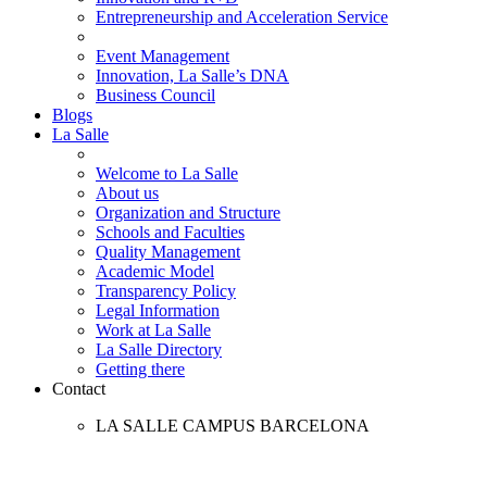
Entrepreneurship and Acceleration Service
Event Management
Innovation, La Salle’s DNA
Business Council
Blogs
La Salle
Welcome to La Salle
About us
Organization and Structure
Schools and Faculties
Quality Management
Academic Model
Transparency Policy
Legal Information
Work at La Salle
La Salle Directory
Getting there
Contact
LA SALLE CAMPUS BARCELONA