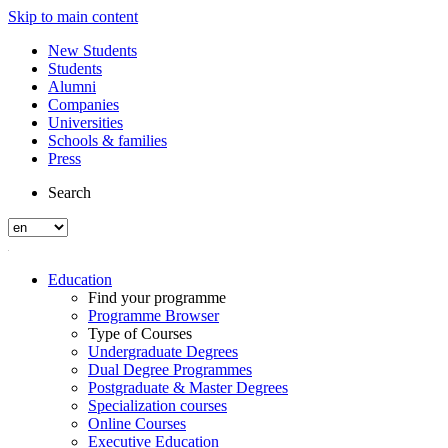
Skip to main content
New Students
Students
Alumni
Companies
Universities
Schools & families
Press
Search
Education
Find your programme
Programme Browser
Type of Courses
Undergraduate Degrees
Dual Degree Programmes
Postgraduate & Master Degrees
Specialization courses
Online Courses
Executive Education