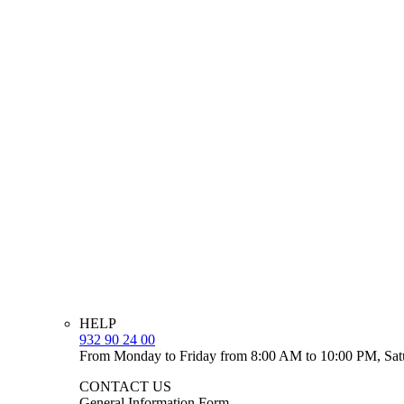
HELP
932 90 24 00
From Monday to Friday from 8:00 AM to 10:00 PM, Sat
CONTACT US
General Information Form