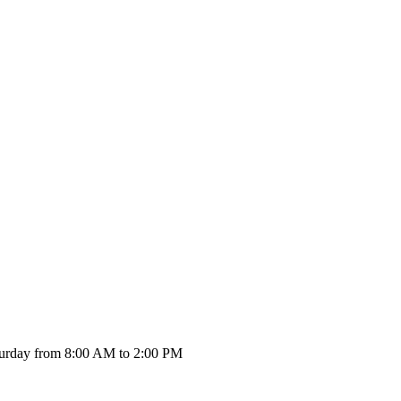
urday from 8:00 AM to 2:00 PM