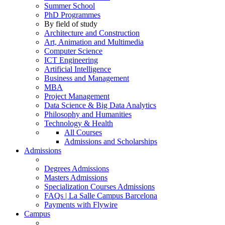
Summer School
PhD Programmes
By field of study
Architecture and Construction
Art, Animation and Multimedia
Computer Science
ICT Engineering
Artificial Intelligence
Business and Management
MBA
Project Management
Data Science & Big Data Analytics
Philosophy and Humanities
Technology & Health
All Courses
Admissions and Scholarships
Admissions
Degrees Admissions
Masters Admissions
Specialization Courses Admissions
FAQs | La Salle Campus Barcelona
Payments with Flywire
Campus