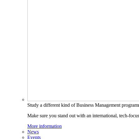
Study a different kind of Business Management progra
Make sure you stand out with an international, tech-focu
More information
News
Events