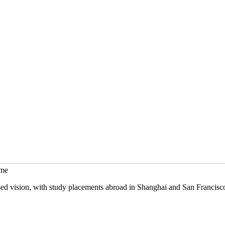
mme
sed vision, with study placements abroad in Shanghai and San Francisc