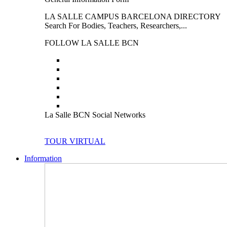
LA SALLE CAMPUS BARCELONA DIRECTORY
Search For Bodies, Teachers, Researchers,...
FOLLOW LA SALLE BCN
La Salle BCN Social Networks
TOUR VIRTUAL
Information