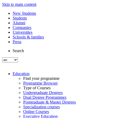
Skip to main content
New Students
Students
Alumni
Companies
Universities
Schools & families
Press
Search
Education
Find your programme
Programme Browser
Type of Courses
Undergraduate Degrees
Dual Degree Programmes
Postgraduate & Master Degrees
Specialization courses
Online Courses
Executive Education