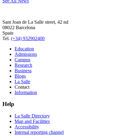
See All News
Sant Joan de La Salle street, 42 nd
08022 Barcelona
Spain
Tel.
(+34) 932902400
Education
Admissions
Campus
Research
Business
Blogs
La Salle
Contact
Information
Help
La Salle Directory
Map and Facilities
Accessibility
Internal reporting channel