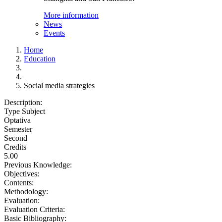
More information
News
Events
Home
Education
Social media strategies
Description:
Type Subject
Optativa
Semester
Second
Credits
5.00
Previous Knowledge:
Objectives:
Contents:
Methodology:
Evaluation:
Evaluation Criteria:
Basic Bibliography: