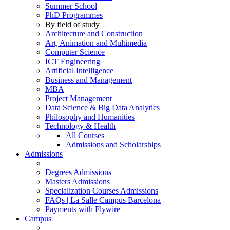
Summer School
PhD Programmes
By field of study
Architecture and Construction
Art, Animation and Multimedia
Computer Science
ICT Engineering
Artificial Intelligence
Business and Management
MBA
Project Management
Data Science & Big Data Analytics
Philosophy and Humanities
Technology & Health
All Courses
Admissions and Scholarships
Admissions
Degrees Admissions
Masters Admissions
Specialization Courses Admissions
FAQs | La Salle Campus Barcelona
Payments with Flywire
Campus