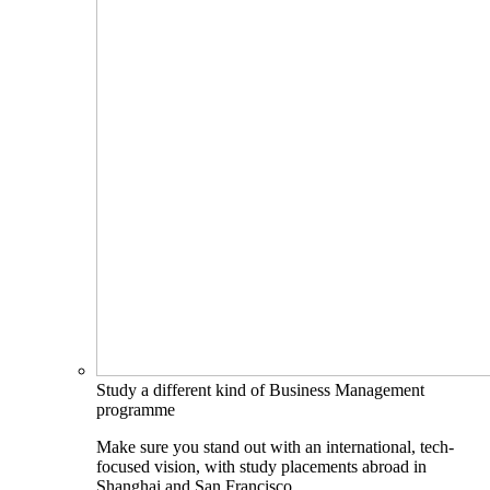
Study a different kind of Business Management
programme
Make sure you stand out with an international, tech-
focused vision, with study placements abroad in
Shanghai and San Francisco.