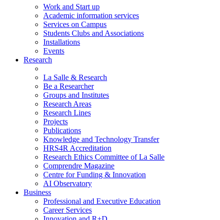
Work and Start up
Academic information services
Services on Campus
Students Clubs and Associations
Installations
Events
Research
La Salle & Research
Be a Researcher
Groups and Institutes
Research Areas
Research Lines
Projects
Publications
Knowledge and Technology Transfer
HRS4R Accreditation
Research Ethics Committee of La Salle
Comprendre Magazine
Centre for Funding & Innovation
AI Observatory
Business
Professional and Executive Education
Career Services
Innovation and R+D