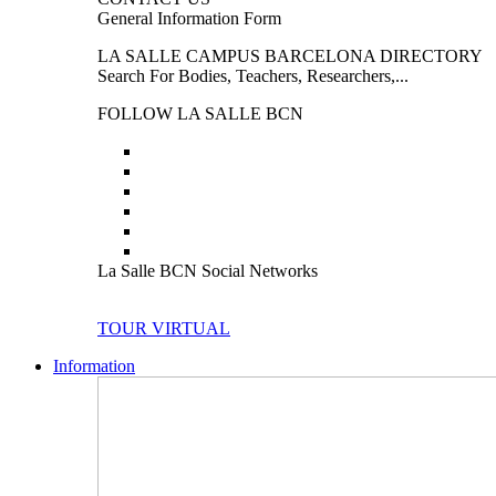
General Information Form
LA SALLE CAMPUS BARCELONA DIRECTORY
Search For Bodies, Teachers, Researchers,...
FOLLOW LA SALLE BCN
La Salle BCN Social Networks
TOUR VIRTUAL
Information