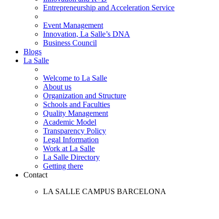
Entrepreneurship and Acceleration Service
Event Management
Innovation, La Salle’s DNA
Business Council
Blogs
La Salle
Welcome to La Salle
About us
Organization and Structure
Schools and Faculties
Quality Management
Academic Model
Transparency Policy
Legal Information
Work at La Salle
La Salle Directory
Getting there
Contact
LA SALLE CAMPUS BARCELONA