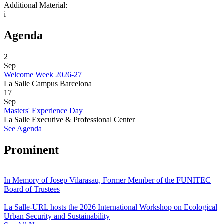
Additional Material:
i
Agenda
2
Sep
Welcome Week 2026-27
La Salle Campus Barcelona
17
Sep
Masters' Experience Day
La Salle Executive & Professional Center
See Agenda
Prominent
In Memory of Josep Vilarasau, Former Member of the FUNITEC
Board of Trustees
La Salle-URL hosts the 2026 International Workshop on Ecological
Urban Security and Sustainability