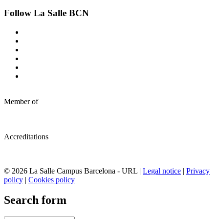
Follow La Salle BCN
Member of
Accreditations
© 2026 La Salle Campus Barcelona - URL |
Legal notice
|
Privacy
policy
|
Cookies policy
Search form