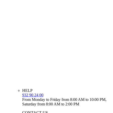
HELP
932 90 24 00
From Monday to Friday from 8:00 AM to 10:00 PM,
Saturday from 8:00 AM to 2:00 PM
CONTACT US