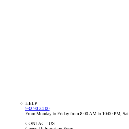
HELP
932 90 24 00
From Monday to Friday from 8:00 AM to 10:00 PM, Sat
CONTACT US
General Information Form