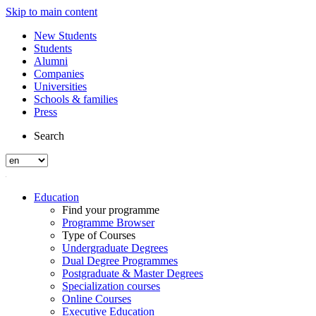
Skip to main content
New Students
Students
Alumni
Companies
Universities
Schools & families
Press
Search
Education
Find your programme
Programme Browser
Type of Courses
Undergraduate Degrees
Dual Degree Programmes
Postgraduate & Master Degrees
Specialization courses
Online Courses
Executive Education