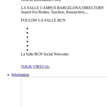
LA SALLE CAMPUS BARCELONA DIRECTORY
Search For Bodies, Teachers, Researchers,...
FOLLOW LA SALLE BCN
La Salle BCN Social Networks
TOUR VIRTUAL
Information