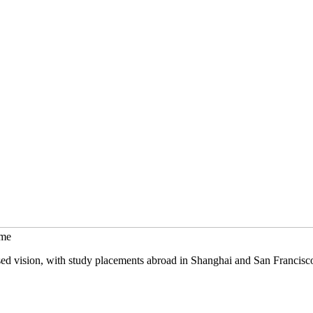
mme
sed vision, with study placements abroad in Shanghai and San Francisc