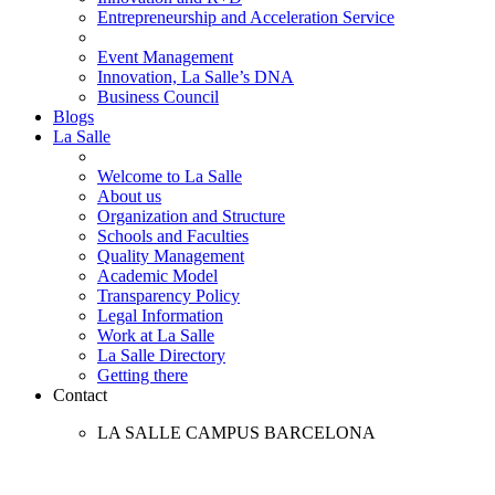
Entrepreneurship and Acceleration Service
Event Management
Innovation, La Salle’s DNA
Business Council
Blogs
La Salle
Welcome to La Salle
About us
Organization and Structure
Schools and Faculties
Quality Management
Academic Model
Transparency Policy
Legal Information
Work at La Salle
La Salle Directory
Getting there
Contact
LA SALLE CAMPUS BARCELONA