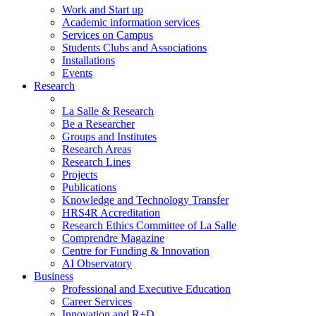
Work and Start up
Academic information services
Services on Campus
Students Clubs and Associations
Installations
Events
Research
La Salle & Research
Be a Researcher
Groups and Institutes
Research Areas
Research Lines
Projects
Publications
Knowledge and Technology Transfer
HRS4R Accreditation
Research Ethics Committee of La Salle
Comprendre Magazine
Centre for Funding & Innovation
AI Observatory
Business
Professional and Executive Education
Career Services
Innovation and R+D