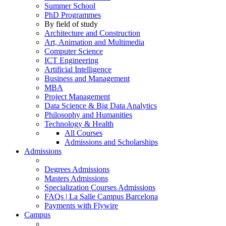
Summer School
PhD Programmes
By field of study
Architecture and Construction
Art, Animation and Multimedia
Computer Science
ICT Engineering
Artificial Intelligence
Business and Management
MBA
Project Management
Data Science & Big Data Analytics
Philosophy and Humanities
Technology & Health
All Courses
Admissions and Scholarships
Admissions
Degrees Admissions
Masters Admissions
Specialization Courses Admissions
FAQs | La Salle Campus Barcelona
Payments with Flywire
Campus