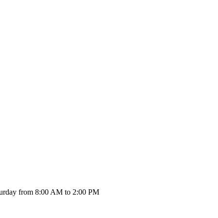
urday from 8:00 AM to 2:00 PM