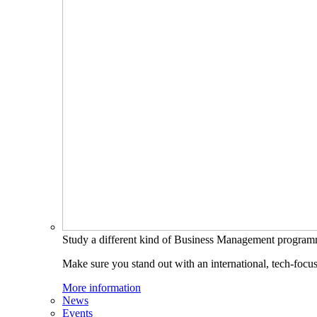
Study a different kind of Business Management progra
Make sure you stand out with an international, tech-focu
More information
News
Events