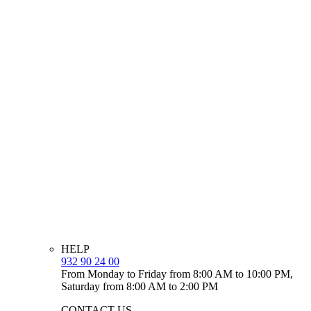
HELP
932 90 24 00
From Monday to Friday from 8:00 AM to 10:00 PM,
Saturday from 8:00 AM to 2:00 PM
CONTACT US