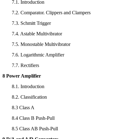
7.1. Introduction
7.2. Comparator. Clippers and Clampers
7.3. Schmitt Trigger
7.4. Astable Multivibrator
7.5. Monostable Multivibrator
7.6. Logarithmic Amplifier
7.7. Rectifiers
8 Power Amplifier
8.1. Introduction
8.2. Classification
8.3 Class A
8.4 Class B Push-Pull
8.5 Class AB Push-Pull