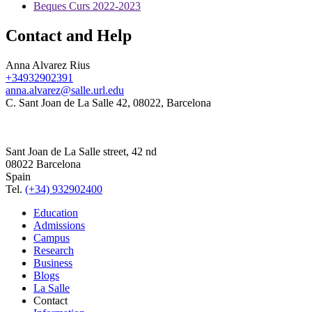
Beques Curs 2022-2023
Contact and Help
Anna Alvarez Rius
+34932902391
anna.alvarez@salle.url.edu
C. Sant Joan de La Salle 42, 08022, Barcelona
Sant Joan de La Salle street, 42 nd
08022 Barcelona
Spain
Tel.
(+34) 932902400
Education
Admissions
Campus
Research
Business
Blogs
La Salle
Contact