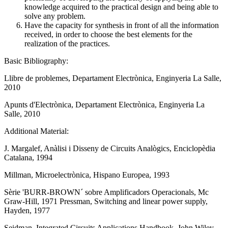
knowledge acquired to the practical design and being able to
solve any problem.
Have the capacity for synthesis in front of all the information
received, in order to choose the best elements for the
realization of the practices.
Basic Bibliography:
Llibre de problemes, Departament Electrònica, Enginyeria La Salle,
2010
Apunts d'Electrònica, Departament Electrònica, Enginyeria La
Salle, 2010
Additional Material:
J. Margalef, Anàlisi i Disseny de Circuits Analògics, Enciclopèdia
Catalana, 1994
Millman, Microelectrònica, Hispano Europea, 1993
Sèrie 'BURR-BROWN´ sobre Amplificadors Operacionals, Mc
Graw-Hill, 1971 Pressman, Switching and linear power supply,
Hayden, 1977
Seidman, Integrated Circuits Applications Handbook, John Wiley,