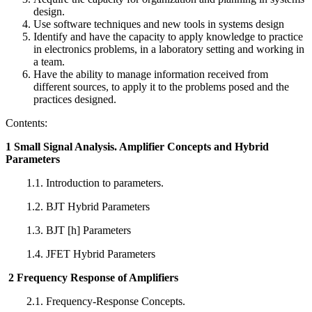
design.
Use software techniques and new tools in systems design
Identify and have the capacity to apply knowledge to practice
in electronics problems, in a laboratory setting and working in
a team.
Have the ability to manage information received from
different sources, to apply it to the problems posed and the
practices designed.
Contents:
1 Small Signal Analysis. Amplifier Concepts and Hybrid
Parameters
1.1. Introduction to parameters.
1.2. BJT Hybrid Parameters
1.3. BJT [h] Parameters
1.4. JFET Hybrid Parameters
2 Frequency Response of Amplifiers
2.1. Frequency-Response Concepts.