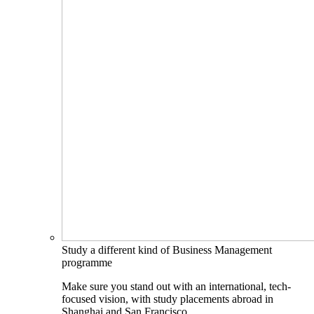
Study a different kind of Business Management
programme
Make sure you stand out with an international, tech-
focused vision, with study placements abroad in
Shanghai and San Francisco.