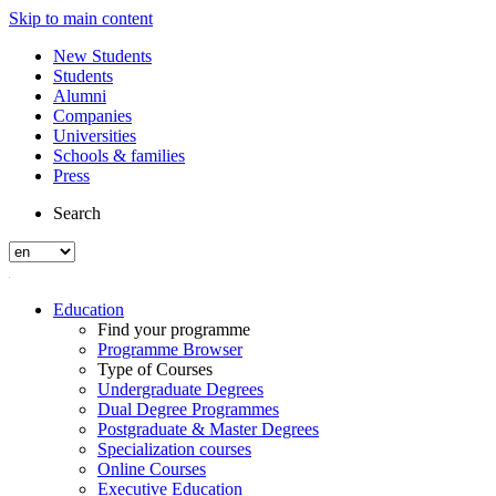
Skip to main content
New Students
Students
Alumni
Companies
Universities
Schools & families
Press
Search
Education
Find your programme
Programme Browser
Type of Courses
Undergraduate Degrees
Dual Degree Programmes
Postgraduate & Master Degrees
Specialization courses
Online Courses
Executive Education