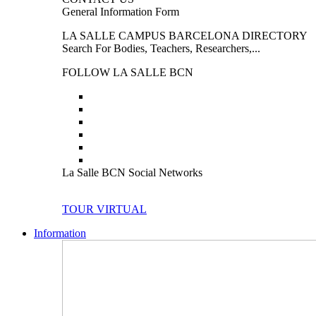
General Information Form
LA SALLE CAMPUS BARCELONA DIRECTORY
Search For Bodies, Teachers, Researchers,...
FOLLOW LA SALLE BCN
La Salle BCN Social Networks
TOUR VIRTUAL
Information