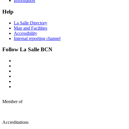
Information
Help
La Salle Directory
Map and Facilities
Accessibility
Internal reporting channel
Follow La Salle BCN
Member of
Accreditations