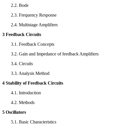
2.2. Bode
2.3. Frequency Response
2.4. Multistage Amplifiers
3 Feedback Circuits
3.1. Feedback Concepts
3.2. Gain and Impedance of feedback Amplifiers
3.4. Circuits
3.3. Analysis Method
4 Stability of Feedback Circuits
4.1. Introduction
4.2. Methods
5 Oscillators
5.1. Basic Characteristics