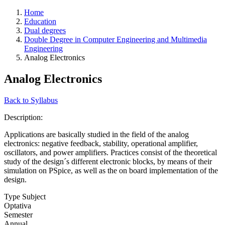
Home
Education
Dual degrees
Double Degree in Computer Engineering and Multimedia
Engineering
Analog Electronics
Analog Electronics
Back to Syllabus
Description:
Applications are basically studied in the field of the analog
electronics: negative feedback, stability, operational amplifier,
oscillators, and power amplifiers. Practices consist of the theoretical
study of the design´s different electronic blocks, by means of their
simulation on PSpice, as well as the on board implementation of the
design.
Type Subject
Optativa
Semester
Annual