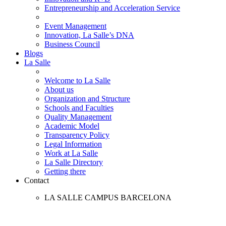
Entrepreneurship and Acceleration Service
Event Management
Innovation, La Salle’s DNA
Business Council
Blogs
La Salle
Welcome to La Salle
About us
Organization and Structure
Schools and Faculties
Quality Management
Academic Model
Transparency Policy
Legal Information
Work at La Salle
La Salle Directory
Getting there
Contact
LA SALLE CAMPUS BARCELONA