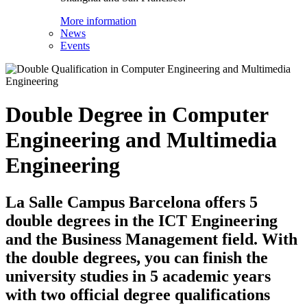
More information
News
Events
Double Degree in Computer
Engineering and Multimedia
Engineering
La Salle Campus Barcelona offers 5
double degrees in the ICT Engineering
and the Business Management field. With
the double degrees, you can finish the
university studies in 5 academic years
with two official degree qualifications