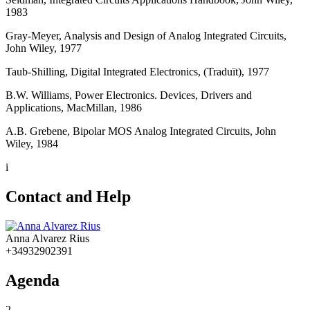
1983
Gray-Meyer, Analysis and Design of Analog Integrated Circuits,
John Wiley, 1977
Taub-Shilling, Digital Integrated Electronics, (Traduït), 1977
B.W. Williams, Power Electronics. Devices, Drivers and
Applications, MacMillan, 1986
A.B. Grebene, Bipolar MOS Analog Integrated Circuits, John
Wiley, 1984
i
Contact and Help
Anna Alvarez Rius
+34932902391
Agenda
2