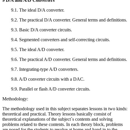
9 D/A and A/D Converters
9.1. The ideal D/A converter.
9.2. The practical D/A converter. General terms and definitions.
9.3. Basic D/A converter circuits.
9.4. Segmented converters and self-correcting circuits.
9.5. The ideal A/D converter.
9.6. The practical A/D converter. General terms and definitions.
9.7. Integrating-type A/D converters.
9.8. A/D converter circuits with a DAC.
9.9. Parallel or flash A/D converter circuits.
Methodology:
The methodology used in this subject separates lessons in two kinds:
theoretical and practical. Theory lessons basically consist of
theoretical explanations of the subject´s contents and solving
problems related to these contents. In each theory block, problems
are posed for the students to resolve at home and hand in to the