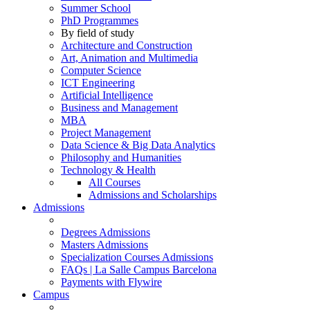
Summer School
PhD Programmes
By field of study
Architecture and Construction
Art, Animation and Multimedia
Computer Science
ICT Engineering
Artificial Intelligence
Business and Management
MBA
Project Management
Data Science & Big Data Analytics
Philosophy and Humanities
Technology & Health
All Courses
Admissions and Scholarships
Admissions
Degrees Admissions
Masters Admissions
Specialization Courses Admissions
FAQs | La Salle Campus Barcelona
Payments with Flywire
Campus