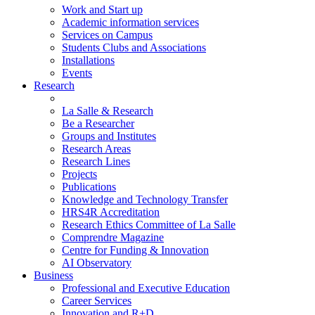
Work and Start up
Academic information services
Services on Campus
Students Clubs and Associations
Installations
Events
Research
La Salle & Research
Be a Researcher
Groups and Institutes
Research Areas
Research Lines
Projects
Publications
Knowledge and Technology Transfer
HRS4R Accreditation
Research Ethics Committee of La Salle
Comprendre Magazine
Centre for Funding & Innovation
AI Observatory
Business
Professional and Executive Education
Career Services
Innovation and R+D