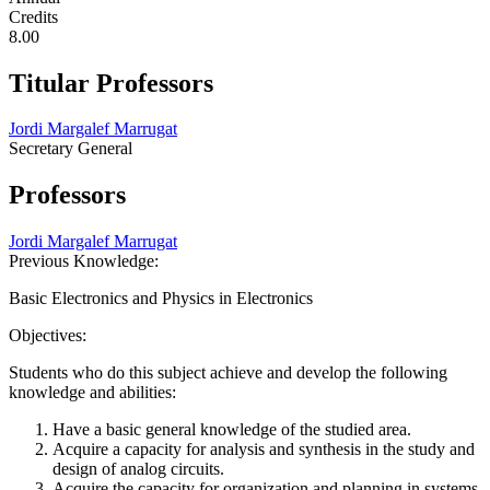
Credits
8.00
Titular Professors
Jordi Margalef Marrugat
Secretary General
Professors
Jordi Margalef Marrugat
Previous Knowledge:
Basic Electronics and Physics in Electronics
Objectives:
Students who do this subject achieve and develop the following
knowledge and abilities:
Have a basic general knowledge of the studied area.
Acquire a capacity for analysis and synthesis in the study and
design of analog circuits.
Acquire the capacity for organization and planning in systems