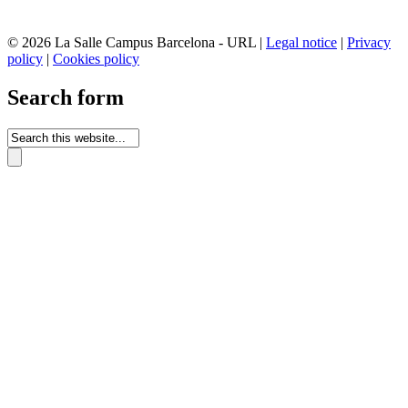
© 2026 La Salle Campus Barcelona - URL |
Legal notice
|
Privacy
policy
|
Cookies policy
Search form