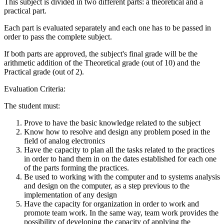
This subject is divided in two different parts: a theoretical and a
practical part.
Each part is evaluated separately and each one has to be passed in
order to pass the complete subject.
If both parts are approved, the subject's final grade will be the
arithmetic addition of the Theoretical grade (out of 10) and the
Practical grade (out of 2).
Evaluation Criteria:
The student must:
Prove to have the basic knowledge related to the subject
Know how to resolve and design any problem posed in the
field of analog electronics
Have the capacity to plan all the tasks related to the practices
in order to hand them in on the dates established for each one
of the parts forming the practices.
Be used to working with the computer and to systems analysis
and design on the computer, as a step previous to the
implementation of any design
Have the capacity for organization in order to work and
promote team work. In the same way, team work provides the
possibility of developing the capacity of applying the