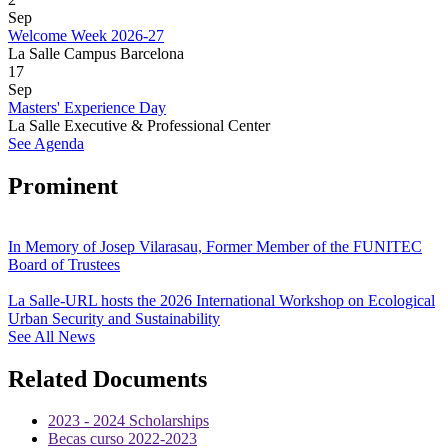
Sep
Welcome Week 2026-27
La Salle Campus Barcelona
17
Sep
Masters' Experience Day
La Salle Executive & Professional Center
See Agenda
Prominent
In Memory of Josep Vilarasau, Former Member of the FUNITEC
Board of Trustees
La Salle-URL hosts the 2026 International Workshop on Ecological
Urban Security and Sustainability
See All News
Related Documents
2023 - 2024 Scholarships
Becas curso 2022-2023