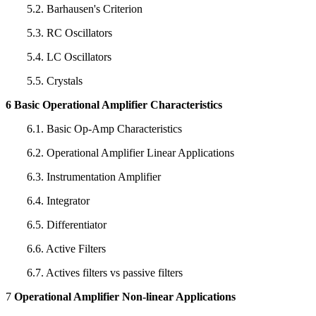
5.2. Barhausen's Criterion
5.3. RC Oscillators
5.4. LC Oscillators
5.5. Crystals
6 Basic Operational Amplifier Characteristics
6.1. Basic Op-Amp Characteristics
6.2. Operational Amplifier Linear Applications
6.3. Instrumentation Amplifier
6.4. Integrator
6.5. Differentiator
6.6. Active Filters
6.7. Actives filters vs passive filters
7
Operational Amplifier Non-linear Applications