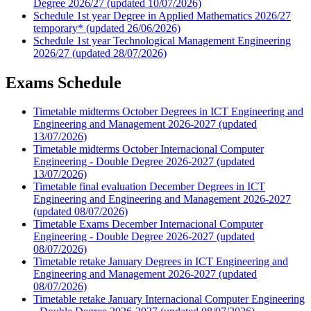
Degree 2026/27 (updated 10/07/2026)
Schedule 1st year Degree in Applied Mathematics 2026/27
temporary* (updated 26/06/2026)
Schedule 1st year Technological Management Engineering
2026/27 (updated 28/07/2026)
Exams Schedule
Timetable midterms October Degrees in ICT Engineering and
Engineering and Management 2026-2027 (updated
13/07/2026)
Timetable midterms October Internacional Computer
Engineering - Double Degree 2026-2027 (updated
13/07/2026)
Timetable final evaluation December Degrees in ICT
Engineering and Engineering and Management 2026-2027
(updated 08/07/2026)
Timetable Exams December Internacional Computer
Engineering - Double Degree 2026-2027 (updated
08/07/2026)
Timetable retake January Degrees in ICT Engineering and
Engineering and Management 2026-2027 (updated
08/07/2026)
Timetable retake January Internacional Computer Engineering