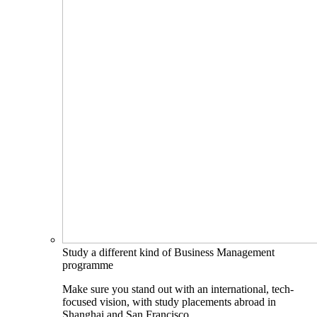
Study a different kind of Business Management
programme
Make sure you stand out with an international, tech-
focused vision, with study placements abroad in
Shanghai and San Francisco.