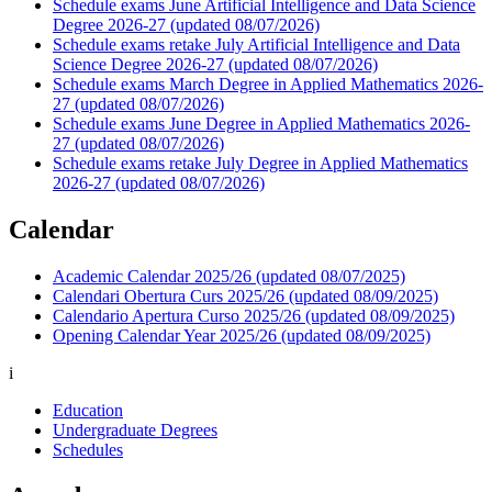
Schedule exams June Artificial Intelligence and Data Science
Degree 2026-27 (updated 08/07/2026)
Schedule exams retake July Artificial Intelligence and Data
Science Degree 2026-27 (updated 08/07/2026)
Schedule exams March Degree in Applied Mathematics 2026-
27 (updated 08/07/2026)
Schedule exams June Degree in Applied Mathematics 2026-
27 (updated 08/07/2026)
Schedule exams retake July Degree in Applied Mathematics
2026-27 (updated 08/07/2026)
Calendar
Academic Calendar 2025/26 (updated 08/07/2025)
Calendari Obertura Curs 2025/26 (updated 08/09/2025)
Calendario Apertura Curso 2025/26 (updated 08/09/2025)
Opening Calendar Year 2025/26 (updated 08/09/2025)
i
Education
Undergraduate Degrees
Schedules