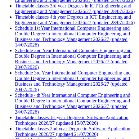
Engineering and Management 2026/27 (updated 28/07/2026)
Timetable classes 3rd year Degrees in ICT Engineering and
Engineering and Management 2026/27 (updated 28/07/2026)
Timetable classes 4th year Degrees in ICT Engineering and
Engineering and Management 2026/27 (updated 28/07/2026)
Schedule 1st Year International Computer Engineering and
Double Degree in International Computer Engineering and
Business and Technology Management 2026/27 (updated
14/07/2026)
Schedule 2nd Year International Computer Engineering and
Double Degree in International Computer Engineering and
Business and Technology Management 2026/27 (updated
28/07/2026)
Schedule 3rd Year International Computer Engineering and
Double Degree in International Computer Engineering and
Business and Technology Management 2026/27 (updated
20/07/2026)
Schedule 4th Year International Computer Engineering and
Double Degree in International Computer Engineering and
Business and Technology Management 2026/27 (updated
24/07/2026)
Timetable classes 1st year Degree in Software Application
Techniques 2026/27 (updated 15/07/2026)
Timetable classes 2nd year Degree in Software Application
Techniques 2026/27 (updated 21/07/2026)