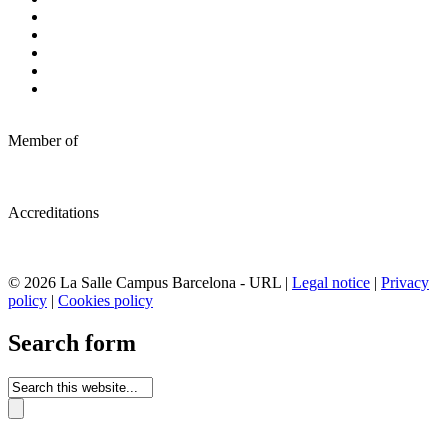
Member of
Accreditations
© 2026 La Salle Campus Barcelona - URL |
Legal notice
|
Privacy
policy
|
Cookies policy
Search form