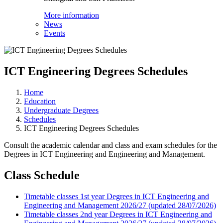
More information
News
Events
ICT Engineering Degrees Schedules
Home
Education
Undergraduate Degrees
Schedules
ICT Engineering Degrees Schedules
Consult the academic calendar and class and exam schedules for the
Degrees in ICT Engineering and Engineering and Management.
Class Schedule
Timetable classes 1st year Degrees in ICT Engineering and
Engineering and Management 2026/27 (updated 28/07/2026)
Timetable classes 2nd year Degrees in ICT Engineering and