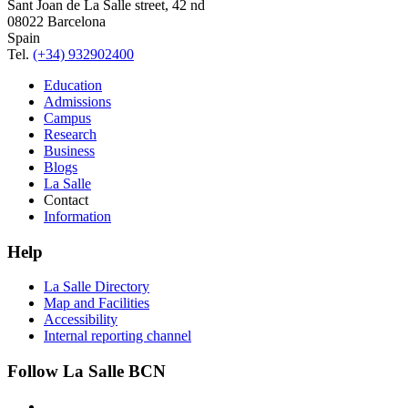
Sant Joan de La Salle street, 42 nd
08022 Barcelona
Spain
Tel.
(+34) 932902400
Education
Admissions
Campus
Research
Business
Blogs
La Salle
Contact
Information
Help
La Salle Directory
Map and Facilities
Accessibility
Internal reporting channel
Follow La Salle BCN