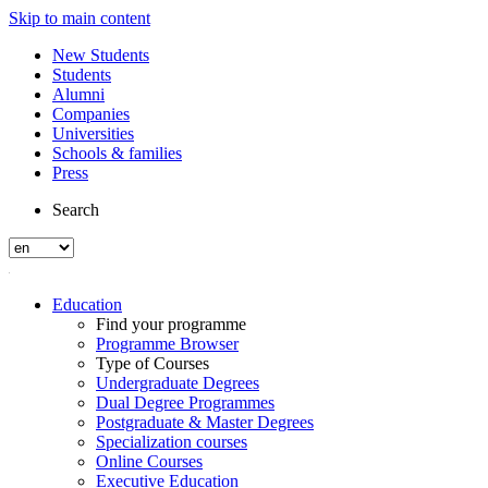
Skip to main content
New Students
Students
Alumni
Companies
Universities
Schools & families
Press
Search
Education
Find your programme
Programme Browser
Type of Courses
Undergraduate Degrees
Dual Degree Programmes
Postgraduate & Master Degrees
Specialization courses
Online Courses
Executive Education