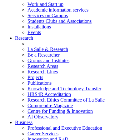
Work and Start up
Academic information services
Services on Campus
Students Clubs and Associations
Installations
Events
Research
La Salle & Research
Be a Researcher
Groups and Institutes
Research Areas
Research Lines
Projects
Publications
Knowledge and Technology Transfer
HRS4R Accreditation
Research Ethics Committee of La Salle
Comprendre Magazine
Centre for Funding & Innovation
AI Observatory
Business
Professional and Executive Education
Career Services
Innovation and R+D