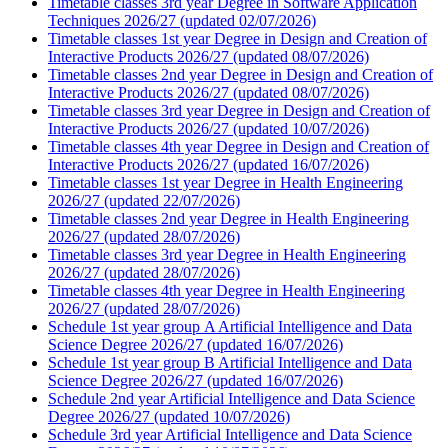
Timetable classes 3rd year Degree in Software Application
Techniques 2026/27 (updated 02/07/2026)
Timetable classes 1st year Degree in Design and Creation of
Interactive Products 2026/27 (updated 08/07/2026)
Timetable classes 2nd year Degree in Design and Creation of
Interactive Products 2026/27 (updated 08/07/2026)
Timetable classes 3rd year Degree in Design and Creation of
Interactive Products 2026/27 (updated 10/07/2026)
Timetable classes 4th year Degree in Design and Creation of
Interactive Products 2026/27 (updated 16/07/2026)
Timetable classes 1st year Degree in Health Engineering
2026/27 (updated 22/07/2026)
Timetable classes 2nd year Degree in Health Engineering
2026/27 (updated 28/07/2026)
Timetable classes 3rd year Degree in Health Engineering
2026/27 (updated 28/07/2026)
Timetable classes 4th year Degree in Health Engineering
2026/27 (updated 28/07/2026)
Schedule 1st year group A Artificial Intelligence and Data
Science Degree 2026/27 (updated 16/07/2026)
Schedule 1st year group B Artificial Intelligence and Data
Science Degree 2026/27 (updated 16/07/2026)
Schedule 2nd year Artificial Intelligence and Data Science
Degree 2026/27 (updated 10/07/2026)
Schedule 3rd year Artificial Intelligence and Data Science