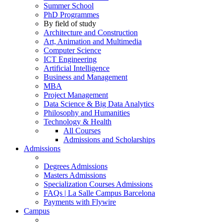
Summer School
PhD Programmes
By field of study
Architecture and Construction
Art, Animation and Multimedia
Computer Science
ICT Engineering
Artificial Intelligence
Business and Management
MBA
Project Management
Data Science & Big Data Analytics
Philosophy and Humanities
Technology & Health
All Courses
Admissions and Scholarships
Admissions
Degrees Admissions
Masters Admissions
Specialization Courses Admissions
FAQs | La Salle Campus Barcelona
Payments with Flywire
Campus