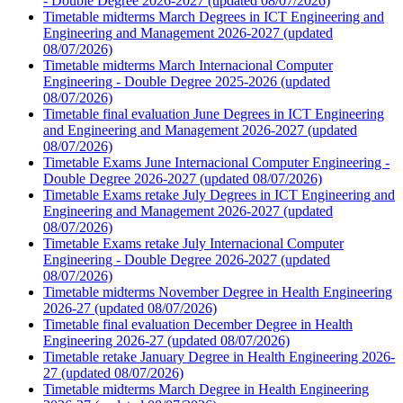
- Double Degree 2026-2027 (updated 08/07/2026)
Timetable midterms March Degrees in ICT Engineering and
Engineering and Management 2026-2027 (updated
08/07/2026)
Timetable midterms March Internacional Computer
Engineering - Double Degree 2025-2026 (updated
08/07/2026)
Timetable final evaluation June Degrees in ICT Engineering
and Engineering and Management 2026-2027 (updated
08/07/2026)
Timetable Exams June Internacional Computer Engineering -
Double Degree 2026-2027 (updated 08/07/2026)
Timetable Exams retake July Degrees in ICT Engineering and
Engineering and Management 2026-2027 (updated
08/07/2026)
Timetable Exams retake July Internacional Computer
Engineering - Double Degree 2026-2027 (updated
08/07/2026)
Timetable midterms November Degree in Health Engineering
2026-27 (updated 08/07/2026)
Timetable final evaluation December Degree in Health
Engineering 2026-27 (updated 08/07/2026)
Timetable retake January Degree in Health Engineering 2026-
27 (updated 08/07/2026)
Timetable midterms March Degree in Health Engineering