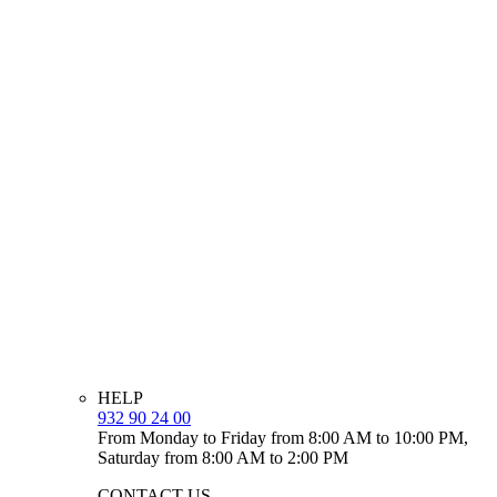
HELP
932 90 24 00
From Monday to Friday from 8:00 AM to 10:00 PM,
Saturday from 8:00 AM to 2:00 PM
CONTACT US