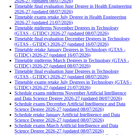
2026-27 (updated 08/07/2026)
Timetable final evaluation June Degree in Health Engineering
2026-27 (updated 08/07/2026)
Timetable exams retake July Degree in Health Engineering
2026-27 (updated 21/07/2026)
Timetable midterms November Degrees in Technology
(GTAS - GTIDC) 2026-27 (updated 08/07/2026)
Timetable final evaluation December Degrees in Technology
(GTAS - GTIDC) 2026-27 (updated 16/07/2026)
Timetable retake January Degrees in Technology (GTAS -
GTIDC) 2026-27 (updated 16/07/2026)
Timetable midterms March Degrees in Technology (GTAS -
GTIDC) 2026-27 (updated 08/07/2026)
Timetable final evaluation June Degrees in Technology
(GTAS - GTIDC) 2026-27 (updated 08/07/2026)
Timetable exams retake July Degrees in Technology (GTAS -
GTIDC) 2026-27 (updated 21/07/2026)
Schedule exams midterms November Artificial Intelligence
and Data Science Degree 2026-27 (updated 08/07/2026)
Schedule exams December Artificial Intelligence and Data
Science Degree 2026-27 (updated 08/07/2026)
Schedule retake January Artificial Intelligence and Data
Science Degree 2026-27 (updated 08/07/2026)
Schedule exams March Artificial Intelligence and Data
Science Degree 2026-27 (updated 08/07/2026)