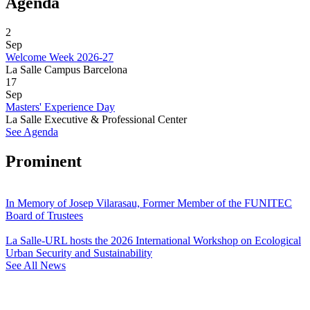
Agenda
2
Sep
Welcome Week 2026-27
La Salle Campus Barcelona
17
Sep
Masters' Experience Day
La Salle Executive & Professional Center
See Agenda
Prominent
In Memory of Josep Vilarasau, Former Member of the FUNITEC
Board of Trustees
La Salle-URL hosts the 2026 International Workshop on Ecological
Urban Security and Sustainability
See All News