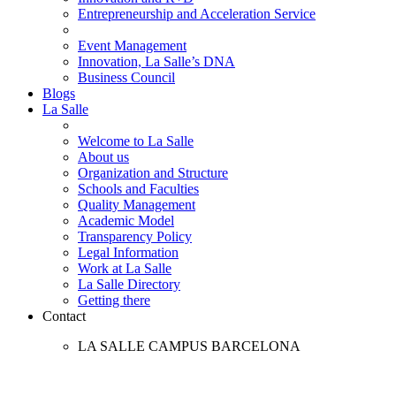
Entrepreneurship and Acceleration Service
Event Management
Innovation, La Salle’s DNA
Business Council
Blogs
La Salle
Welcome to La Salle
About us
Organization and Structure
Schools and Faculties
Quality Management
Academic Model
Transparency Policy
Legal Information
Work at La Salle
La Salle Directory
Getting there
Contact
LA SALLE CAMPUS BARCELONA