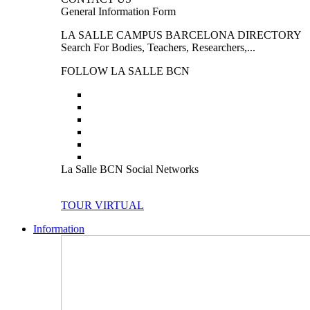
General Information Form
LA SALLE CAMPUS BARCELONA DIRECTORY
Search For Bodies, Teachers, Researchers,...
FOLLOW LA SALLE BCN
La Salle BCN Social Networks
TOUR VIRTUAL
Information