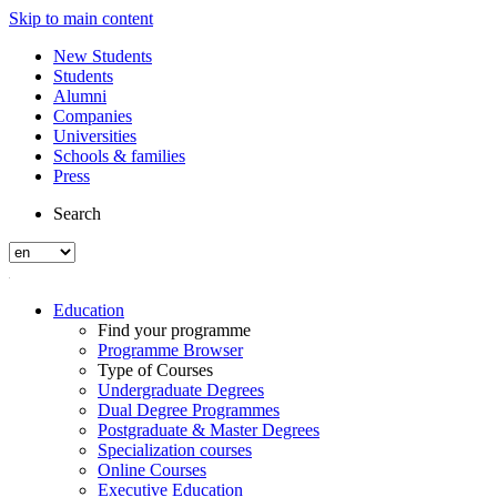
Skip to main content
New Students
Students
Alumni
Companies
Universities
Schools & families
Press
Search
Education
Find your programme
Programme Browser
Type of Courses
Undergraduate Degrees
Dual Degree Programmes
Postgraduate & Master Degrees
Specialization courses
Online Courses
Executive Education