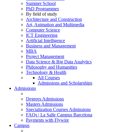
Summer School
PhD Programmes
By field of study
Architecture and Construction
Art, Animation and Multimedia
Computer Science
ICT Engineering
Artificial Intelligence
Business and Management
MBA
Project Management
Data Science & Big Data Analytics
Philosophy and Humanities
Technology & Health
All Courses
Admissions and Scholarships
Admissions
Degrees Admissions
Masters Admissions
Specialization Courses Admissions
FAQs | La Salle Campus Barcelona
Payments with Flywire
Campus