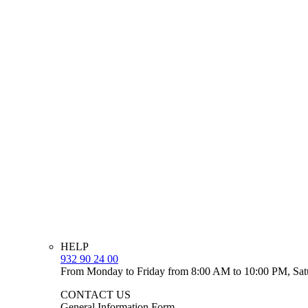
HELP
932 90 24 00
From Monday to Friday from 8:00 AM to 10:00 PM, Sat
CONTACT US
General Information Form