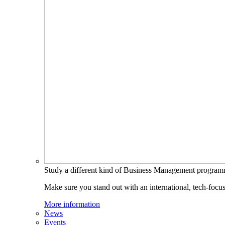
Study a different kind of Business Management progra
Make sure you stand out with an international, tech-focu
More information
News
Events