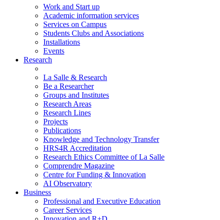
Work and Start up
Academic information services
Services on Campus
Students Clubs and Associations
Installations
Events
Research
La Salle & Research
Be a Researcher
Groups and Institutes
Research Areas
Research Lines
Projects
Publications
Knowledge and Technology Transfer
HRS4R Accreditation
Research Ethics Committee of La Salle
Comprendre Magazine
Centre for Funding & Innovation
AI Observatory
Business
Professional and Executive Education
Career Services
Innovation and R+D