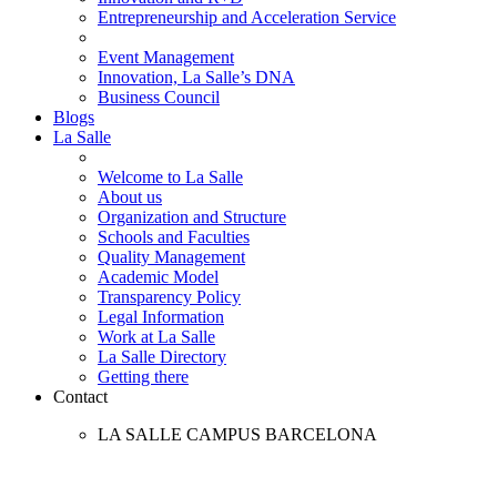
Entrepreneurship and Acceleration Service
Event Management
Innovation, La Salle’s DNA
Business Council
Blogs
La Salle
Welcome to La Salle
About us
Organization and Structure
Schools and Faculties
Quality Management
Academic Model
Transparency Policy
Legal Information
Work at La Salle
La Salle Directory
Getting there
Contact
LA SALLE CAMPUS BARCELONA