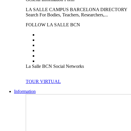
LA SALLE CAMPUS BARCELONA DIRECTORY
Search For Bodies, Teachers, Researchers,...
FOLLOW LA SALLE BCN
La Salle BCN Social Networks
TOUR VIRTUAL
Information