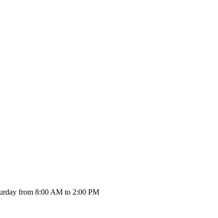
urday from 8:00 AM to 2:00 PM