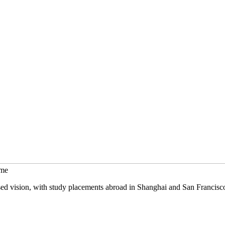
mme
sed vision, with study placements abroad in Shanghai and San Francisc