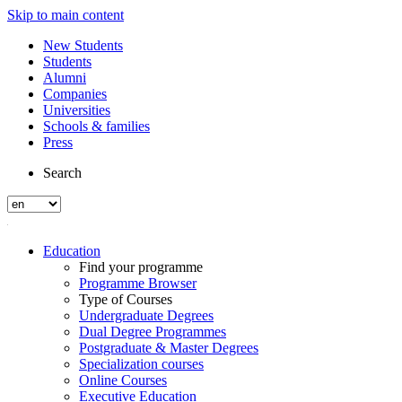
Skip to main content
New Students
Students
Alumni
Companies
Universities
Schools & families
Press
Search
Education
Find your programme
Programme Browser
Type of Courses
Undergraduate Degrees
Dual Degree Programmes
Postgraduate & Master Degrees
Specialization courses
Online Courses
Executive Education