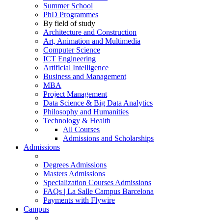
Summer School
PhD Programmes
By field of study
Architecture and Construction
Art, Animation and Multimedia
Computer Science
ICT Engineering
Artificial Intelligence
Business and Management
MBA
Project Management
Data Science & Big Data Analytics
Philosophy and Humanities
Technology & Health
All Courses
Admissions and Scholarships
Admissions
Degrees Admissions
Masters Admissions
Specialization Courses Admissions
FAQs | La Salle Campus Barcelona
Payments with Flywire
Campus