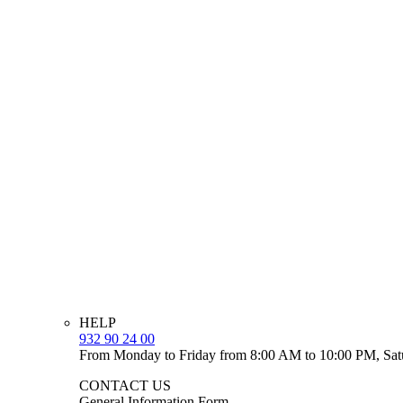
HELP
932 90 24 00
From Monday to Friday from 8:00 AM to 10:00 PM, Sat
CONTACT US
General Information Form