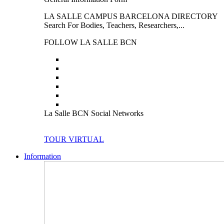
LA SALLE CAMPUS BARCELONA DIRECTORY
Search For Bodies, Teachers, Researchers,...
FOLLOW LA SALLE BCN
La Salle BCN Social Networks
TOUR VIRTUAL
Information