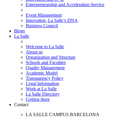
Entrepreneurship and Acceleration Service
Event Management
Innovation, La Salle’s DNA
Business Council
Blogs
La Salle
Welcome to La Salle
About us
Organization and Structure
Schools and Faculties
Quality Management
Academic Model
Transparency Policy
Legal Information
Work at La Salle
La Salle Directory
Getting there
Contact
LA SALLE CAMPUS BARCELONA