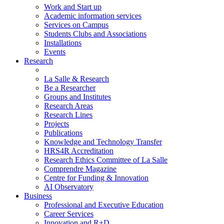
Work and Start up
Academic information services
Services on Campus
Students Clubs and Associations
Installations
Events
Research
La Salle & Research
Be a Researcher
Groups and Institutes
Research Areas
Research Lines
Projects
Publications
Knowledge and Technology Transfer
HRS4R Accreditation
Research Ethics Committee of La Salle
Comprendre Magazine
Centre for Funding & Innovation
AI Observatory
Business
Professional and Executive Education
Career Services
Innovation and R+D