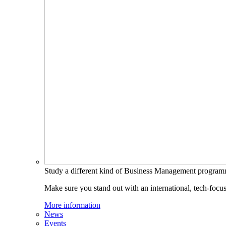
Study a different kind of Business Management progra
Make sure you stand out with an international, tech-focu
More information
News
Events