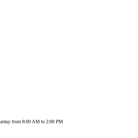
urday from 8:00 AM to 2:00 PM