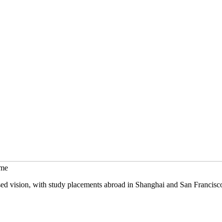
mme
sed vision, with study placements abroad in Shanghai and San Francisc