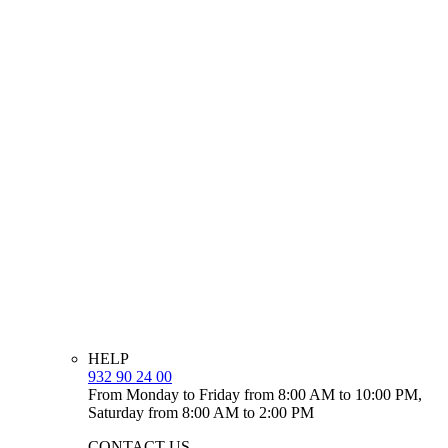
HELP
932 90 24 00
From Monday to Friday from 8:00 AM to 10:00 PM,
Saturday from 8:00 AM to 2:00 PM
CONTACT US