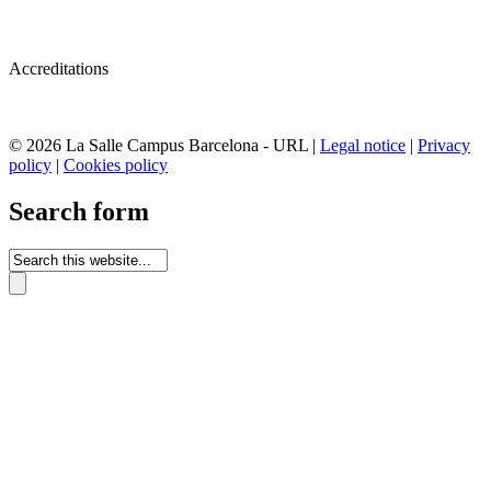
Accreditations
© 2026 La Salle Campus Barcelona - URL |
Legal notice
|
Privacy
policy
|
Cookies policy
Search form