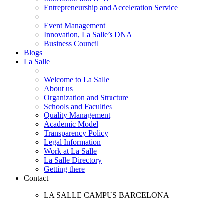
Entrepreneurship and Acceleration Service
Event Management
Innovation, La Salle’s DNA
Business Council
Blogs
La Salle
Welcome to La Salle
About us
Organization and Structure
Schools and Faculties
Quality Management
Academic Model
Transparency Policy
Legal Information
Work at La Salle
La Salle Directory
Getting there
Contact
LA SALLE CAMPUS BARCELONA