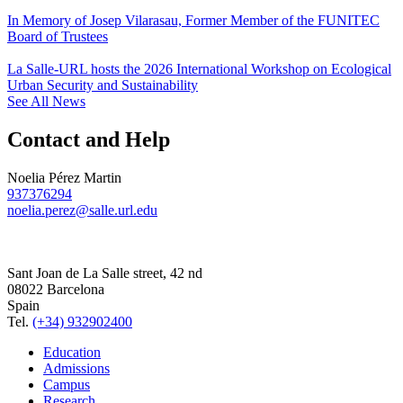
In Memory of Josep Vilarasau, Former Member of the FUNITEC
Board of Trustees
La Salle-URL hosts the 2026 International Workshop on Ecological
Urban Security and Sustainability
See All News
Contact and Help
Noelia Pérez Martin
937376294
noelia.perez@salle.url.edu
Sant Joan de La Salle street, 42 nd
08022 Barcelona
Spain
Tel.
(+34) 932902400
Education
Admissions
Campus
Research