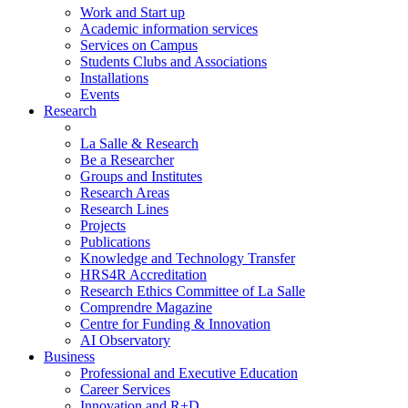
Work and Start up
Academic information services
Services on Campus
Students Clubs and Associations
Installations
Events
Research
La Salle & Research
Be a Researcher
Groups and Institutes
Research Areas
Research Lines
Projects
Publications
Knowledge and Technology Transfer
HRS4R Accreditation
Research Ethics Committee of La Salle
Comprendre Magazine
Centre for Funding & Innovation
AI Observatory
Business
Professional and Executive Education
Career Services
Innovation and R+D