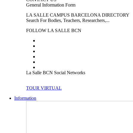
General Information Form
LA SALLE CAMPUS BARCELONA DIRECTORY
Search For Bodies, Teachers, Researchers,...
FOLLOW LA SALLE BCN
La Salle BCN Social Networks
TOUR VIRTUAL
Information