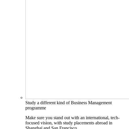
Study a different kind of Business Management
programme
Make sure you stand out with an international, tech-
focused vision, with study placements abroad in
Shanghai and San Francisco.