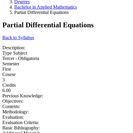
Degrees
Bachelor in Applied Mathematics
Partial Differential Equations
Partial Differential Equations
Back to Syllabus
Description:
Type Subject
Tercer - Obligatoria
Semester
First
Course
3
Credits
6.00
Previous Knowledge:
Objectives:
Contents:
Methodology:
Evaluation:
Evaluation Criteria:
Basic Bibliography: