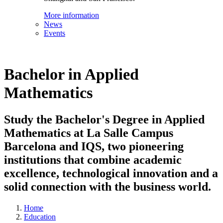
More information
News
Events
Bachelor in Applied
Mathematics
Study the Bachelor's Degree in Applied
Mathematics at La Salle Campus
Barcelona and IQS, two pioneering
institutions that combine academic
excellence, technological innovation and a
solid connection with the business world.
Home
Education