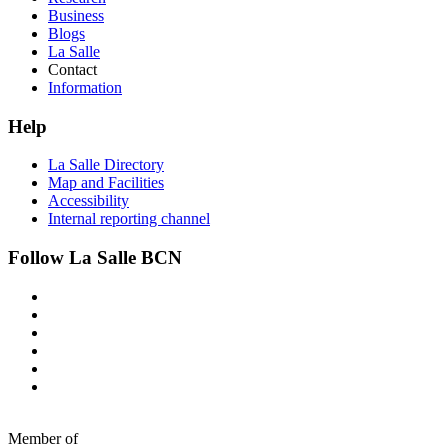
Business
Blogs
La Salle
Contact
Information
Help
La Salle Directory
Map and Facilities
Accessibility
Internal reporting channel
Follow La Salle BCN
Member of