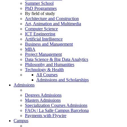
Summer School
PhD Programmes
By field of study
Architecture and Construction
Art, Animation and Multimedia
Computer Science
ICT Engineering
Artificial Intelligence
Business and Management
MBA
Project Management
Data Science & Big Data Analytics
Philosophy and Humanities
Technology & Health
All Courses
Admissions and Scholarships
Admissions
Degrees Admissions
Masters Admissions
Specialization Courses Admissions
FAQs | La Salle Campus Barcelona
Payments with Flywire
Campus