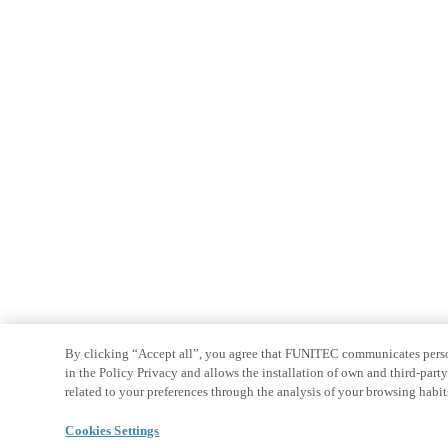
By clicking “Accept all”, you agree that FUNITEC communicates persona
in the Policy Privacy and allows the installation of own and third-par
related to your preferences through the analysis of your browsing habit
Cookies Settings