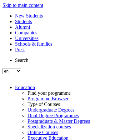
Skip to main content
New Students
Students
Alumni
Companies
Universities
Schools & families
Press
Search
Education
Find your programme
Programme Browser
Type of Courses
Undergraduate Degrees
Dual Degree Programmes
Postgraduate & Master Degrees
Specialization courses
Online Courses
Executive Education