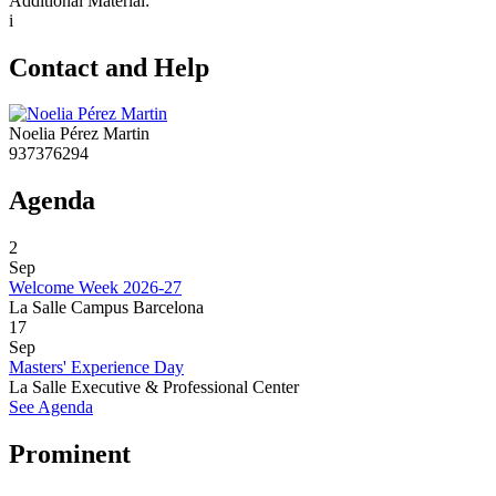
Additional Material:
i
Contact and Help
Noelia Pérez Martin
937376294
Agenda
2
Sep
Welcome Week 2026-27
La Salle Campus Barcelona
17
Sep
Masters' Experience Day
La Salle Executive & Professional Center
See Agenda
Prominent