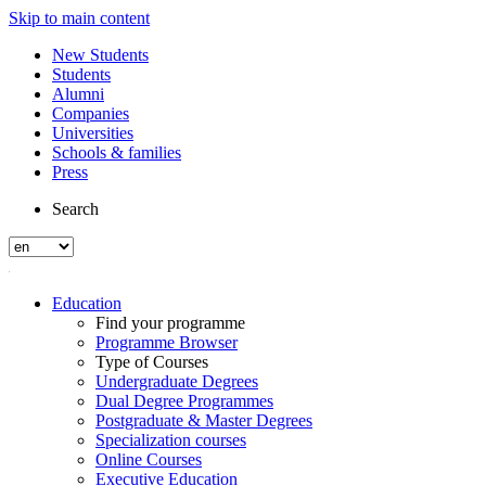
Skip to main content
New Students
Students
Alumni
Companies
Universities
Schools & families
Press
Search
Education
Find your programme
Programme Browser
Type of Courses
Undergraduate Degrees
Dual Degree Programmes
Postgraduate & Master Degrees
Specialization courses
Online Courses
Executive Education