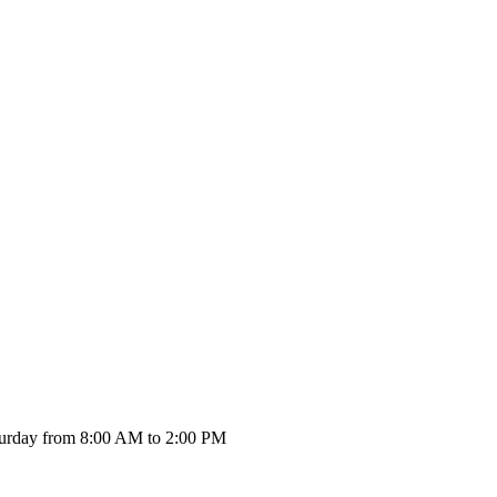
urday from 8:00 AM to 2:00 PM