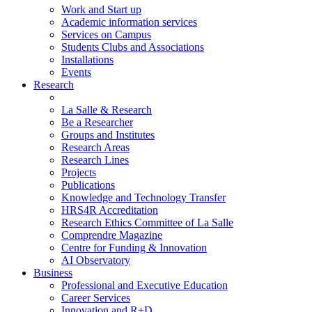
Work and Start up
Academic information services
Services on Campus
Students Clubs and Associations
Installations
Events
Research
La Salle & Research
Be a Researcher
Groups and Institutes
Research Areas
Research Lines
Projects
Publications
Knowledge and Technology Transfer
HRS4R Accreditation
Research Ethics Committee of La Salle
Comprendre Magazine
Centre for Funding & Innovation
AI Observatory
Business
Professional and Executive Education
Career Services
Innovation and R+D