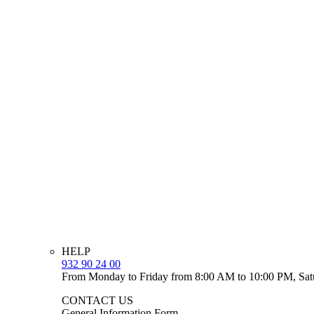
HELP
932 90 24 00
From Monday to Friday from 8:00 AM to 10:00 PM, Sat
CONTACT US
General Information Form