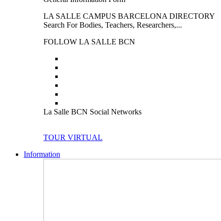
LA SALLE CAMPUS BARCELONA DIRECTORY
Search For Bodies, Teachers, Researchers,...
FOLLOW LA SALLE BCN
La Salle BCN Social Networks
TOUR VIRTUAL
Information