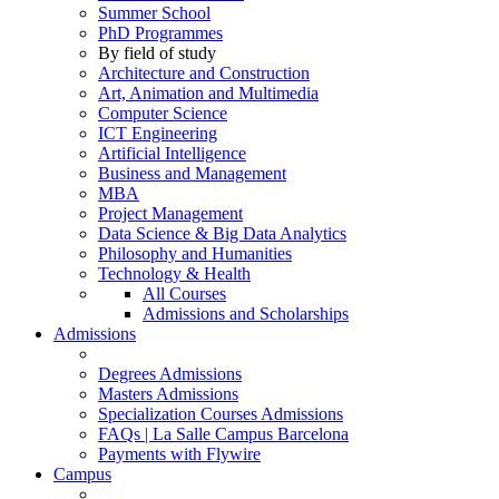
Summer School
PhD Programmes
By field of study
Architecture and Construction
Art, Animation and Multimedia
Computer Science
ICT Engineering
Artificial Intelligence
Business and Management
MBA
Project Management
Data Science & Big Data Analytics
Philosophy and Humanities
Technology & Health
All Courses
Admissions and Scholarships
Admissions
Degrees Admissions
Masters Admissions
Specialization Courses Admissions
FAQs | La Salle Campus Barcelona
Payments with Flywire
Campus