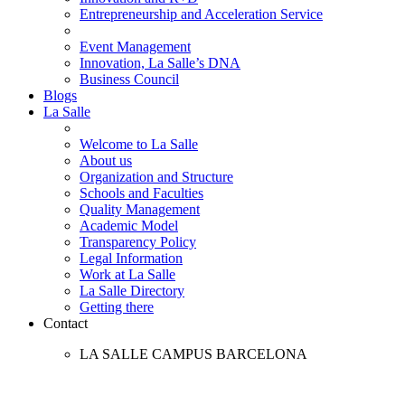
Entrepreneurship and Acceleration Service
Event Management
Innovation, La Salle’s DNA
Business Council
Blogs
La Salle
Welcome to La Salle
About us
Organization and Structure
Schools and Faculties
Quality Management
Academic Model
Transparency Policy
Legal Information
Work at La Salle
La Salle Directory
Getting there
Contact
LA SALLE CAMPUS BARCELONA