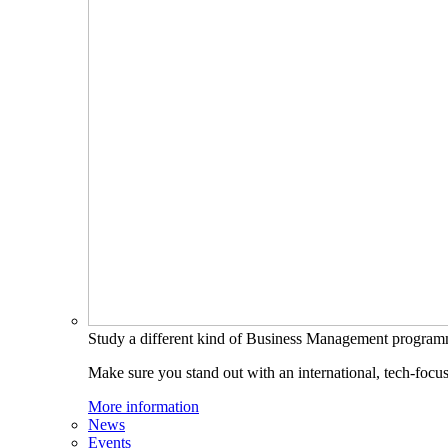
Study a different kind of Business Management progra
Make sure you stand out with an international, tech-focu
More information
News
Events