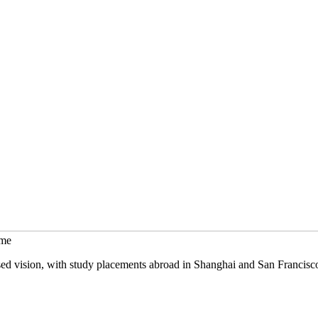
mme
sed vision, with study placements abroad in Shanghai and San Francisc