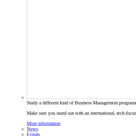
Study a different kind of Business Management progra
Make sure you stand out with an international, tech-focu
More information
News
Events