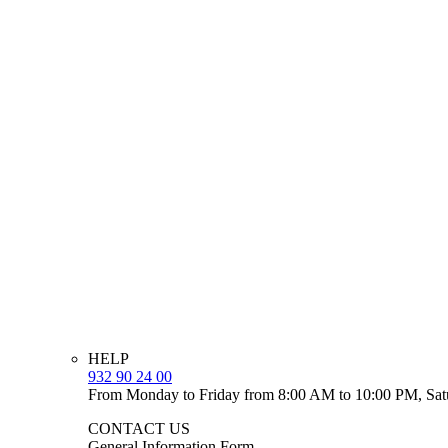
HELP
932 90 24 00
From Monday to Friday from 8:00 AM to 10:00 PM, Sat
CONTACT US
General Information Form