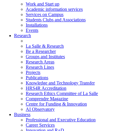
Work and Start up
Academic information services
Services on Campus
Students Clubs and Associations
Installations
Events
Research
La Salle & Research
Be a Researcher
Groups and Institutes
Research Areas
Research Lines
Projects
Publications
Knowledge and Technology Transfer
HRS4R Accreditation
Research Ethics Committee of La Salle
Comprendre Magazine
Centre for Funding & Innovation
AI Observatory
Business
Professional and Executive Education
Career Services
Innovation and R+D