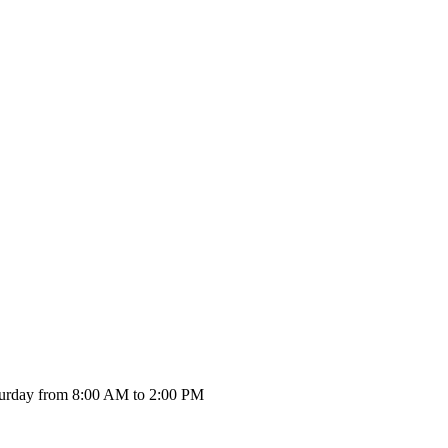
urday from 8:00 AM to 2:00 PM