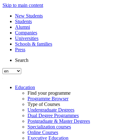
Skip to main content
New Students
Students
Alumni
Companies
Universities
Schools & families
Press
Search
Education
Find your programme
Programme Browser
Type of Courses
Undergraduate Degrees
Dual Degree Programmes
Postgraduate & Master Degrees
Specialization courses
Online Courses
Executive Education