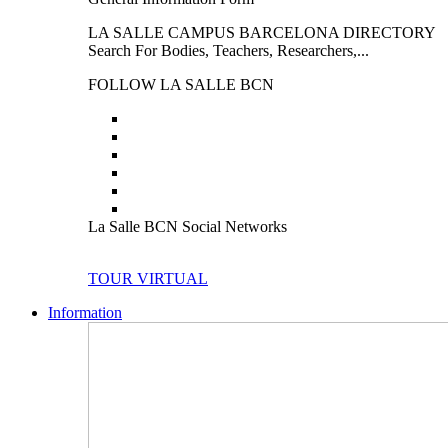
LA SALLE CAMPUS BARCELONA DIRECTORY
Search For Bodies, Teachers, Researchers,...
FOLLOW LA SALLE BCN
La Salle BCN Social Networks
TOUR VIRTUAL
Information