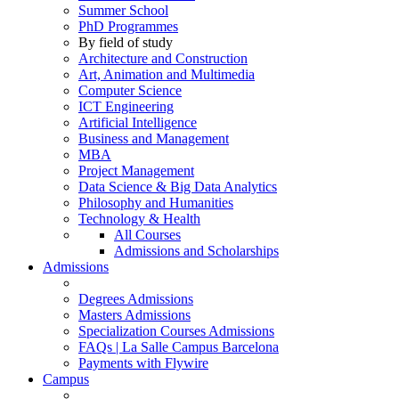
Summer School
PhD Programmes
By field of study
Architecture and Construction
Art, Animation and Multimedia
Computer Science
ICT Engineering
Artificial Intelligence
Business and Management
MBA
Project Management
Data Science & Big Data Analytics
Philosophy and Humanities
Technology & Health
All Courses
Admissions and Scholarships
Admissions
Degrees Admissions
Masters Admissions
Specialization Courses Admissions
FAQs | La Salle Campus Barcelona
Payments with Flywire
Campus