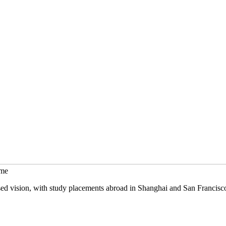
mme
sed vision, with study placements abroad in Shanghai and San Francisc