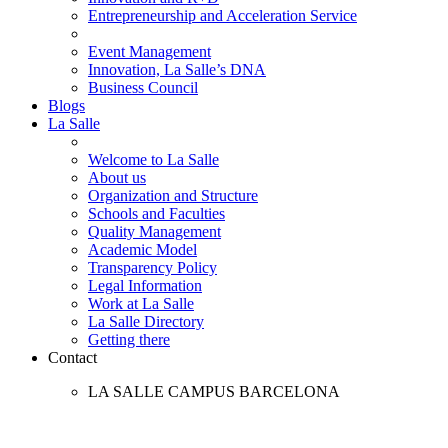
Entrepreneurship and Acceleration Service
Event Management
Innovation, La Salle’s DNA
Business Council
Blogs
La Salle
Welcome to La Salle
About us
Organization and Structure
Schools and Faculties
Quality Management
Academic Model
Transparency Policy
Legal Information
Work at La Salle
La Salle Directory
Getting there
Contact
LA SALLE CAMPUS BARCELONA