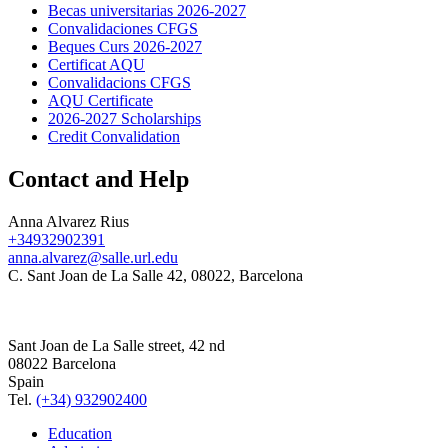
Becas universitarias 2026-2027
Convalidaciones CFGS
Beques Curs 2026-2027
Certificat AQU
Convalidacions CFGS
AQU Certificate
2026-2027 Scholarships
Credit Convalidation
Contact and Help
Anna Alvarez Rius
+34932902391
anna.alvarez@salle.url.edu
C. Sant Joan de La Salle 42, 08022, Barcelona
Sant Joan de La Salle street, 42 nd
08022 Barcelona
Spain
Tel.
(+34) 932902400
Education