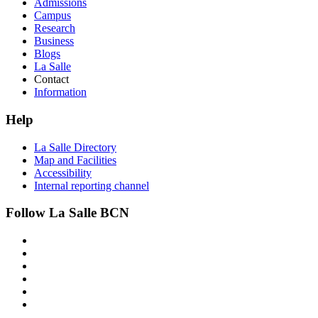
Admissions
Campus
Research
Business
Blogs
La Salle
Contact
Information
Help
La Salle Directory
Map and Facilities
Accessibility
Internal reporting channel
Follow La Salle BCN