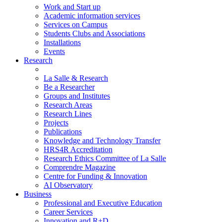
Work and Start up
Academic information services
Services on Campus
Students Clubs and Associations
Installations
Events
Research
La Salle & Research
Be a Researcher
Groups and Institutes
Research Areas
Research Lines
Projects
Publications
Knowledge and Technology Transfer
HRS4R Accreditation
Research Ethics Committee of La Salle
Comprendre Magazine
Centre for Funding & Innovation
AI Observatory
Business
Professional and Executive Education
Career Services
Innovation and R+D