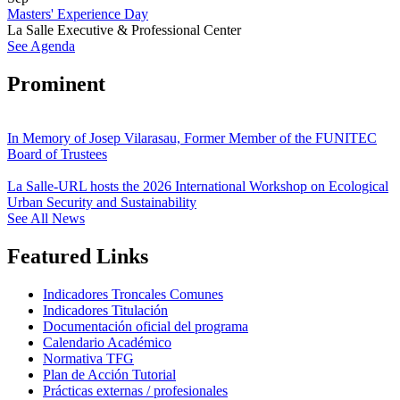
Masters' Experience Day
La Salle Executive & Professional Center
See Agenda
Prominent
In Memory of Josep Vilarasau, Former Member of the FUNITEC
Board of Trustees
La Salle-URL hosts the 2026 International Workshop on Ecological
Urban Security and Sustainability
See All News
Featured Links
Indicadores Troncales Comunes
Indicadores Titulación
Documentación oficial del programa
Calendario Académico
Normativa TFG
Plan de Acción Tutorial
Prácticas externas / profesionales