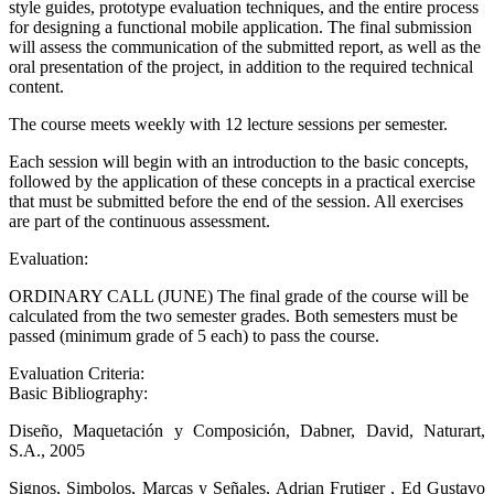
style guides, prototype evaluation techniques, and the entire process
for designing a functional mobile application. The final submission
will assess the communication of the submitted report, as well as the
oral presentation of the project, in addition to the required technical
content.
The course meets weekly with 12 lecture sessions per semester.
Each session will begin with an introduction to the basic concepts,
followed by the application of these concepts in a practical exercise
that must be submitted before the end of the session. All exercises
are part of the continuous assessment.
Evaluation:
ORDINARY CALL (JUNE) The final grade of the course will be
calculated from the two semester grades. Both semesters must be
passed (minimum grade of 5 each) to pass the course.
Evaluation Criteria:
Basic Bibliography:
Diseño, Maquetación y Composición, Dabner, David, Naturart,
S.A., 2005
Signos, Simbolos, Marcas y Señales, Adrian Frutiger , Ed Gustavo