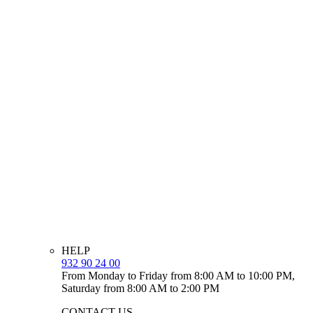
HELP
932 90 24 00
From Monday to Friday from 8:00 AM to 10:00 PM,
Saturday from 8:00 AM to 2:00 PM
CONTACT US