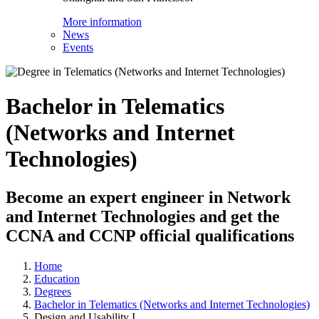
More information
News
Events
Bachelor in Telematics
(Networks and Internet
Technologies)
Become an expert engineer in Network
and Internet Technologies and get the
CCNA and CCNP official qualifications
Home
Education
Degrees
Bachelor in Telematics (Networks and Internet Technologies)
Design and Usability I