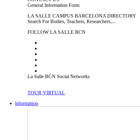
General Information Form
LA SALLE CAMPUS BARCELONA DIRECTORY
Search For Bodies, Teachers, Researchers,...
FOLLOW LA SALLE BCN
La Salle BCN Social Networks
TOUR VIRTUAL
Information