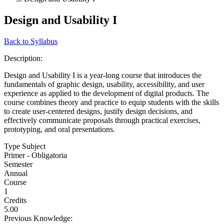
Design and Usability I
Back to Syllabus
Description:
Design and Usability I is a year-long course that introduces the
fundamentals of graphic design, usability, accessibility, and user
experience as applied to the development of digital products. The
course combines theory and practice to equip students with the skills
to create user-centered designs, justify design decisions, and
effectively communicate proposals through practical exercises,
prototyping, and oral presentations.
Type Subject
Primer - Obligatoria
Semester
Annual
Course
1
Credits
5.00
Previous Knowledge: