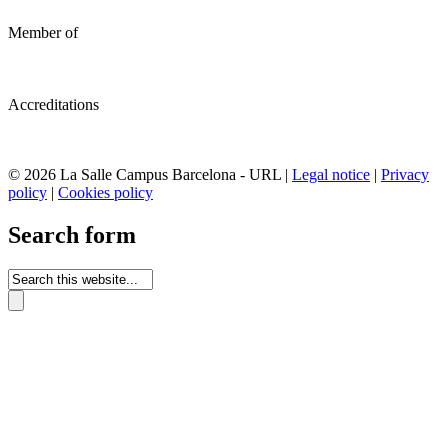
Member of
Accreditations
© 2026 La Salle Campus Barcelona - URL |
Legal notice
|
Privacy
policy
|
Cookies policy
Search form