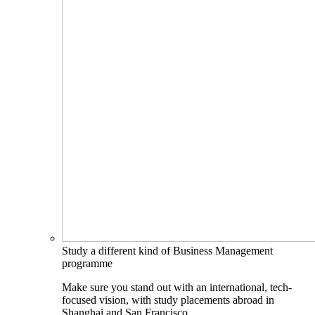
Study a different kind of Business Management
programme
Make sure you stand out with an international, tech-
focused vision, with study placements abroad in
Shanghai and San Francisco.