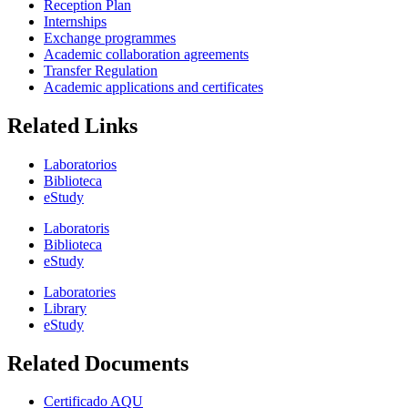
Reception Plan
Internships
Exchange programmes
Academic collaboration agreements
Transfer Regulation
Academic applications and certificates
Related Links
Laboratorios
Biblioteca
eStudy
Laboratoris
Biblioteca
eStudy
Laboratories
Library
eStudy
Related Documents
Certificado AQU