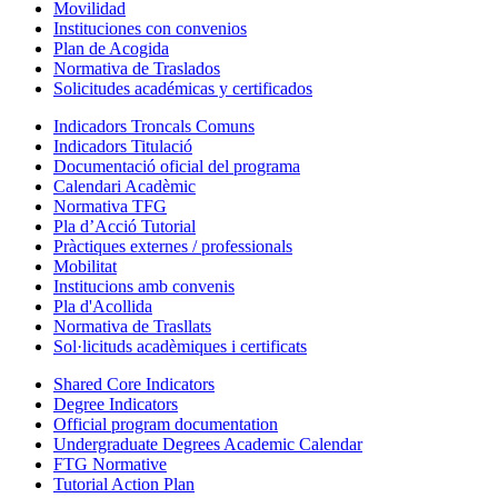
Movilidad
Instituciones con convenios
Plan de Acogida
Normativa de Traslados
Solicitudes académicas y certificados
Indicadors Troncals Comuns
Indicadors Titulació
Documentació oficial del programa
Calendari Acadèmic
Normativa TFG
Pla d’Acció Tutorial
Pràctiques externes / professionals
Mobilitat
Institucions amb convenis
Pla d'Acollida
Normativa de Trasllats
Sol·licituds acadèmiques i certificats
Shared Core Indicators
Degree Indicators
Official program documentation
Undergraduate Degrees Academic Calendar
FTG Normative
Tutorial Action Plan