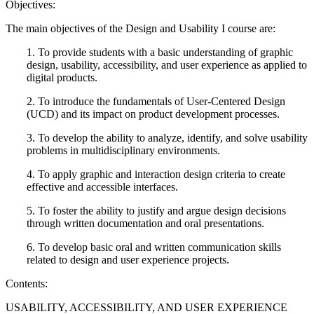
Objectives:
The main objectives of the Design and Usability I course are:
1. To provide students with a basic understanding of graphic
design, usability, accessibility, and user experience as applied to
digital products.
2. To introduce the fundamentals of User-Centered Design
(UCD) and its impact on product development processes.
3. To develop the ability to analyze, identify, and solve usability
problems in multidisciplinary environments.
4. To apply graphic and interaction design criteria to create
effective and accessible interfaces.
5. To foster the ability to justify and argue design decisions
through written documentation and oral presentations.
6. To develop basic oral and written communication skills
related to design and user experience projects.
Contents:
USABILITY, ACCESSIBILITY, AND USER EXPERIENCE