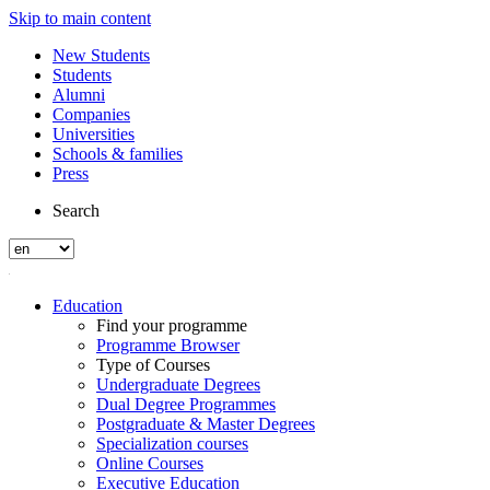
Skip to main content
New Students
Students
Alumni
Companies
Universities
Schools & families
Press
Search
Education
Find your programme
Programme Browser
Type of Courses
Undergraduate Degrees
Dual Degree Programmes
Postgraduate & Master Degrees
Specialization courses
Online Courses
Executive Education