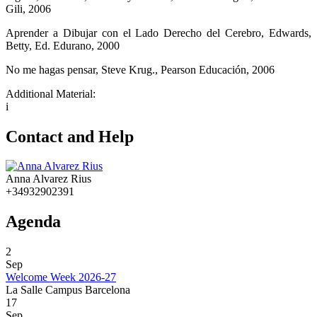
Gili, 2006
Aprender a Dibujar con el Lado Derecho del Cerebro, Edwards,
Betty, Ed. Edurano, 2000
No me hagas pensar, Steve Krug., Pearson Educación, 2006
Additional Material:
i
Contact and Help
Anna Alvarez Rius
+34932902391
Agenda
2
Sep
Welcome Week 2026-27
La Salle Campus Barcelona
17
Sep