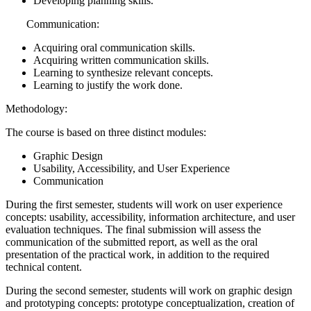
Developing planning skills.
Communication:
Acquiring oral communication skills.
Acquiring written communication skills.
Learning to synthesize relevant concepts.
Learning to justify the work done.
Methodology:
The course is based on three distinct modules:
Graphic Design
Usability, Accessibility, and User Experience
Communication
During the first semester, students will work on user experience
concepts: usability, accessibility, information architecture, and user
evaluation techniques. The final submission will assess the
communication of the submitted report, as well as the oral
presentation of the practical work, in addition to the required
technical content.
During the second semester, students will work on graphic design
and prototyping concepts: prototype conceptualization, creation of