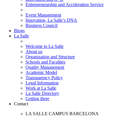
Entrepreneurship and Acceleration Service
Event Management
Innovation, La Salle’s DNA
Business Council
Blogs
La Salle
Welcome to La Salle
About us
Organization and Structure
Schools and Faculties
Quality Management
Academic Model
Transparency Policy
Legal Information
Work at La Salle
La Salle Directory
Getting there
Contact
LA SALLE CAMPUS BARCELONA