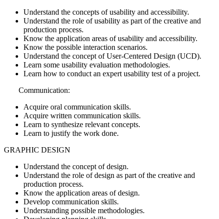
Understand the concepts of usability and accessibility.
Understand the role of usability as part of the creative and
production process.
Know the application areas of usability and accessibility.
Know the possible interaction scenarios.
Understand the concept of User-Centered Design (UCD).
Learn some usability evaluation methodologies.
Learn how to conduct an expert usability test of a project.
Communication:
Acquire oral communication skills.
Acquire written communication skills.
Learn to synthesize relevant concepts.
Learn to justify the work done.
GRAPHIC DESIGN
Understand the concept of design.
Understand the role of design as part of the creative and
production process.
Know the application areas of design.
Develop communication skills.
Understanding possible methodologies.