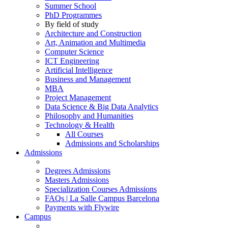
Summer School
PhD Programmes
By field of study
Architecture and Construction
Art, Animation and Multimedia
Computer Science
ICT Engineering
Artificial Intelligence
Business and Management
MBA
Project Management
Data Science & Big Data Analytics
Philosophy and Humanities
Technology & Health
All Courses
Admissions and Scholarships
Admissions
Degrees Admissions
Masters Admissions
Specialization Courses Admissions
FAQs | La Salle Campus Barcelona
Payments with Flywire
Campus