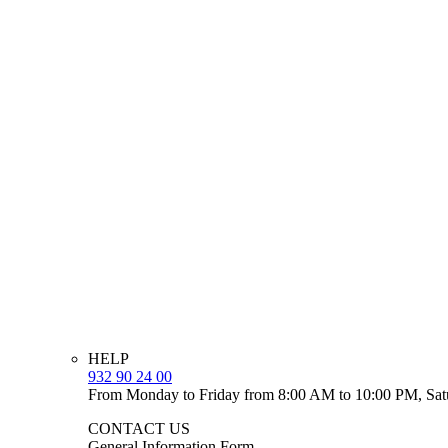
HELP
932 90 24 00
From Monday to Friday from 8:00 AM to 10:00 PM, Sat
CONTACT US
General Information Form