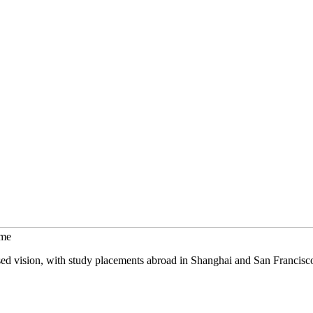
mme
sed vision, with study placements abroad in Shanghai and San Francisc