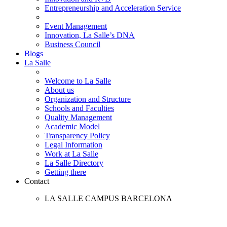
Entrepreneurship and Acceleration Service
Event Management
Innovation, La Salle’s DNA
Business Council
Blogs
La Salle
Welcome to La Salle
About us
Organization and Structure
Schools and Faculties
Quality Management
Academic Model
Transparency Policy
Legal Information
Work at La Salle
La Salle Directory
Getting there
Contact
LA SALLE CAMPUS BARCELONA