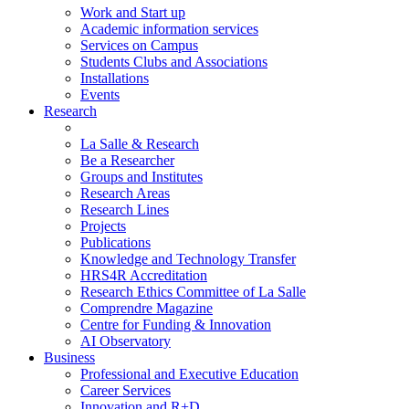
Work and Start up
Academic information services
Services on Campus
Students Clubs and Associations
Installations
Events
Research
La Salle & Research
Be a Researcher
Groups and Institutes
Research Areas
Research Lines
Projects
Publications
Knowledge and Technology Transfer
HRS4R Accreditation
Research Ethics Committee of La Salle
Comprendre Magazine
Centre for Funding & Innovation
AI Observatory
Business
Professional and Executive Education
Career Services
Innovation and R+D