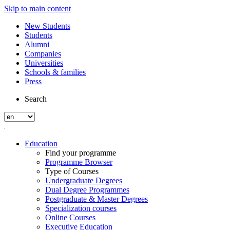
Skip to main content
New Students
Students
Alumni
Companies
Universities
Schools & families
Press
Search
Education
Find your programme
Programme Browser
Type of Courses
Undergraduate Degrees
Dual Degree Programmes
Postgraduate & Master Degrees
Specialization courses
Online Courses
Executive Education