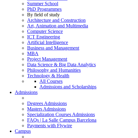
Summer School
PhD Programmes
By field of study
Architecture and Construction
Art, Animation and Multimedia
Computer Science
ICT Engineering
Artificial Intelligence
Business and Management
MBA
Project Management
Data Science & Big Data Analytics
Philosophy and Humanities
Technology & Health
All Courses
Admissions and Scholarships
Admissions
Degrees Admissions
Masters Admissions
Specialization Courses Admissions
FAQs | La Salle Campus Barcelona
Payments with Flywire
Campus