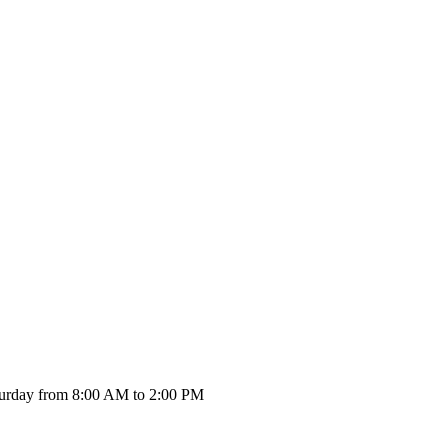
urday from 8:00 AM to 2:00 PM