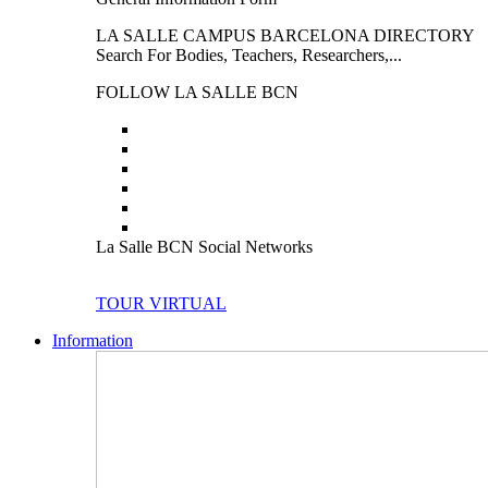
LA SALLE CAMPUS BARCELONA DIRECTORY
Search For Bodies, Teachers, Researchers,...
FOLLOW LA SALLE BCN
La Salle BCN Social Networks
TOUR VIRTUAL
Information