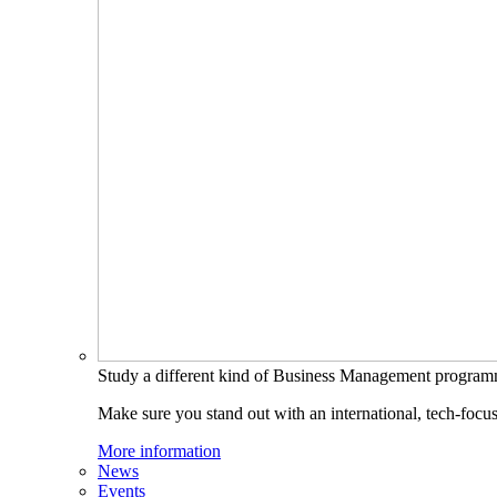
Study a different kind of Business Management progra
Make sure you stand out with an international, tech-focu
More information
News
Events