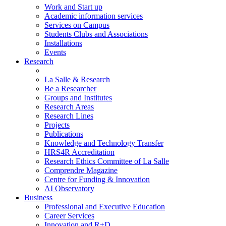
Work and Start up
Academic information services
Services on Campus
Students Clubs and Associations
Installations
Events
Research
La Salle & Research
Be a Researcher
Groups and Institutes
Research Areas
Research Lines
Projects
Publications
Knowledge and Technology Transfer
HRS4R Accreditation
Research Ethics Committee of La Salle
Comprendre Magazine
Centre for Funding & Innovation
AI Observatory
Business
Professional and Executive Education
Career Services
Innovation and R+D