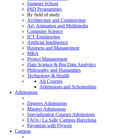
Summer School
PhD Programmes
By field of study
Architecture and Construction
Art, Animation and Multimedia
Computer Science
ICT Engineering
Artificial Intelligence
Business and Management
MBA
Project Management
Data Science & Big Data Analytics
Philosophy and Humanities
Technology & Health
All Courses
Admissions and Scholarships
Admissions
Degrees Admissions
Masters Admissions
Specialization Courses Admissions
FAQs | La Salle Campus Barcelona
Payments with Flywire
Campus