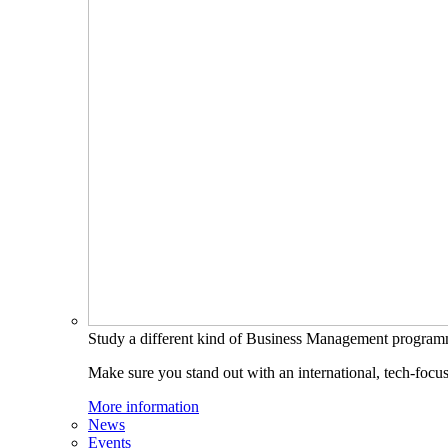
Study a different kind of Business Management progra
Make sure you stand out with an international, tech-focu
More information
News
Events