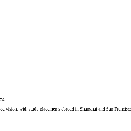
mme
sed vision, with study placements abroad in Shanghai and San Francisc