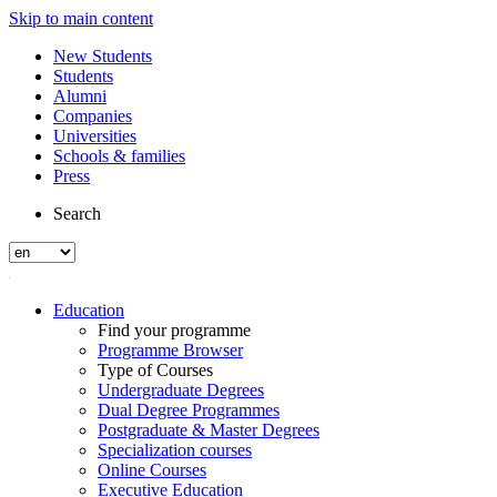
Skip to main content
New Students
Students
Alumni
Companies
Universities
Schools & families
Press
Search
Education
Find your programme
Programme Browser
Type of Courses
Undergraduate Degrees
Dual Degree Programmes
Postgraduate & Master Degrees
Specialization courses
Online Courses
Executive Education