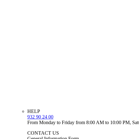
HELP
932 90 24 00
From Monday to Friday from 8:00 AM to 10:00 PM, Sat
CONTACT US
General Information Form