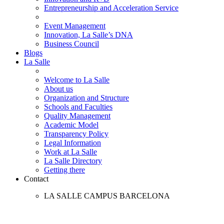
Entrepreneurship and Acceleration Service
Event Management
Innovation, La Salle’s DNA
Business Council
Blogs
La Salle
Welcome to La Salle
About us
Organization and Structure
Schools and Faculties
Quality Management
Academic Model
Transparency Policy
Legal Information
Work at La Salle
La Salle Directory
Getting there
Contact
LA SALLE CAMPUS BARCELONA