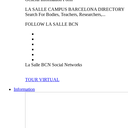
LA SALLE CAMPUS BARCELONA DIRECTORY
Search For Bodies, Teachers, Researchers,...
FOLLOW LA SALLE BCN
La Salle BCN Social Networks
TOUR VIRTUAL
Information