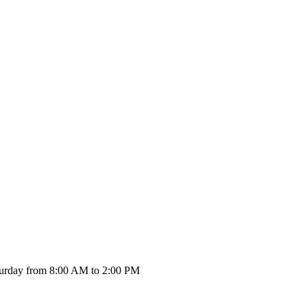
urday from 8:00 AM to 2:00 PM