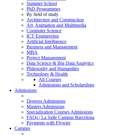
Summer School
PhD Programmes
By field of study
Architecture and Construction
Art, Animation and Multimedia
Computer Science
ICT Engineering
Artificial Intelligence
Business and Management
MBA
Project Management
Data Science & Big Data Analytics
Philosophy and Humanities
Technology & Health
All Courses
Admissions and Scholarships
Admissions
Degrees Admissions
Masters Admissions
Specialization Courses Admissions
FAQs | La Salle Campus Barcelona
Payments with Flywire
Campus