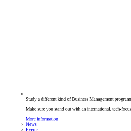
Study a different kind of Business Management progra
Make sure you stand out with an international, tech-focu
More information
News
Events