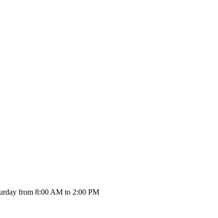
urday from 8:00 AM to 2:00 PM