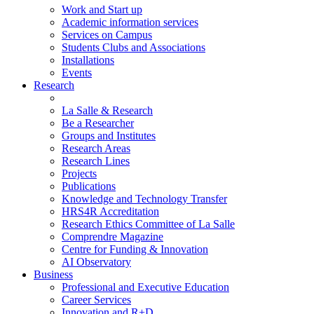
Work and Start up
Academic information services
Services on Campus
Students Clubs and Associations
Installations
Events
Research
La Salle & Research
Be a Researcher
Groups and Institutes
Research Areas
Research Lines
Projects
Publications
Knowledge and Technology Transfer
HRS4R Accreditation
Research Ethics Committee of La Salle
Comprendre Magazine
Centre for Funding & Innovation
AI Observatory
Business
Professional and Executive Education
Career Services
Innovation and R+D