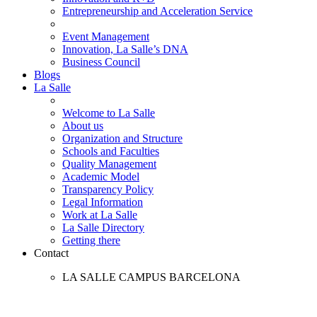
Entrepreneurship and Acceleration Service
Event Management
Innovation, La Salle’s DNA
Business Council
Blogs
La Salle
Welcome to La Salle
About us
Organization and Structure
Schools and Faculties
Quality Management
Academic Model
Transparency Policy
Legal Information
Work at La Salle
La Salle Directory
Getting there
Contact
LA SALLE CAMPUS BARCELONA