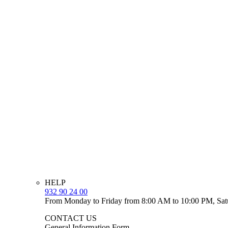
HELP
932 90 24 00
From Monday to Friday from 8:00 AM to 10:00 PM, Sat
CONTACT US
General Information Form