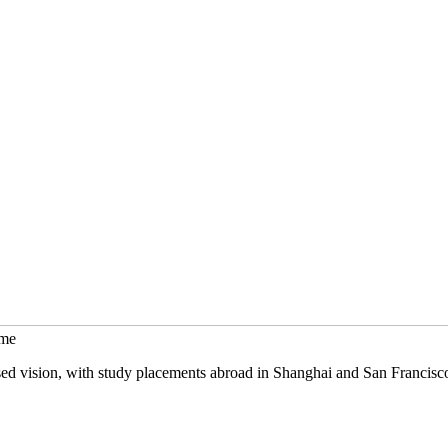
mme
sed vision, with study placements abroad in Shanghai and San Francisc