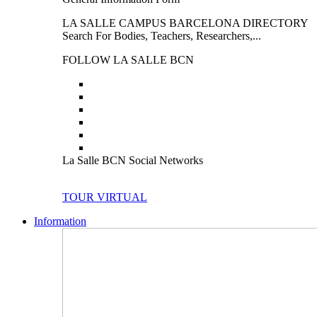
LA SALLE CAMPUS BARCELONA DIRECTORY
Search For Bodies, Teachers, Researchers,...
FOLLOW LA SALLE BCN
La Salle BCN Social Networks
TOUR VIRTUAL
Information