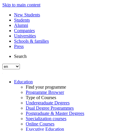
Skip to main content
New Students
Students
Alumni
Companies
Universities
Schools & families
Press
Search
Education
Find your programme
Programme Browser
Type of Courses
Undergraduate Degrees
Dual Degree Programmes
Postgraduate & Master Degrees
Specialization courses
Online Courses
Executive Education