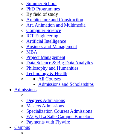
Summer School
PhD Programmes
By field of study
Architecture and Construction
Art, Animation and Multimedia
Computer Science
ICT Engineering
Artificial Intelligence
Business and Management
MBA
Project Management
Data Science & Big Data Analytics
Philosophy and Humanities
Technology & Health
All Courses
Admissions and Scholarships
Admissions
Degrees Admissions
Masters Admissions
Specialization Courses Admissions
FAQs | La Salle Campus Barcelona
Payments with Flywire
Campus