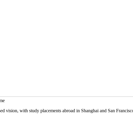
mme
sed vision, with study placements abroad in Shanghai and San Francisc