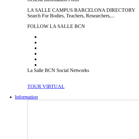
LA SALLE CAMPUS BARCELONA DIRECTORY
Search For Bodies, Teachers, Researchers,...
FOLLOW LA SALLE BCN
La Salle BCN Social Networks
TOUR VIRTUAL
Information