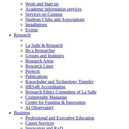
Work and Start up
Academic information services
Services on Campus
Students Clubs and Associations
Installations
Events
Research
La Salle & Research
Be a Researcher
Groups and Institutes
Research Areas
Research Lines
Projects
Publications
Knowledge and Technology Transfer
HRS4R Accreditation
Research Ethics Committee of La Salle
Comprendre Magazine
Centre for Funding & Innovation
AI Observatory
Business
Professional and Executive Education
Career Services
Innovation and R+D