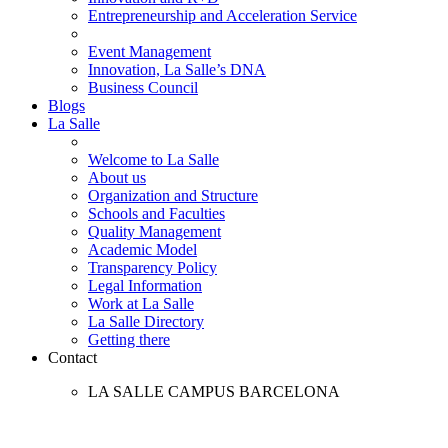
Entrepreneurship and Acceleration Service
Event Management
Innovation, La Salle’s DNA
Business Council
Blogs
La Salle
Welcome to La Salle
About us
Organization and Structure
Schools and Faculties
Quality Management
Academic Model
Transparency Policy
Legal Information
Work at La Salle
La Salle Directory
Getting there
Contact
LA SALLE CAMPUS BARCELONA