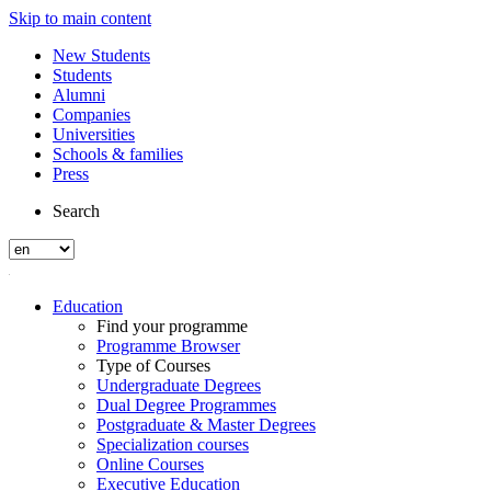
Skip to main content
New Students
Students
Alumni
Companies
Universities
Schools & families
Press
Search
Education
Find your programme
Programme Browser
Type of Courses
Undergraduate Degrees
Dual Degree Programmes
Postgraduate & Master Degrees
Specialization courses
Online Courses
Executive Education