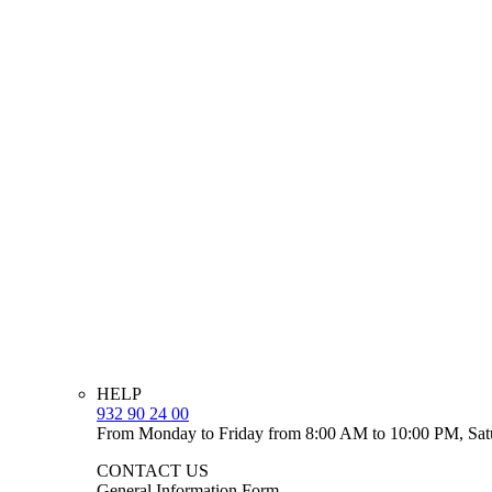
HELP
932 90 24 00
From Monday to Friday from 8:00 AM to 10:00 PM, Sat
CONTACT US
General Information Form