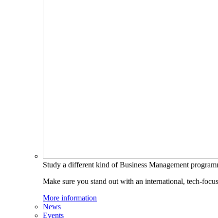
Study a different kind of Business Management progra
Make sure you stand out with an international, tech-focu
More information
News
Events