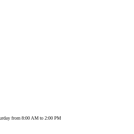
urday from 8:00 AM to 2:00 PM