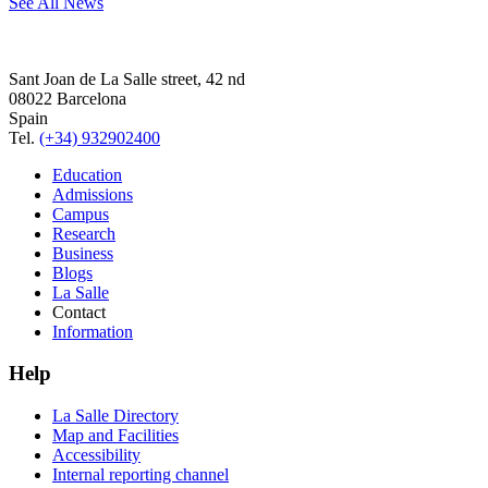
See All News
Sant Joan de La Salle street, 42 nd
08022 Barcelona
Spain
Tel.
(+34) 932902400
Education
Admissions
Campus
Research
Business
Blogs
La Salle
Contact
Information
Help
La Salle Directory
Map and Facilities
Accessibility
Internal reporting channel