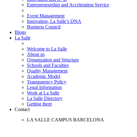
Entrepreneurship and Acceleration Service
Event Management
Innovation, La Salle’s DNA
Business Council
Blogs
La Salle
Welcome to La Salle
About us
Organization and Structure
Schools and Faculties
Quality Management
Academic Model
Transparency Policy
Legal Information
Work at La Salle
La Salle Directory
Getting there
Contact
LA SALLE CAMPUS BARCELONA