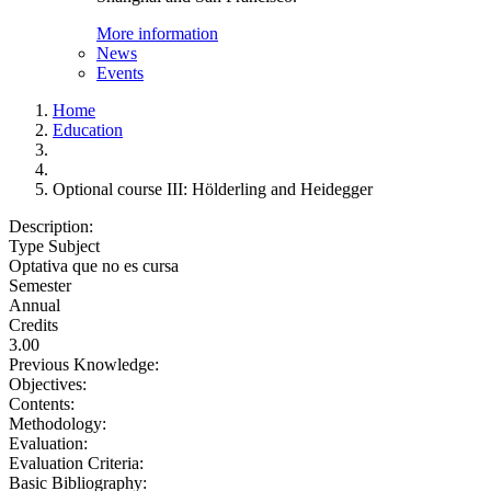
More information
News
Events
Home
Education
Optional course III: Hölderling and Heidegger
Description:
Type Subject
Optativa que no es cursa
Semester
Annual
Credits
3.00
Previous Knowledge:
Objectives:
Contents:
Methodology:
Evaluation:
Evaluation Criteria:
Basic Bibliography: