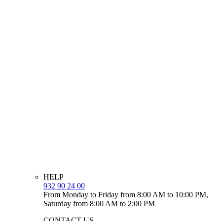
HELP
932 90 24 00
From Monday to Friday from 8:00 AM to 10:00 PM,
Saturday from 8:00 AM to 2:00 PM
CONTACT US