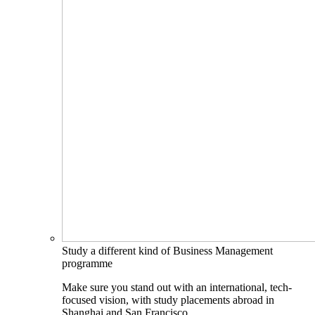
Study a different kind of Business Management
programme
Make sure you stand out with an international, tech-
focused vision, with study placements abroad in
Shanghai and San Francisco.