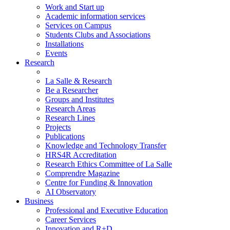
Work and Start up
Academic information services
Services on Campus
Students Clubs and Associations
Installations
Events
Research
La Salle & Research
Be a Researcher
Groups and Institutes
Research Areas
Research Lines
Projects
Publications
Knowledge and Technology Transfer
HRS4R Accreditation
Research Ethics Committee of La Salle
Comprendre Magazine
Centre for Funding & Innovation
AI Observatory
Business
Professional and Executive Education
Career Services
Innovation and R+D