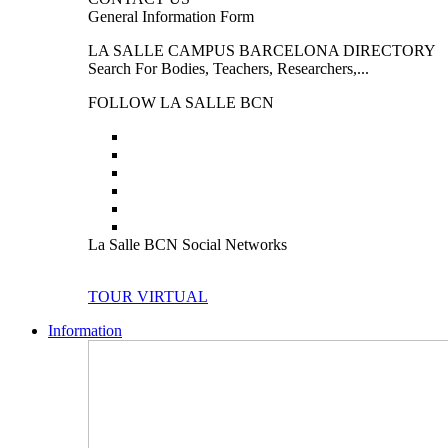
General Information Form
LA SALLE CAMPUS BARCELONA DIRECTORY
Search For Bodies, Teachers, Researchers,...
FOLLOW LA SALLE BCN
La Salle BCN Social Networks
TOUR VIRTUAL
Information