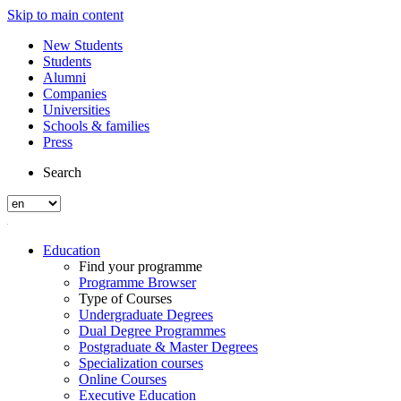
Skip to main content
New Students
Students
Alumni
Companies
Universities
Schools & families
Press
Search
Education
Find your programme
Programme Browser
Type of Courses
Undergraduate Degrees
Dual Degree Programmes
Postgraduate & Master Degrees
Specialization courses
Online Courses
Executive Education