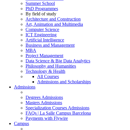
Summer School
PhD Programmes
By field of study
Architecture and Construction
Art, Animation and Multimedia
Computer Science
ICT Engineering
Artificial Intelligence
Business and Management
MBA
Project Management
Data Science & Big Data Analytics
Philosophy and Humanities
Technology & Health
All Courses
Admissions and Scholarships
Admissions
Degrees Admissions
Masters Admissions
Specialization Courses Admissions
FAQs | La Salle Campus Barcelona
Payments with Flywire
Campus