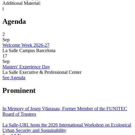
Additional Material:
i
Agenda
2
Sep
Welcome Week 2026-27
La Salle Campus Barcelona
17
Sep
Masters' Experience Day
La Salle Executive & Professional Center
See Agenda
Prominent
In Memory of Josep Vilarasau, Former Member of the FUNITEC
Board of Trustees
La Salle-URL hosts the 2026 International Workshop on Ecological
Urban Security and Sustainability