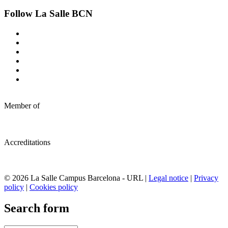
Follow La Salle BCN
Member of
Accreditations
© 2026 La Salle Campus Barcelona - URL |
Legal notice
|
Privacy
policy
|
Cookies policy
Search form