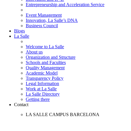
Entrepreneurship and Acceleration Service
Event Management
Innovation, La Salle’s DNA
Business Council
Blogs
La Salle
Welcome to La Salle
About us
Organization and Structure
Schools and Faculties
Quality Management
Academic Model
Transparency Policy
Legal Information
Work at La Salle
La Salle Directory
Getting there
Contact
LA SALLE CAMPUS BARCELONA