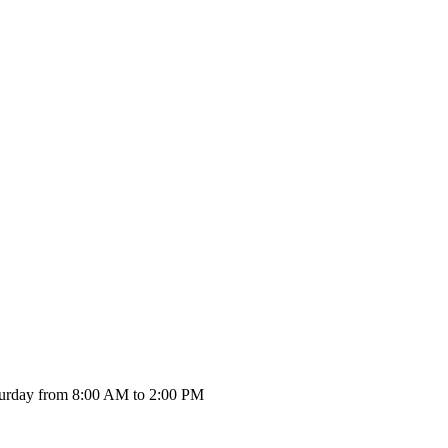
urday from 8:00 AM to 2:00 PM