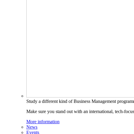
Study a different kind of Business Management progra
Make sure you stand out with an international, tech-focu
More information
News
Events