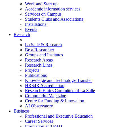
Work and Start up
Academic information services
Services on Campus
Students Clubs and Associations
Installations
Events
Research
La Salle & Research
Be a Researcher
Groups and Institutes
Research Areas
Research Lines
Projects
Publications
Knowledge and Technology Transfer
HRS4R Accreditation
Research Ethics Committee of La Salle
Comprendre Magazine
Centre for Funding & Innovation
AI Observatory
Business
Professional and Executive Education
Career Services
Innovation and R+D