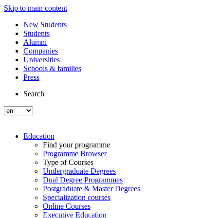
Skip to main content
New Students
Students
Alumni
Companies
Universities
Schools & families
Press
Search
Education
Find your programme
Programme Browser
Type of Courses
Undergraduate Degrees
Dual Degree Programmes
Postgraduate & Master Degrees
Specialization courses
Online Courses
Executive Education