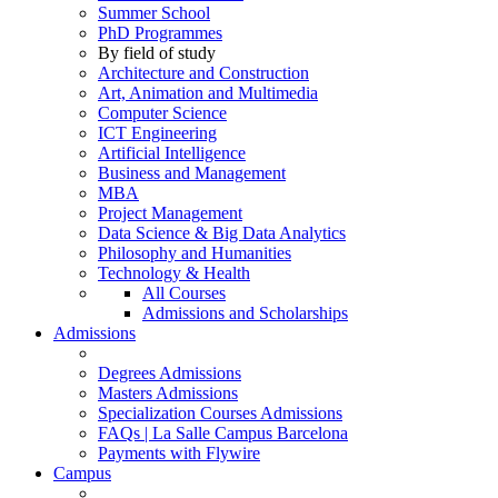
Summer School
PhD Programmes
By field of study
Architecture and Construction
Art, Animation and Multimedia
Computer Science
ICT Engineering
Artificial Intelligence
Business and Management
MBA
Project Management
Data Science & Big Data Analytics
Philosophy and Humanities
Technology & Health
All Courses
Admissions and Scholarships
Admissions
Degrees Admissions
Masters Admissions
Specialization Courses Admissions
FAQs | La Salle Campus Barcelona
Payments with Flywire
Campus