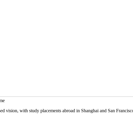
mme
sed vision, with study placements abroad in Shanghai and San Francisc