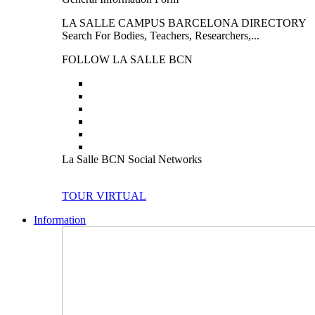
LA SALLE CAMPUS BARCELONA DIRECTORY
Search For Bodies, Teachers, Researchers,...
FOLLOW LA SALLE BCN
La Salle BCN Social Networks
TOUR VIRTUAL
Information