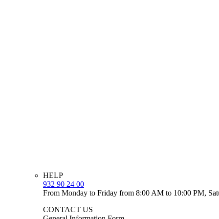
HELP
932 90 24 00
From Monday to Friday from 8:00 AM to 10:00 PM, Sat
CONTACT US
General Information Form