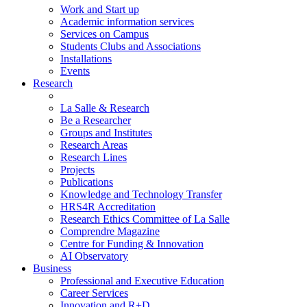
Work and Start up
Academic information services
Services on Campus
Students Clubs and Associations
Installations
Events
Research
La Salle & Research
Be a Researcher
Groups and Institutes
Research Areas
Research Lines
Projects
Publications
Knowledge and Technology Transfer
HRS4R Accreditation
Research Ethics Committee of La Salle
Comprendre Magazine
Centre for Funding & Innovation
AI Observatory
Business
Professional and Executive Education
Career Services
Innovation and R+D