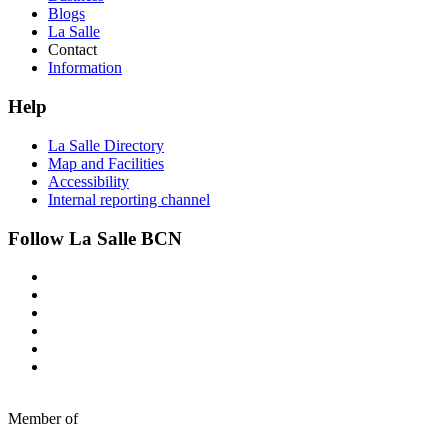
Blogs
La Salle
Contact
Information
Help
La Salle Directory
Map and Facilities
Accessibility
Internal reporting channel
Follow La Salle BCN
Member of