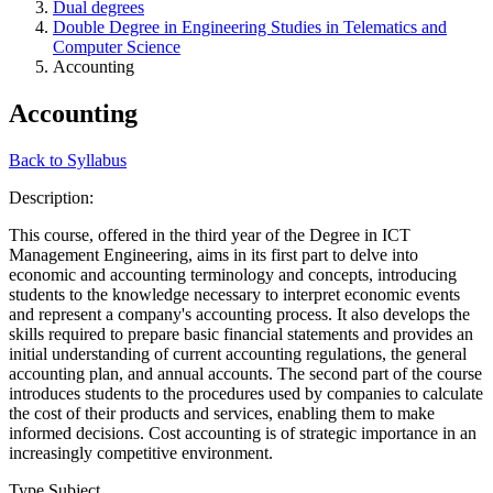
Dual degrees
Double Degree in Engineering Studies in Telematics and
Computer Science
Accounting
Accounting
Back to Syllabus
Description:
This course, offered in the third year of the Degree in ICT
Management Engineering, aims in its first part to delve into
economic and accounting terminology and concepts, introducing
students to the knowledge necessary to interpret economic events
and represent a company's accounting process. It also develops the
skills required to prepare basic financial statements and provides an
initial understanding of current accounting regulations, the general
accounting plan, and annual accounts. The second part of the course
introduces students to the procedures used by companies to calculate
the cost of their products and services, enabling them to make
informed decisions. Cost accounting is of strategic importance in an
increasingly competitive environment.
Type Subject