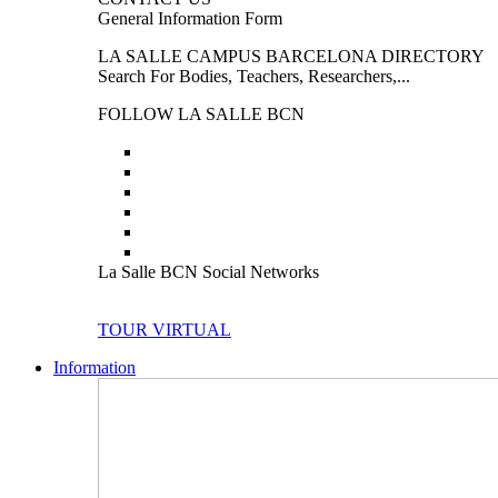
General Information Form
LA SALLE CAMPUS BARCELONA DIRECTORY
Search For Bodies, Teachers, Researchers,...
FOLLOW LA SALLE BCN
La Salle BCN Social Networks
TOUR VIRTUAL
Information