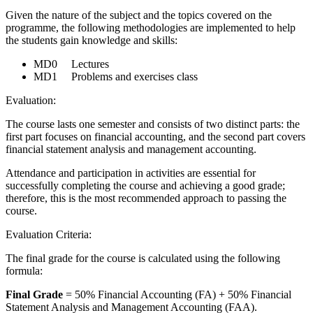
Given the nature of the subject and the topics covered on the
programme, the following methodologies are implemented to help
the students gain knowledge and skills:
MD0 Lectures
MD1 Problems and exercises class
Evaluation:
The course lasts one semester and consists of two distinct parts: the
first part focuses on financial accounting, and the second part covers
financial statement analysis and management accounting.
Attendance and participation in activities are essential for
successfully completing the course and achieving a good grade;
therefore, this is the most recommended approach to passing the
course.
Evaluation Criteria:
The final grade for the course is calculated using the following
formula:
Final Grade
= 50% Financial Accounting (FA) + 50% Financial
Statement Analysis and Management Accounting (FAA).