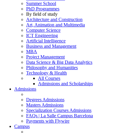
Summer School
PhD Programmes
By field of study
Architecture and Construction
Art, Animation and Multimedia
Computer Science
ICT Engineering
Artificial Intelligence
Business and Management
MBA
Project Management
Data Science & Big Data Analytics
Philosophy and Humanities
Technology & Health
All Courses
Admissions and Scholarships
Admissions
Degrees Admissions
Masters Admissions
Specialization Courses Admissions
FAQs | La Salle Campus Barcelona
Payments with Flywire
Campus