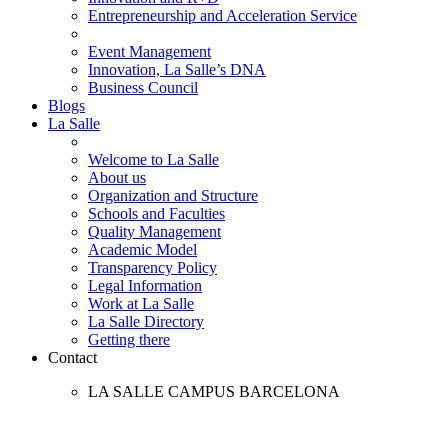
Entrepreneurship and Acceleration Service
Event Management
Innovation, La Salle’s DNA
Business Council
Blogs
La Salle
Welcome to La Salle
About us
Organization and Structure
Schools and Faculties
Quality Management
Academic Model
Transparency Policy
Legal Information
Work at La Salle
La Salle Directory
Getting there
Contact
LA SALLE CAMPUS BARCELONA