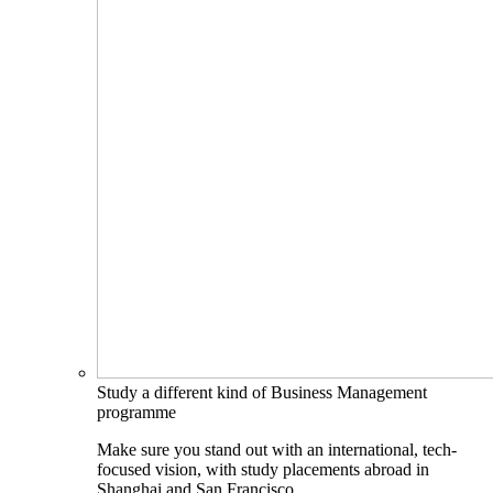
Study a different kind of Business Management
programme
Make sure you stand out with an international, tech-
focused vision, with study placements abroad in
Shanghai and San Francisco.