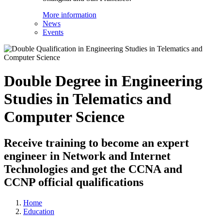
More information
News
Events
Double Degree in Engineering
Studies in Telematics and
Computer Science
Receive training to become an expert
engineer in Network and Internet
Technologies and get the CCNA and
CCNP official qualifications
Home
Education