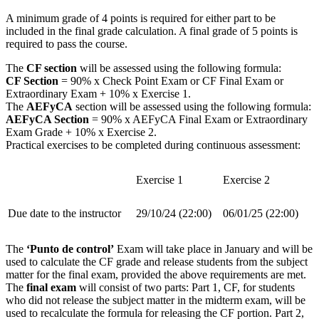
A minimum grade of 4 points is required for either part to be
included in the final grade calculation. A final grade of 5 points is
required to pass the course.
The
CF section
will be assessed using the following formula:
CF Section
= 90% x Check Point Exam or CF Final Exam or
Extraordinary Exam + 10% x Exercise 1.
The
AEFyCA
section will be assessed using the following formula:
AEFyCA Section
= 90% x AEFyCA Final Exam or Extraordinary
Exam Grade + 10% x Exercise 2.
Practical exercises to be completed during continuous assessment:
Exercise 1
Exercise 2
Due date to the instructor
29/10/24 (22:00)
06/01/25 (22:00)
The
‘Punto de control’
Exam will take place in January and will be
used to calculate the CF grade and release students from the subject
matter for the final exam, provided the above requirements are met.
The
final exam
will consist of two parts: Part 1, CF, for students
who did not release the subject matter in the midterm exam, will be
used to recalculate the formula for releasing the CF portion. Part 2,