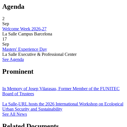
Agenda
2
Sep
Welcome Week 2026-27
La Salle Campus Barcelona
17
Sep
Masters' Experience Day
La Salle Executive & Professional Center
See Agenda
Prominent
In Memory of Josep Vilarasau, Former Member of the FUNITEC
Board of Trustees
La Salle-URL hosts the 2026 International Workshop on Ecological
Urban Security and Sustainability
See All News
Related Documents