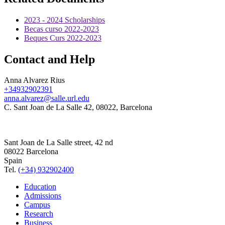
2023 - 2024 Scholarships
Becas curso 2022-2023
Beques Curs 2022-2023
Contact and Help
Anna Alvarez Rius
+34932902391
anna.alvarez@salle.url.edu
C. Sant Joan de La Salle 42, 08022, Barcelona
Sant Joan de La Salle street, 42 nd
08022 Barcelona
Spain
Tel.
(+34) 932902400
Education
Admissions
Campus
Research
Business