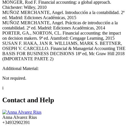
MONGER, Rod F. Financial accounting: a global approach.
Chichester: Willey, 2010
MUÑOZ MERCHANTE, Angel. Introducción a la contabilidad. 2ª
ed. Madrid: Ediciones Académicas, 2015
MUÑOZ MERCHANTE, Angel. Prácticas de introducción a la
contabilidad. 2ª ed. Madrid: Ediciones Académicas, 2014
PORTER, GA., NORTON, CL. Financial accounting: the impact
on decision makers. 9ª ed. Atamford: Cengage Learning, 2015
SUSAN F. HAKA, JAN R. WILLIAMS, MARK S. BETTNER,
OSEPH V. CARCELLO. Financial & Managerial Accounting THE
BASIS FOR BUSINESS DECISIONS 18ª ed, Mc Graw Hill 2018
(IMPORTANTE PARTE 2)
Additional Material:
Not required.
i
Contact and Help
Anna Alvarez Rius
+34932902391