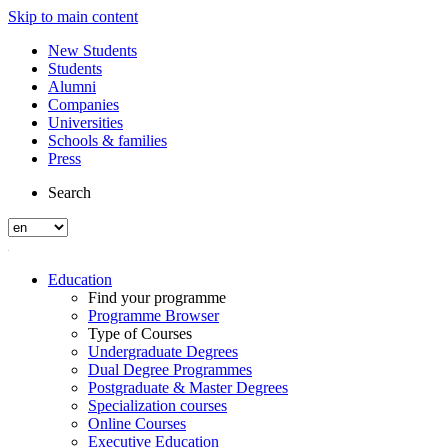
Skip to main content
New Students
Students
Alumni
Companies
Universities
Schools & families
Press
Search
Education
Find your programme
Programme Browser
Type of Courses
Undergraduate Degrees
Dual Degree Programmes
Postgraduate & Master Degrees
Specialization courses
Online Courses
Executive Education