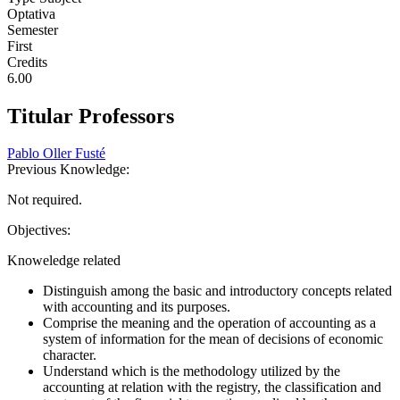
Optativa
Semester
First
Credits
6.00
Titular Professors
Pablo Oller Fusté
Previous Knowledge:
Not required.
Objectives:
Knoweledge related
Distinguish among the basic and introductory concepts related
with accounting and its purposes.
Comprise the meaning and the operation of accounting as a
system of information for the mean of decisions of economic
character.
Understand which is the methodology utilized by the
accounting at relation with the registry, the classification and