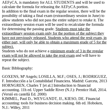
AEFyCA, is mandatory for ALL STUDENTS and will be used to
calculate the formula for releasing the AEFyCA portion.
In addition to the final exam in the regular session, there will be the
possibility of taking a final exam (extraordinary session in June) to
allow students who did not pass the entire subject to retake it. The
extraordinary session exam will be used to recalculate the formula
for determining the passing grade.
Students must take the
extraordinary session exam only for the portion of the subject they
have not previously released. Students who attend the resit exam, in
either part, will only be able to obtain a maximum grade of 5 for the
subject.
Students who do not achieve a
minimum grade of 3 in the regular
exam will not be allowed to take the resit exam
and will have to
repeat the subject.
Basic Bibliography:
GOXENS, Mª Angels; LOSILLA, M.F.; OSES, J.; RODRIGUEZ,
F. Introducción a la Contabilidad Financiera. Madrid: Garceta, 2013
HORNGREN, Charles T [et al.] Introduction to financial
accounting. 11h ed. Upper Saddle River (N.J.): Prentice Hall, 2014.
(Versió en castellà Ed. 2000)
KIMMEL, Paul D., WEYGANDT, JJ., KIESO, DE. Financial
accounting: tools for business decision making. 6th ed. Hoboken,
N.J.: Willey, 2011