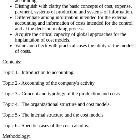
accounting.
Distinguish with clarity the basic concepts of cost, expense,
payment, systems of production and systems of information.
Differentiate among information intended for the external
accounting and information of costs intended for the control
and at the decision making process.
Acquire the critical capacity of global approaches for the
implantation of cost models.
Value and check with practical cases the utility of the models
of costs.
Contents:
Topic 1.- Introduction to accounting.
Topic 2.- Accounting of the company's activity.
Topic 3.- Concept and typology of the production and costs.
Topic 4.- The organizational structure and cost models.
Topic 5.- The internal structure and the cost models.
Topic 6.- Specific cases of the cost calculus.
Methodology: