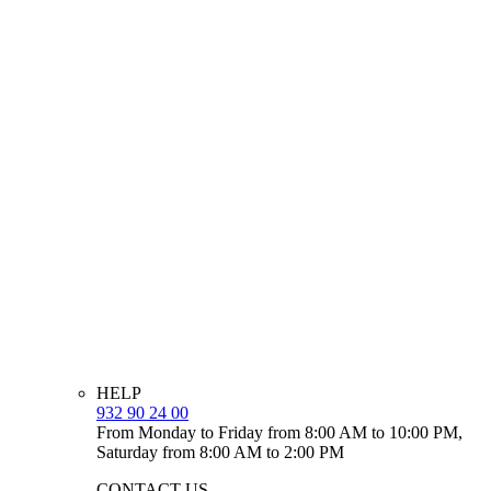
HELP
932 90 24 00
From Monday to Friday from 8:00 AM to 10:00 PM,
Saturday from 8:00 AM to 2:00 PM
CONTACT US