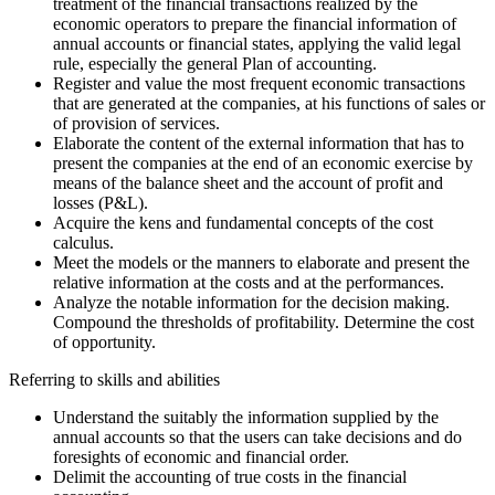
treatment of the financial transactions realized by the
economic operators to prepare the financial information of
annual accounts or financial states, applying the valid legal
rule, especially the general Plan of accounting.
Register and value the most frequent economic transactions
that are generated at the companies, at his functions of sales or
of provision of services.
Elaborate the content of the external information that has to
present the companies at the end of an economic exercise by
means of the balance sheet and the account of profit and
losses (P&L).
Acquire the kens and fundamental concepts of the cost
calculus.
Meet the models or the manners to elaborate and present the
relative information at the costs and at the performances.
Analyze the notable information for the decision making.
Compound the thresholds of profitability. Determine the cost
of opportunity.
Referring to skills and abilities
Understand the suitably the information supplied by the
annual accounts so that the users can take decisions and do
foresights of economic and financial order.
Delimit the accounting of true costs in the financial