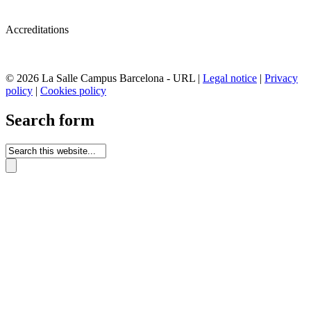
Accreditations
© 2026 La Salle Campus Barcelona - URL |
Legal notice
|
Privacy
policy
|
Cookies policy
Search form