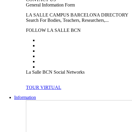
General Information Form
LA SALLE CAMPUS BARCELONA DIRECTORY
Search For Bodies, Teachers, Researchers,...
FOLLOW LA SALLE BCN
La Salle BCN Social Networks
TOUR VIRTUAL
Information