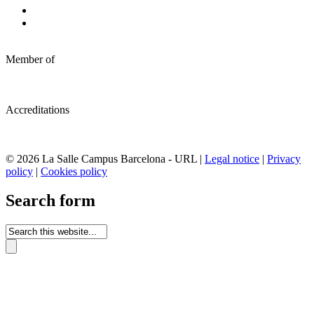
Member of
Accreditations
© 2026 La Salle Campus Barcelona - URL |
Legal notice
|
Privacy
policy
|
Cookies policy
Search form