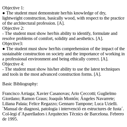
Objective 1:
● The student must demonstrate her/his knowledge of dry,
lightweight construction, basically wood, with respect to the practice
of the architectural profession. [A].
Objective 2:
- The student must show her/his ability to identify, formulate and
resolve problems of comfort, solidity and aesthetics. [A].
Objective3:
● The student must show her/his comprehension of the impact of the
sustainable construction on society and the importance of working in
a professional environment and being ethically correct. [A].
Objective 4:
- The student must show his/her ability to use the latest techniques
and tools in the most advanced construction forms. [A].
Basic Bibliography:
Francisco Arriaga; Xavier Casanovas; Ario Ceccotti; Guglielmo
Giordano; Ramon Graus; Joaquín Montón; Ángeles Navarrete;
Liliana Palaia; Felice Regazzo; Gennaro Tampone; Luca Uzielli.
`Manual de diagnosi, patologia i intervenció en estructures de fusta´.
Col-legi d´Aparelladors i Arquitectes Tècnics de Barcelona. Febrero
de 1995.