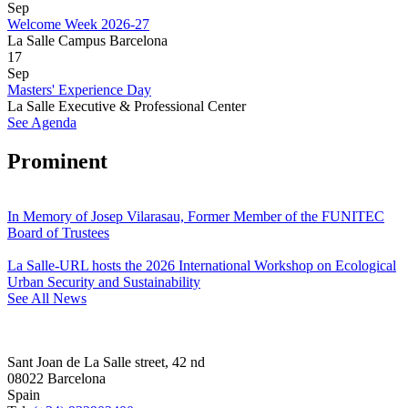
Sep
Welcome Week 2026-27
La Salle Campus Barcelona
17
Sep
Masters' Experience Day
La Salle Executive & Professional Center
See Agenda
Prominent
In Memory of Josep Vilarasau, Former Member of the FUNITEC
Board of Trustees
La Salle-URL hosts the 2026 International Workshop on Ecological
Urban Security and Sustainability
See All News
Sant Joan de La Salle street, 42 nd
08022 Barcelona
Spain