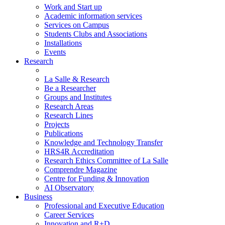
Work and Start up
Academic information services
Services on Campus
Students Clubs and Associations
Installations
Events
Research
La Salle & Research
Be a Researcher
Groups and Institutes
Research Areas
Research Lines
Projects
Publications
Knowledge and Technology Transfer
HRS4R Accreditation
Research Ethics Committee of La Salle
Comprendre Magazine
Centre for Funding & Innovation
AI Observatory
Business
Professional and Executive Education
Career Services
Innovation and R+D