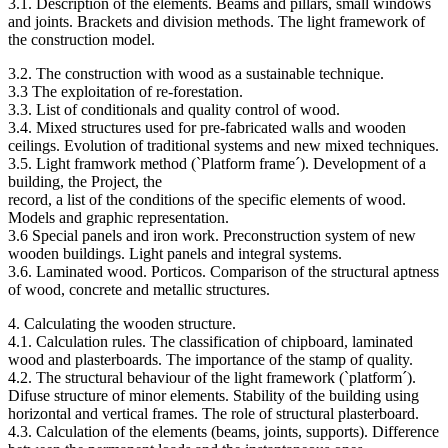
3.1. Description of the elements. Beams and pillars, small windows
and joints. Brackets and division methods. The light framework of
the construction model.
3.2. The construction with wood as a sustainable technique.
3.3 The exploitation of re-forestation.
3.3. List of conditionals and quality control of wood.
3.4. Mixed structures used for pre-fabricated walls and wooden
ceilings. Evolution of traditional systems and new mixed techniques.
3.5. Light framwork method (`Platform frame´). Development of a
building, the Project, the
record, a list of the conditions of the specific elements of wood.
Models and graphic representation.
3.6 Special panels and iron work. Preconstruction system of new
wooden buildings. Light panels and integral systems.
3.6. Laminated wood. Porticos. Comparison of the structural aptness
of wood, concrete and metallic structures.
4. Calculating the wooden structure.
4.1. Calculation rules. The classification of chipboard, laminated
wood and plasterboards. The importance of the stamp of quality.
4.2. The structural behaviour of the light framework (`platform´).
Difuse structure of minor elements. Stability of the building using
horizontal and vertical frames. The role of structural plasterboard.
4.3. Calculation of the elements (beams, joints, supports). Difference