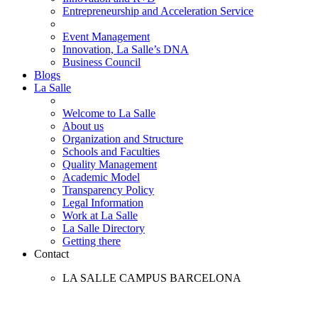
Entrepreneurship and Acceleration Service
Event Management
Innovation, La Salle’s DNA
Business Council
Blogs
La Salle
Welcome to La Salle
About us
Organization and Structure
Schools and Faculties
Quality Management
Academic Model
Transparency Policy
Legal Information
Work at La Salle
La Salle Directory
Getting there
Contact
LA SALLE CAMPUS BARCELONA