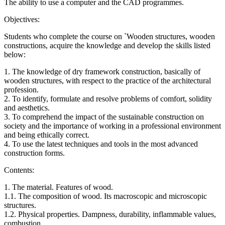
The ability to use a computer and the CAD programmes.
Objectives:
Students who complete the course on `Wooden structures, wooden
constructions, acquire the knowledge and develop the skills listed
below:
1. The knowledge of dry framework construction, basically of
wooden structures, with respect to the practice of the architectural
profession.
2. To identify, formulate and resolve problems of comfort, solidity
and aesthetics.
3. To comprehend the impact of the sustainable construction on
society and the importance of working in a professional environment
and being ethically correct.
4. To use the latest techniques and tools in the most advanced
construction forms.
Contents:
1. The material. Features of wood.
1.1. The composition of wood. Its macroscopic and microscopic
structures.
1.2. Physical properties. Dampness, durability, inflammable values,
combustion.