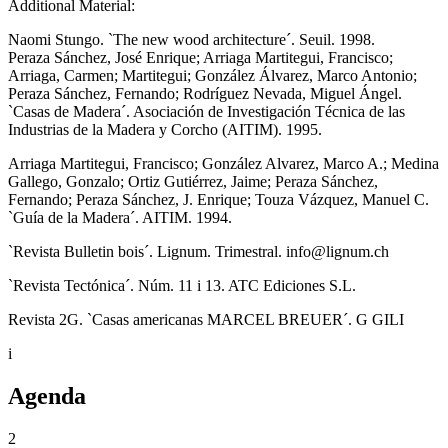
Additional Material:
Naomi Stungo. `The new wood architecture´. Seuil. 1998.
Peraza Sánchez, José Enrique; Arriaga Martitegui, Francisco;
Arriaga, Carmen; Martitegui; González Álvarez, Marco Antonio;
Peraza Sánchez, Fernando; Rodríguez Nevada, Miguel Ángel.
`Casas de Madera´. Asociación de Investigación Técnica de las
Industrias de la Madera y Corcho (AITIM). 1995.
Arriaga Martitegui, Francisco; González Alvarez, Marco A.; Medina
Gallego, Gonzalo; Ortiz Gutiérrez, Jaime; Peraza Sánchez,
Fernando; Peraza Sánchez, J. Enrique; Touza Vázquez, Manuel C.
`Guía de la Madera´. AITIM. 1994.
`Revista Bulletin bois´. Lignum. Trimestral. info@lignum.ch
`Revista Tectónica´. Núm. 11 i 13. ATC Ediciones S.L.
Revista 2G. `Casas americanas MARCEL BREUER´. G GILI
i
Agenda
2