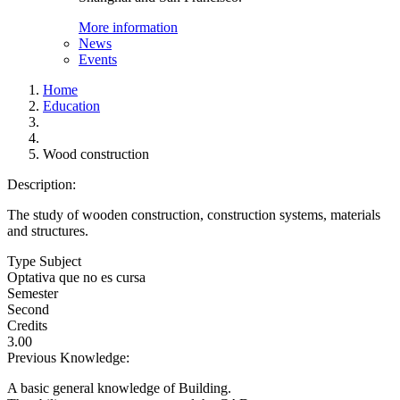
More information
News
Events
Home
Education
Wood construction
Description:
The study of wooden construction, construction systems, materials
and structures.
Type Subject
Optativa que no es cursa
Semester
Second
Credits
3.00
Previous Knowledge:
A basic general knowledge of Building.