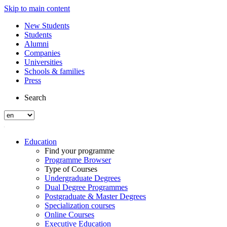
Skip to main content
New Students
Students
Alumni
Companies
Universities
Schools & families
Press
Search
Education
Find your programme
Programme Browser
Type of Courses
Undergraduate Degrees
Dual Degree Programmes
Postgraduate & Master Degrees
Specialization courses
Online Courses
Executive Education