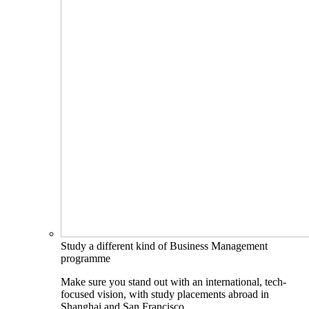
Study a different kind of Business Management
programme
Make sure you stand out with an international, tech-
focused vision, with study placements abroad in
Shanghai and San Francisco.