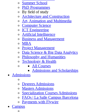
Summer School
PhD Programmes
By field of study
Architecture and Construction
Art, Animation and Multimedia
Computer Science
ICT Engineering
Artificial Intelligence
Business and Management
MBA
Project Management
Data Science & Big Data Analytics
Philosophy and Humanities
Technology & Health
All Courses
Admissions and Scholarships
Admissions
Degrees Admissions
Masters Admissions
Specialization Courses Admissions
FAQs | La Salle Campus Barcelona
Payments with Flywire
Campus