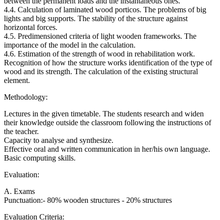
between the permanent loads and the instantaneous ones.
4.4. Calculation of laminated wood porticos. The problems of big
lights and big supports. The stability of the structure against
horizontal forces.
4.5. Predimensioned criteria of light wooden frameworks. The
importance of the model in the calculation.
4.6. Estimation of the strength of wood in rehabilitation work.
Recognition of how the structure works identification of the type of
wood and its strength. The calculation of the existing structural
element.
Methodology:
Lectures in the given timetable. The students research and widen
their knowledge outside the classroom following the instructions of
the teacher.
Capacity to analyse and synthesize.
Effective oral and written communication in her/his own language.
Basic computing skills.
Evaluation:
A. Exams
Punctuation:- 80% wooden structures - 20% structures
Evaluation Criteria: