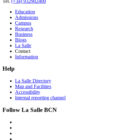
Tel.
(+34) 932902400
Education
Admissions
Campus
Research
Business
Blogs
La Salle
Contact
Information
Help
La Salle Directory
Map and Facilities
Accessibility
Internal reporting channel
Follow La Salle BCN