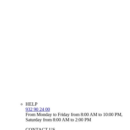
HELP
932 90 24 00
From Monday to Friday from 8:00 AM to 10:00 PM,
Saturday from 8:00 AM to 2:00 PM
CONTACT US