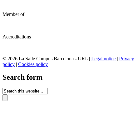
Member of
Accreditations
© 2026 La Salle Campus Barcelona - URL |
Legal notice
|
Privacy
policy
|
Cookies policy
Search form