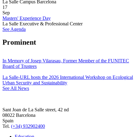
La Salle Campus Barcelona
17
Sep
Masters' Experience Day
La Salle Executive & Professional Center
See Agenda
Prominent
In Memory of Josep Vilarasau, Former Member of the FUNITEC
Board of Trustees
La Salle-URL hosts the 2026 International Workshop on Ecological
Urban Security and Sustainability
See All News
Sant Joan de La Salle street, 42 nd
08022 Barcelona
Spain
Tel.
(+34) 932902400
Education