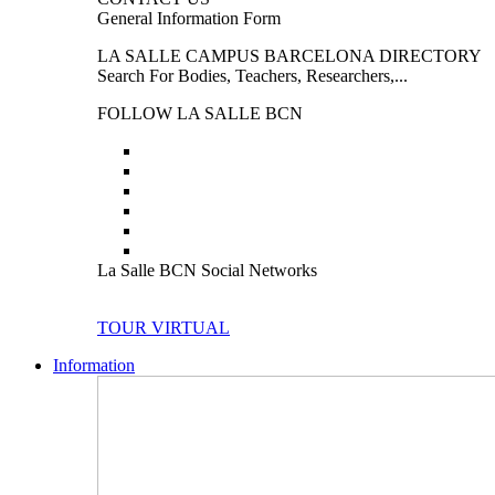
General Information Form
LA SALLE CAMPUS BARCELONA DIRECTORY
Search For Bodies, Teachers, Researchers,...
FOLLOW LA SALLE BCN
La Salle BCN Social Networks
TOUR VIRTUAL
Information