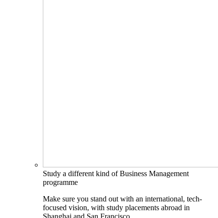
Study a different kind of Business Management
programme
Make sure you stand out with an international, tech-
focused vision, with study placements abroad in
Shanghai and San Francisco.