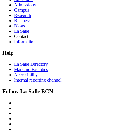
Admissions
Campus
Research
Business
Blogs
La Salle
Contact
Information
Help
La Salle Directory
Map and Facilities
Accessibility
Internal reporting channel
Follow La Salle BCN