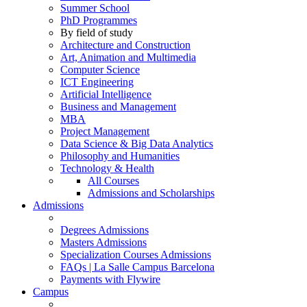
Summer School
PhD Programmes
By field of study
Architecture and Construction
Art, Animation and Multimedia
Computer Science
ICT Engineering
Artificial Intelligence
Business and Management
MBA
Project Management
Data Science & Big Data Analytics
Philosophy and Humanities
Technology & Health
All Courses
Admissions and Scholarships
Admissions
Degrees Admissions
Masters Admissions
Specialization Courses Admissions
FAQs | La Salle Campus Barcelona
Payments with Flywire
Campus