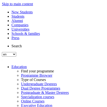
Skip to main content
New Students
Students
Alumni
Companies
Universities
Schools & families
Press
Search
Education
Find your programme
Programme Browser
Type of Courses
Undergraduate Degrees
Dual Degree Programmes
Postgraduate & Master Degrees
Specialization courses
Online Courses
Executive Education