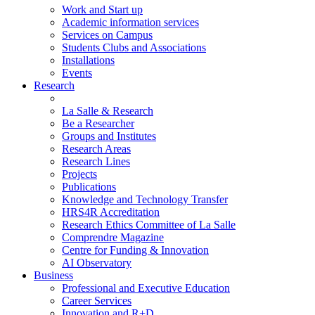
Work and Start up
Academic information services
Services on Campus
Students Clubs and Associations
Installations
Events
Research
La Salle & Research
Be a Researcher
Groups and Institutes
Research Areas
Research Lines
Projects
Publications
Knowledge and Technology Transfer
HRS4R Accreditation
Research Ethics Committee of La Salle
Comprendre Magazine
Centre for Funding & Innovation
AI Observatory
Business
Professional and Executive Education
Career Services
Innovation and R+D