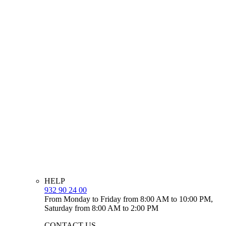
HELP
932 90 24 00
From Monday to Friday from 8:00 AM to 10:00 PM,
Saturday from 8:00 AM to 2:00 PM
CONTACT US