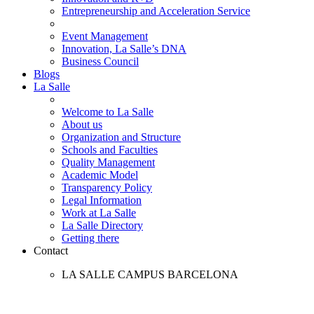
Entrepreneurship and Acceleration Service
Event Management
Innovation, La Salle’s DNA
Business Council
Blogs
La Salle
Welcome to La Salle
About us
Organization and Structure
Schools and Faculties
Quality Management
Academic Model
Transparency Policy
Legal Information
Work at La Salle
La Salle Directory
Getting there
Contact
LA SALLE CAMPUS BARCELONA