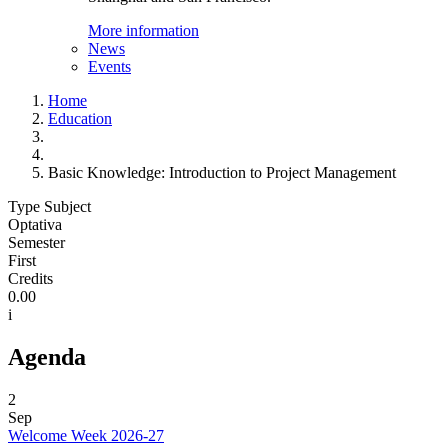
More information
News
Events
Home
Education
Basic Knowledge: Introduction to Project Management
Type Subject
Optativa
Semester
First
Credits
0.00
i
Agenda
2
Sep
Welcome Week 2026-27