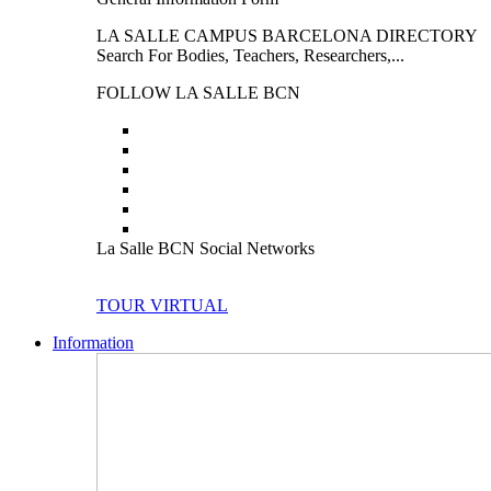
LA SALLE CAMPUS BARCELONA DIRECTORY
Search For Bodies, Teachers, Researchers,...
FOLLOW LA SALLE BCN
La Salle BCN Social Networks
TOUR VIRTUAL
Information