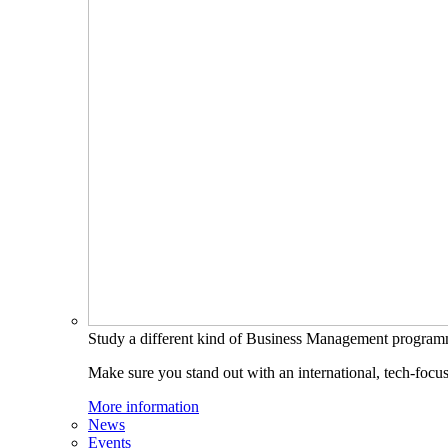
Study a different kind of Business Management progra
Make sure you stand out with an international, tech-focu
More information
News
Events