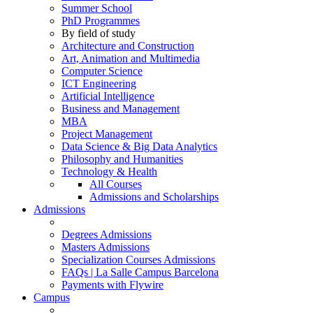
Summer School
PhD Programmes
By field of study
Architecture and Construction
Art, Animation and Multimedia
Computer Science
ICT Engineering
Artificial Intelligence
Business and Management
MBA
Project Management
Data Science & Big Data Analytics
Philosophy and Humanities
Technology & Health
All Courses
Admissions and Scholarships
Admissions
Degrees Admissions
Masters Admissions
Specialization Courses Admissions
FAQs | La Salle Campus Barcelona
Payments with Flywire
Campus