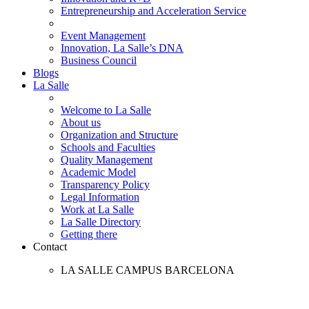
Entrepreneurship and Acceleration Service
Event Management
Innovation, La Salle’s DNA
Business Council
Blogs
La Salle
Welcome to La Salle
About us
Organization and Structure
Schools and Faculties
Quality Management
Academic Model
Transparency Policy
Legal Information
Work at La Salle
La Salle Directory
Getting there
Contact
LA SALLE CAMPUS BARCELONA