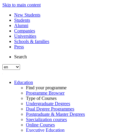
Skip to main content
New Students
Students
Alumni
Companies
Universities
Schools & families
Press
Search
Education
Find your programme
Programme Browser
Type of Courses
Undergraduate Degrees
Dual Degree Programmes
Postgraduate & Master Degrees
Specialization courses
Online Courses
Executive Education