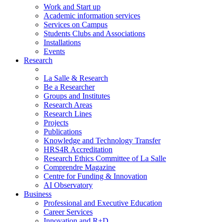
Work and Start up
Academic information services
Services on Campus
Students Clubs and Associations
Installations
Events
Research
La Salle & Research
Be a Researcher
Groups and Institutes
Research Areas
Research Lines
Projects
Publications
Knowledge and Technology Transfer
HRS4R Accreditation
Research Ethics Committee of La Salle
Comprendre Magazine
Centre for Funding & Innovation
AI Observatory
Business
Professional and Executive Education
Career Services
Innovation and R+D