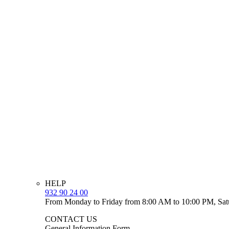
HELP
932 90 24 00
From Monday to Friday from 8:00 AM to 10:00 PM, Sat
CONTACT US
General Information Form