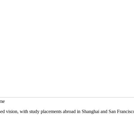
mme
sed vision, with study placements abroad in Shanghai and San Francisc