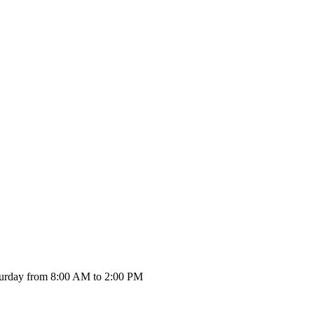
urday from 8:00 AM to 2:00 PM