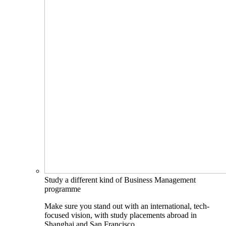
Study a different kind of Business Management
programme
Make sure you stand out with an international, tech-
focused vision, with study placements abroad in
Shanghai and San Francisco.