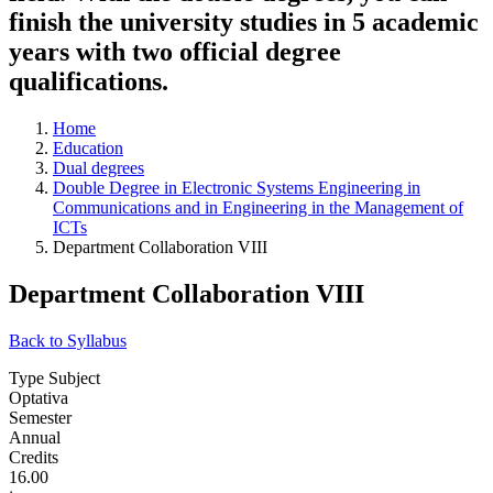
finish the university studies in 5 academic
years with two official degree
qualifications.
Home
Education
Dual degrees
Double Degree in Electronic Systems Engineering in
Communications and in Engineering in the Management of
ICTs
Department Collaboration VIII
Department Collaboration VIII
Back to Syllabus
Type Subject
Optativa
Semester
Annual
Credits
16.00