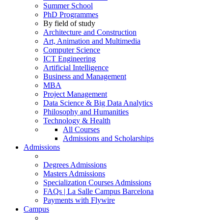
Summer School
PhD Programmes
By field of study
Architecture and Construction
Art, Animation and Multimedia
Computer Science
ICT Engineering
Artificial Intelligence
Business and Management
MBA
Project Management
Data Science & Big Data Analytics
Philosophy and Humanities
Technology & Health
All Courses
Admissions and Scholarships
Admissions
Degrees Admissions
Masters Admissions
Specialization Courses Admissions
FAQs | La Salle Campus Barcelona
Payments with Flywire
Campus