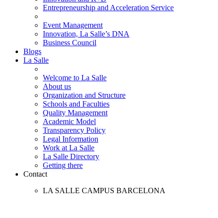
Entrepreneurship and Acceleration Service
Event Management
Innovation, La Salle’s DNA
Business Council
Blogs
La Salle
Welcome to La Salle
About us
Organization and Structure
Schools and Faculties
Quality Management
Academic Model
Transparency Policy
Legal Information
Work at La Salle
La Salle Directory
Getting there
Contact
LA SALLE CAMPUS BARCELONA