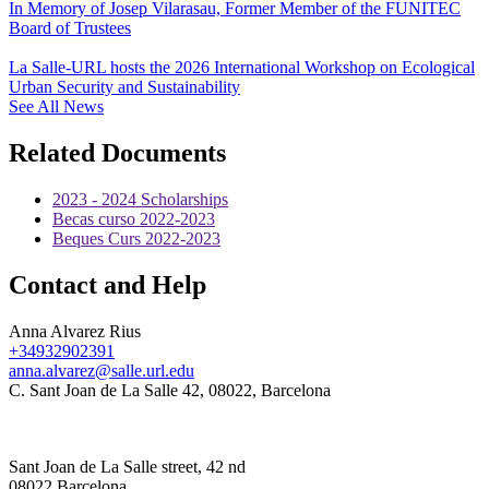
In Memory of Josep Vilarasau, Former Member of the FUNITEC
Board of Trustees
La Salle-URL hosts the 2026 International Workshop on Ecological
Urban Security and Sustainability
See All News
Related Documents
2023 - 2024 Scholarships
Becas curso 2022-2023
Beques Curs 2022-2023
Contact and Help
Anna Alvarez Rius
+34932902391
anna.alvarez@salle.url.edu
C. Sant Joan de La Salle 42, 08022, Barcelona
Sant Joan de La Salle street, 42 nd
08022 Barcelona