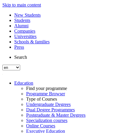
Skip to main content
New Students
Students
Alumni
Companies
Universities
Schools & families
Press
Search
Education
Find your programme
Programme Browser
Type of Courses
Undergraduate Degrees
Dual Degree Programmes
Postgraduate & Master Degrees
Specialization courses
Online Courses
Executive Education