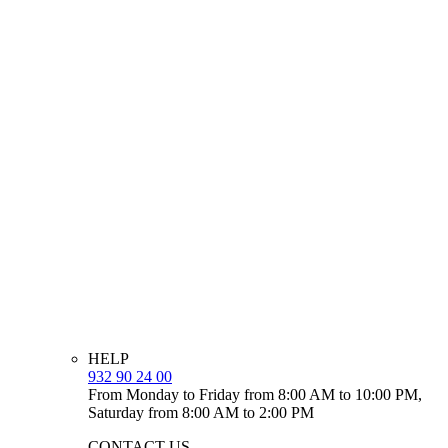
HELP
932 90 24 00
From Monday to Friday from 8:00 AM to 10:00 PM,
Saturday from 8:00 AM to 2:00 PM
CONTACT US