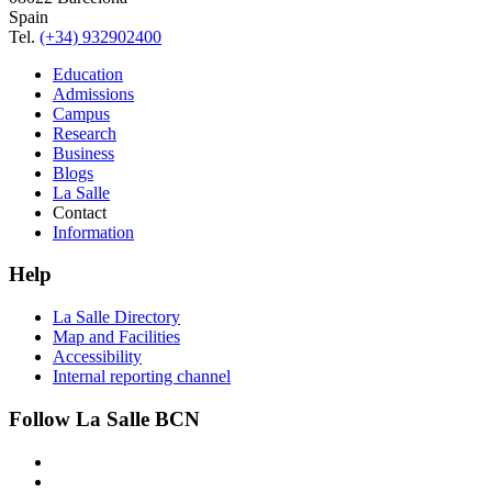
Spain
Tel.
(+34) 932902400
Education
Admissions
Campus
Research
Business
Blogs
La Salle
Contact
Information
Help
La Salle Directory
Map and Facilities
Accessibility
Internal reporting channel
Follow La Salle BCN