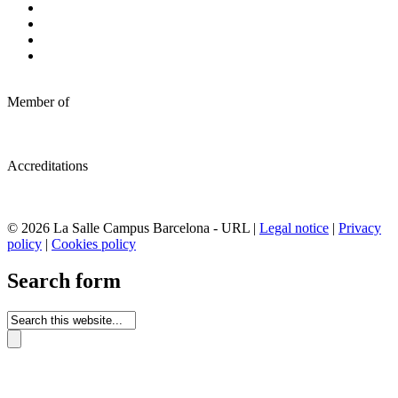
Member of
Accreditations
© 2026 La Salle Campus Barcelona - URL |
Legal notice
|
Privacy
policy
|
Cookies policy
Search form