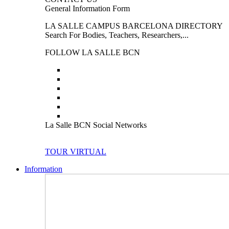
General Information Form
LA SALLE CAMPUS BARCELONA DIRECTORY
Search For Bodies, Teachers, Researchers,...
FOLLOW LA SALLE BCN
La Salle BCN Social Networks
TOUR VIRTUAL
Information