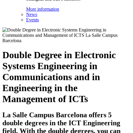
More information
News
Events
Double Degree in Electronic
Systems Engineering in
Communications and in
Engineering in the
Management of ICTs
La Salle Campus Barcelona offers 5
double degrees in the ICT Engineering
field. With the double degrees, you can