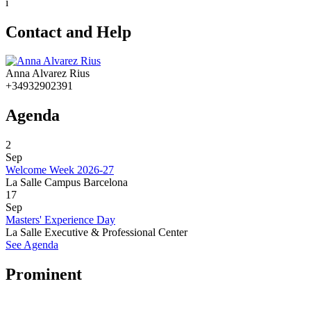
i
Contact and Help
Anna Alvarez Rius
+34932902391
Agenda
2
Sep
Welcome Week 2026-27
La Salle Campus Barcelona
17
Sep
Masters' Experience Day
La Salle Executive & Professional Center
See Agenda
Prominent