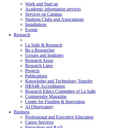
Work and Start up
Academic information services
Services on Campus
Students Clubs and Associations
Installations
Events
Research
La Salle & Research
Be a Researcher
Groups and Institutes
Research Areas
Research Lines
Projects
Publications
Knowledge and Technology Transfer
HRS4R Accreditation
Research Ethics Committee of La Salle
Comprendre Magazine
Centre for Funding & Innovation
AI Observatory
Business
Professional and Executive Education
Career Services
Innovation and R+D