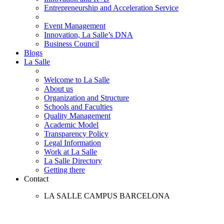
Entrepreneurship and Acceleration Service
Event Management
Innovation, La Salle’s DNA
Business Council
Blogs
La Salle
Welcome to La Salle
About us
Organization and Structure
Schools and Faculties
Quality Management
Academic Model
Transparency Policy
Legal Information
Work at La Salle
La Salle Directory
Getting there
Contact
LA SALLE CAMPUS BARCELONA