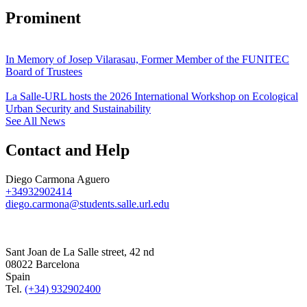
Prominent
In Memory of Josep Vilarasau, Former Member of the FUNITEC
Board of Trustees
La Salle-URL hosts the 2026 International Workshop on Ecological
Urban Security and Sustainability
See All News
Contact and Help
Diego Carmona Aguero
+34932902414
diego.carmona@students.salle.url.edu
Sant Joan de La Salle street, 42 nd
08022 Barcelona
Spain
Tel.
(+34) 932902400