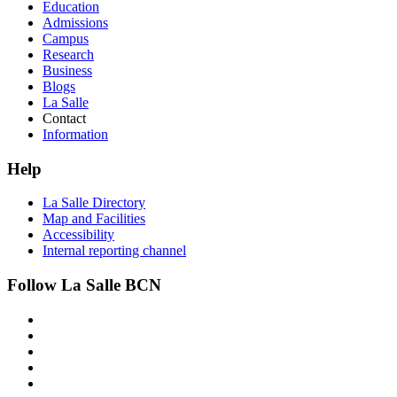
Education
Admissions
Campus
Research
Business
Blogs
La Salle
Contact
Information
Help
La Salle Directory
Map and Facilities
Accessibility
Internal reporting channel
Follow La Salle BCN