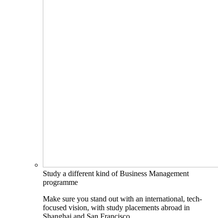
Study a different kind of Business Management
programme
Make sure you stand out with an international, tech-
focused vision, with study placements abroad in
Shanghai and San Francisco.