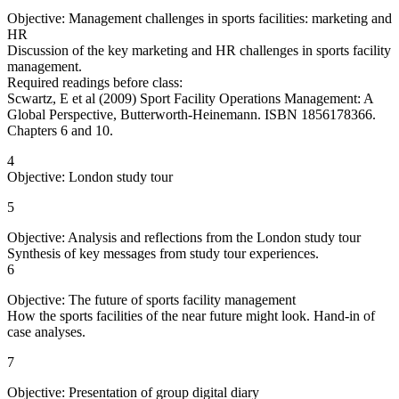
Objective: Management challenges in sports facilities: marketing and
HR
Discussion of the key marketing and HR challenges in sports facility
management.
Required readings before class:
Scwartz, E et al (2009) Sport Facility Operations Management: A
Global Perspective, Butterworth-Heinemann. ISBN 1856178366.
Chapters 6 and 10.
4
Objective: London study tour
5
Objective: Analysis and reflections from the London study tour
Synthesis of key messages from study tour experiences.
6
Objective: The future of sports facility management
How the sports facilities of the near future might look. Hand-in of
case analyses.
7
Objective: Presentation of group digital diary