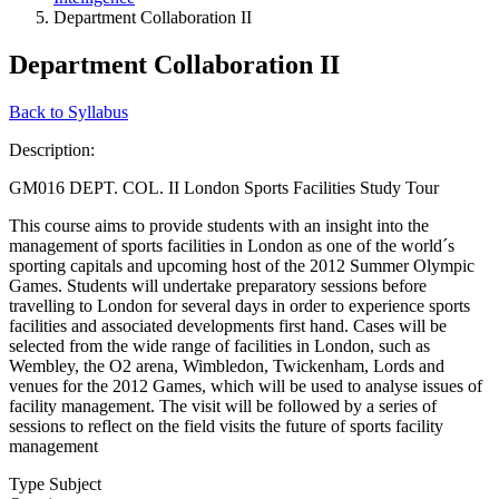
Department Collaboration II
Department Collaboration II
Back to Syllabus
Description:
GM016 DEPT. COL. II London Sports Facilities Study Tour
This course aims to provide students with an insight into the
management of sports facilities in London as one of the world´s
sporting capitals and upcoming host of the 2012 Summer Olympic
Games. Students will undertake preparatory sessions before
travelling to London for several days in order to experience sports
facilities and associated developments first hand. Cases will be
selected from the wide range of facilities in London, such as
Wembley, the O2 arena, Wimbledon, Twickenham, Lords and
venues for the 2012 Games, which will be used to analyse issues of
facility management. The visit will be followed by a series of
sessions to reflect on the field visits the future of sports facility
management
Type Subject