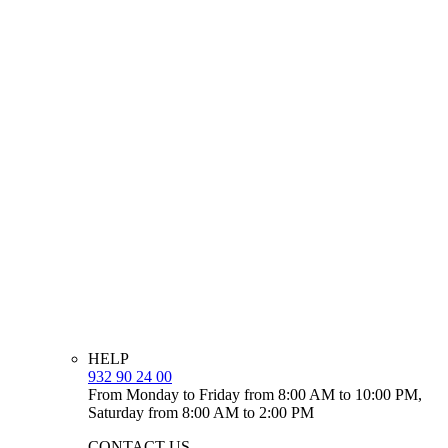
HELP
932 90 24 00
From Monday to Friday from 8:00 AM to 10:00 PM,
Saturday from 8:00 AM to 2:00 PM
CONTACT US