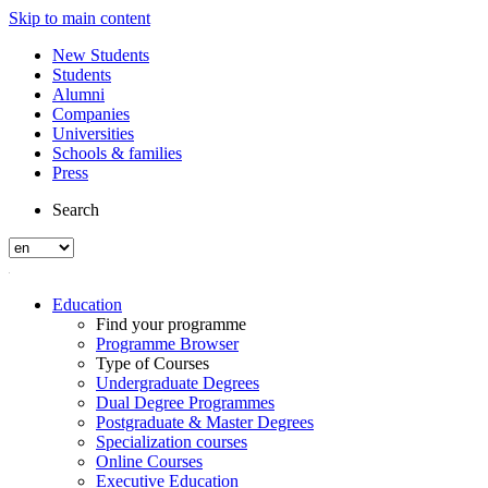
Skip to main content
New Students
Students
Alumni
Companies
Universities
Schools & families
Press
Search
Education
Find your programme
Programme Browser
Type of Courses
Undergraduate Degrees
Dual Degree Programmes
Postgraduate & Master Degrees
Specialization courses
Online Courses
Executive Education