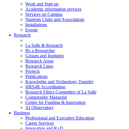
Work and Start up
Academic information services
Services on Campus
Students Clubs and Associations
Installations
Events
Research
La Salle & Research
Be a Researcher
Groups and Institutes
Research Areas
Research Lines
Projects
Publications
Knowledge and Technology Transfer
HRS4R Accreditation
Research Ethics Committee of La Salle
Comprendre Magazine
Centre for Funding & Innovation
AI Observatory
Business
Professional and Executive Education
Career Services
Innovation and R+D