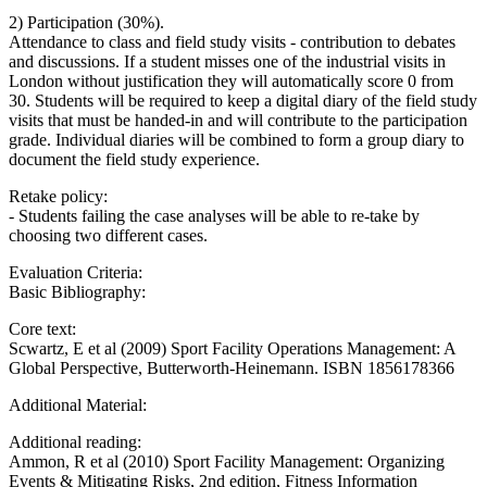
2) Participation (30%).
Attendance to class and field study visits - contribution to debates
and discussions. If a student misses one of the industrial visits in
London without justification they will automatically score 0 from
30. Students will be required to keep a digital diary of the field study
visits that must be handed-in and will contribute to the participation
grade. Individual diaries will be combined to form a group diary to
document the field study experience.
Retake policy:
- Students failing the case analyses will be able to re-take by
choosing two different cases.
Evaluation Criteria:
Basic Bibliography:
Core text:
Scwartz, E et al (2009) Sport Facility Operations Management: A
Global Perspective, Butterworth-Heinemann. ISBN 1856178366
Additional Material:
Additional reading:
Ammon, R et al (2010) Sport Facility Management: Organizing
Events & Mitigating Risks, 2nd edition, Fitness Information