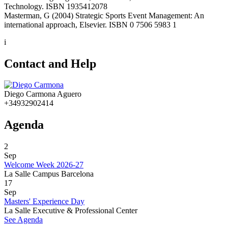
Technology. ISBN 1935412078
Masterman, G (2004) Strategic Sports Event Management: An
international approach, Elsevier. ISBN 0 7506 5983 1
i
Contact and Help
Diego Carmona Aguero
+34932902414
Agenda
2
Sep
Welcome Week 2026-27
La Salle Campus Barcelona
17
Sep
Masters' Experience Day
La Salle Executive & Professional Center
See Agenda