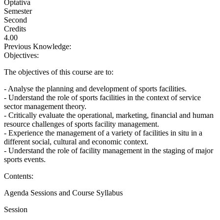
Optativa
Semester
Second
Credits
4.00
Previous Knowledge:
Objectives:
The objectives of this course are to:
- Analyse the planning and development of sports facilities.
- Understand the role of sports facilities in the context of service
sector management theory.
- Critically evaluate the operational, marketing, financial and human
resource challenges of sports facility management.
- Experience the management of a variety of facilities in situ in a
different social, cultural and economic context.
- Understand the role of facility management in the staging of major
sports events.
Contents:
Agenda Sessions and Course Syllabus
Session