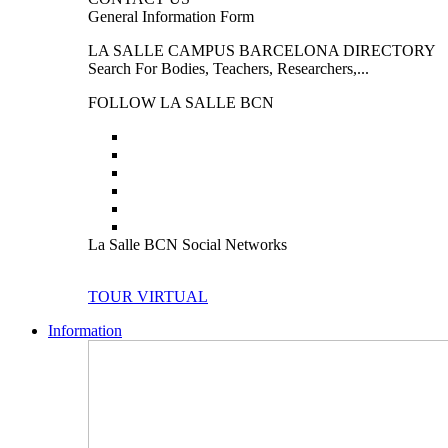
General Information Form
LA SALLE CAMPUS BARCELONA DIRECTORY
Search For Bodies, Teachers, Researchers,...
FOLLOW LA SALLE BCN
La Salle BCN Social Networks
TOUR VIRTUAL
Information