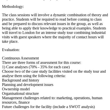
Methodology:
The class sessions will involve a dynamic combination of theory and
practice. Students will be required to read before coming to class
and be prepared to discuss relevant issues in the group, as well as
being able to apply their knowledge to practical examples. Students
will travel to London for an intense study tour combining industrial
visits with guest speakers where the majority of contact hours will
take place.
Evaluation:
Continuous Assessment
There are three forms of assessment for this course:
1) Case analyses (70% - 35% for each case)
Choose two of the case study facilities visited on the study tour and
analyse them using the following criteria:
Background and history
Planning and development issues
Ownership model
Organisational structure
Management challenges related to: marketing, operations, human
resources, finance
Future challenges for the facility (include a SWOT analysis)