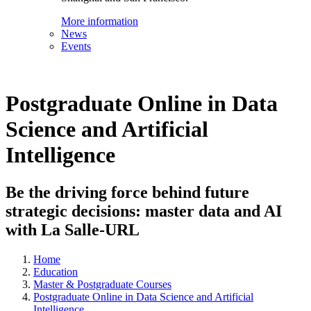
More information
News
Events
Postgraduate Online in Data
Science and Artificial
Intelligence
Be the driving force behind future
strategic decisions: master data and AI
with La Salle-URL
Home
Education
Master & Postgraduate Courses
Postgraduate Online in Data Science and Artificial
Intelligence