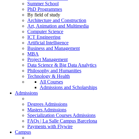
Summer School
PhD Programmes
By field of study
Architecture and Construction
Art, Animation and Multimedia
Computer Science
ICT Engineering
Artificial Intelligence
Business and Management
MBA
Project Management
Data Science & Big Data Analytics
Philosophy and Humanities
Technology & Health
All Courses
Admissions and Scholarships
Admissions
Degrees Admissions
Masters Admissions
Specialization Courses Admissions
FAQs | La Salle Campus Barcelona
Payments with Flywire
Campus