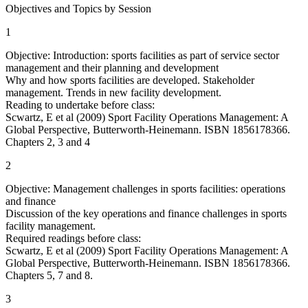
Objectives and Topics by Session
1
Objective: Introduction: sports facilities as part of service sector
management and their planning and development
Why and how sports facilities are developed. Stakeholder
management. Trends in new facility development.
Reading to undertake before class:
Scwartz, E et al (2009) Sport Facility Operations Management: A
Global Perspective, Butterworth-Heinemann. ISBN 1856178366.
Chapters 2, 3 and 4
2
Objective: Management challenges in sports facilities: operations
and finance
Discussion of the key operations and finance challenges in sports
facility management.
Required readings before class:
Scwartz, E et al (2009) Sport Facility Operations Management: A
Global Perspective, Butterworth-Heinemann. ISBN 1856178366.
Chapters 5, 7 and 8.
3