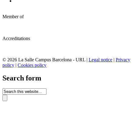
Member of
Accreditations
© 2026 La Salle Campus Barcelona - URL |
Legal notice
|
Privacy
policy
|
Cookies policy
Search form