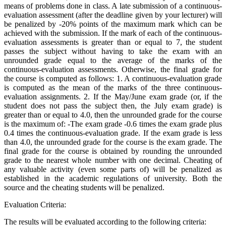
means of problems done in class. A late submission of a continuous-
evaluation assessment (after the deadline given by your lecturer) will
be penalized by -20% points of the maximum mark which can be
achieved with the submission. If the mark of each of the continuous-
evaluation assessments is greater than or equal to 7, the student
passes the subject without having to take the exam with an
unrounded grade equal to the average of the marks of the
continuous-evaluation assessments. Otherwise, the final grade for
the course is computed as follows: 1. A continuous-evaluation grade
is computed as the mean of the marks of the three continuous-
evaluation assignments. 2. If the May/June exam grade (or, if the
student does not pass the subject then, the July exam grade) is
greater than or equal to 4.0, then the unrounded grade for the course
is the maximum of: -The exam grade -0.6 times the exam grade plus
0.4 times the continuous-evaluation grade. If the exam grade is less
than 4.0, the unrounded grade for the course is the exam grade. The
final grade for the course is obtained by rounding the unrounded
grade to the nearest whole number with one decimal. Cheating of
any valuable activity (even some parts of) will be penalized as
established in the academic regulations of university. Both the
source and the cheating students will be penalized.
Evaluation Criteria:
The results will be evaluated according to the following criteria: