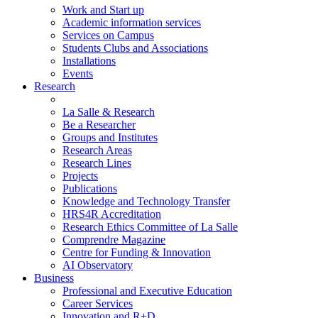
Work and Start up
Academic information services
Services on Campus
Students Clubs and Associations
Installations
Events
Research
La Salle & Research
Be a Researcher
Groups and Institutes
Research Areas
Research Lines
Projects
Publications
Knowledge and Technology Transfer
HRS4R Accreditation
Research Ethics Committee of La Salle
Comprendre Magazine
Centre for Funding & Innovation
AI Observatory
Business
Professional and Executive Education
Career Services
Innovation and R+D