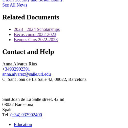
See All News
Related Documents
2023 - 2024 Scholarships
Becas curso 2022-2023
Beques Curs 2022-2023
Contact and Help
Anna Alvarez Rius
+34932902391
anna.alvarez@salle.url.edu
C. Sant Joan de La Salle 42, 08022, Barcelona
Sant Joan de La Salle street, 42 nd
08022 Barcelona
Spain
Tel.
(+34) 932902400
Education