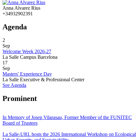
Anna Alvarez Rius
+34932902391
Agenda
2
Sep
Welcome Week 2026-27
La Salle Campus Barcelona
17
Sep
Masters' Experience Day
La Salle Executive & Professional Center
See Agenda
Prominent
In Memory of Josep Vilarasau, Former Member of the FUNITEC
Board of Trustees
La Salle-URL hosts the 2026 International Workshop on Ecological
Urban Security and Sustainability