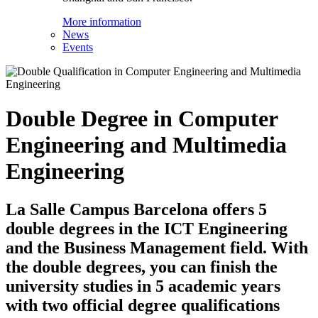
More information
News
Events
Double Degree in Computer
Engineering and Multimedia
Engineering
La Salle Campus Barcelona offers 5
double degrees in the ICT Engineering
and the Business Management field. With
the double degrees, you can finish the
university studies in 5 academic years
with two official degree qualifications