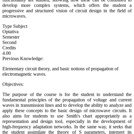
develop more complex systems, which offers the student a
progressive and structured vision of circuit design in the field of
microwaves.
Type Subject
Optativa
Semester
Second
Credits
4.00
Previous Knowledge:
Elementary circuit theory, and basic notions of propagation of
electromagnetic waves.
Objectives:
The purpose of the course is for the student to understand the
fundamental principles of the propagation of voltage and current
waves in transmission lines and to develop the ability to analyze and
apply these concepts to the basic design of microwave circuits. It
also aims for students to use Smith's chart appropriately as a
representation and design tool, especially in the development of
high-frequency adaptation networks. In the same way, it seeks that
the student assimilate the theory of S parameters, interpret its