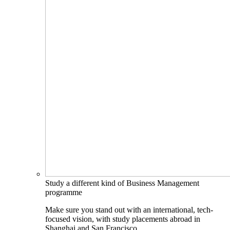
Study a different kind of Business Management
programme
Make sure you stand out with an international, tech-
focused vision, with study placements abroad in
Shanghai and San Francisco.