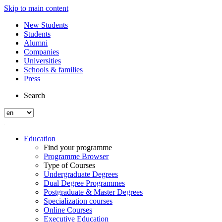
Skip to main content
New Students
Students
Alumni
Companies
Universities
Schools & families
Press
Search
Education
Find your programme
Programme Browser
Type of Courses
Undergraduate Degrees
Dual Degree Programmes
Postgraduate & Master Degrees
Specialization courses
Online Courses
Executive Education