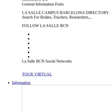
General Information Form
LA SALLE CAMPUS BARCELONA DIRECTORY
Search For Bodies, Teachers, Researchers,...
FOLLOW LA SALLE BCN
La Salle BCN Social Networks
TOUR VIRTUAL
Information