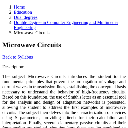
Home
Education
Dual degrees
Double Degree in Computer Engineering and Multimedia
Engineering
Microwave Circuits
Microwave Circuits
Back to Syllabus
Description:
The subject Microwave Circuits introduces the student to the
fundamental principles that govern the propagation of voltage and
current waves in transmission lines, establishing the conceptual basis
necessary to understand the behavior of high-frequency circuits.
Based on this foundation, the use of Smith's letter as an essential tool
for the analysis and design of adaptation networks is presented,
allowing the student to address the first examples of microwave
circuits. The subject then delves into the characterization of devices
using S parameters, providing criteria for their calculation and
interpretation. Finally, several elementary passive circuits and their
functionality are studied, showing how these can be combined to