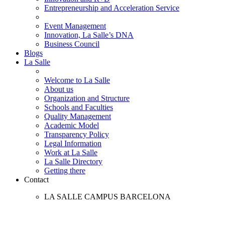
Entrepreneurship and Acceleration Service
Event Management
Innovation, La Salle’s DNA
Business Council
Blogs
La Salle
Welcome to La Salle
About us
Organization and Structure
Schools and Faculties
Quality Management
Academic Model
Transparency Policy
Legal Information
Work at La Salle
La Salle Directory
Getting there
Contact
LA SALLE CAMPUS BARCELONA