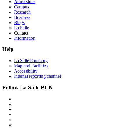
Admissions
Campus
Research
Business
Blogs
La Salle
Contact
Information
Help
La Salle Directory
Map and Facilities
Accessibility
Internal reporting channel
Follow La Salle BCN