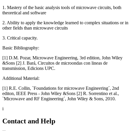
1. Mastery of the basic analysis tools of microwave circuits, both
theoretical and software
2. Ability to apply the knowledge learned to complex situations or in
other fields than microwave circuits
3. Critical capacity.
Basic Bibliography:
[1] D.M. Pozar, Microwave Engineering, 3rd edition, John Wiley
&Sons [2] J. Bará, Circuitos de microondas con lineas de
transmission, Edicions UPC.
Additional Material:
[1] R.E. Collin, `Foundations for microwave Engineering´, 2nd
editon, IEEE Press - John Wiley &Sons [2] R. Sorrentino et al.,
`Microwave and RF Engineering´, John Wiley & Sons, 2010.
i
Contact and Help