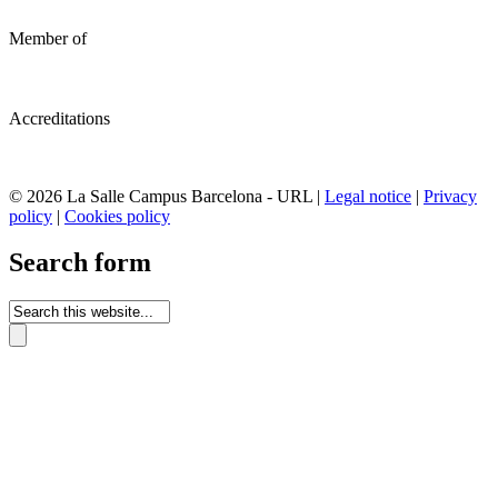
Member of
Accreditations
© 2026 La Salle Campus Barcelona - URL |
Legal notice
|
Privacy
policy
|
Cookies policy
Search form