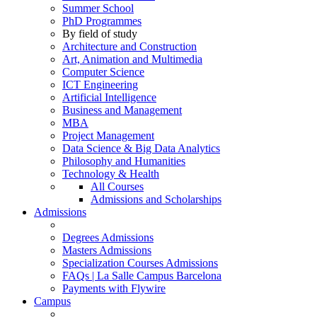
Summer School
PhD Programmes
By field of study
Architecture and Construction
Art, Animation and Multimedia
Computer Science
ICT Engineering
Artificial Intelligence
Business and Management
MBA
Project Management
Data Science & Big Data Analytics
Philosophy and Humanities
Technology & Health
All Courses
Admissions and Scholarships
Admissions
Degrees Admissions
Masters Admissions
Specialization Courses Admissions
FAQs | La Salle Campus Barcelona
Payments with Flywire
Campus