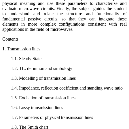
physical meaning and use these parameters to characterize and
evaluate microwave circuits. Finally, the subject guides the student
to understand and relate the structure and functionality of
fundamental passive circuits, so that they can integrate these
elements in more complex configurations consistent with real
applications in the field of microwaves.
Contents:
1. Transmission lines
1.1. Steady State
1.2. TL, definition and simbology
1.3. Modelling of transmission lines
1.4. Impedance, reflection coefficient and standing wave ratio
1.5. Excitation of transmission lines
1.6. Lossy transmission lines
1.7. Parameters of physical transmission lines
1.8. The Smith chart