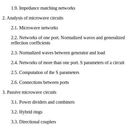
1.9. Impedance matching networks
2. Analysis of microwave circuits
2.1. Microwave networks
2.2. Networks of one port. Normalized waves and generalized
reflection coefficients
2.3. Normalized waves between generator and load
2.4. Networks of more than one port. S parameters of a circuit
2.5. Computation of the S parameters
2.6. Connections between ports
3. Passive microwave circuits
3.1. Power dividers and combiners
3.2. Hybrid rings
3.3. Directional couplers