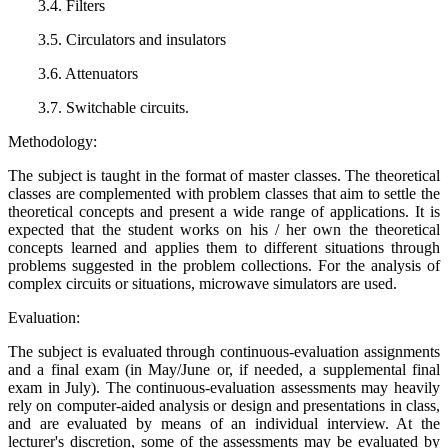
3.4. Filters
3.5. Circulators and insulators
3.6. Attenuators
3.7. Switchable circuits.
Methodology:
The subject is taught in the format of master classes. The theoretical
classes are complemented with problem classes that aim to settle the
theoretical concepts and present a wide range of applications. It is
expected that the student works on his / her own the theoretical
concepts learned and applies them to different situations through
problems suggested in the problem collections. For the analysis of
complex circuits or situations, microwave simulators are used.
Evaluation:
The subject is evaluated through continuous-evaluation assignments
and a final exam (in May/June or, if needed, a supplemental final
exam in July). The continuous-evaluation assessments may heavily
rely on computer-aided analysis or design and presentations in class,
and are evaluated by means of an individual interview. At the
lecturer's discretion, some of the assessments may be evaluated by