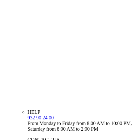
HELP
932 90 24 00
From Monday to Friday from 8:00 AM to 10:00 PM,
Saturday from 8:00 AM to 2:00 PM
CONTACT US