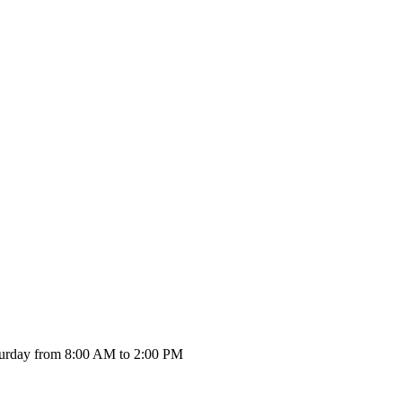
urday from 8:00 AM to 2:00 PM