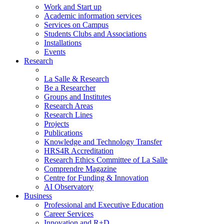
Work and Start up
Academic information services
Services on Campus
Students Clubs and Associations
Installations
Events
Research
La Salle & Research
Be a Researcher
Groups and Institutes
Research Areas
Research Lines
Projects
Publications
Knowledge and Technology Transfer
HRS4R Accreditation
Research Ethics Committee of La Salle
Comprendre Magazine
Centre for Funding & Innovation
AI Observatory
Business
Professional and Executive Education
Career Services
Innovation and R+D