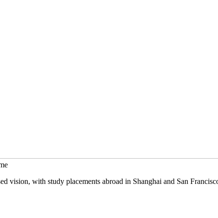
mme
sed vision, with study placements abroad in Shanghai and San Francisc