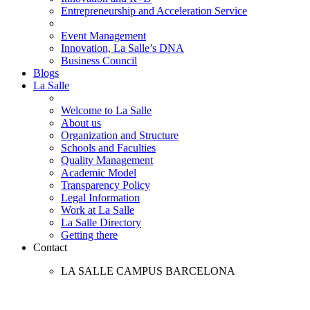
Entrepreneurship and Acceleration Service
Event Management
Innovation, La Salle’s DNA
Business Council
Blogs
La Salle
Welcome to La Salle
About us
Organization and Structure
Schools and Faculties
Quality Management
Academic Model
Transparency Policy
Legal Information
Work at La Salle
La Salle Directory
Getting there
Contact
LA SALLE CAMPUS BARCELONA