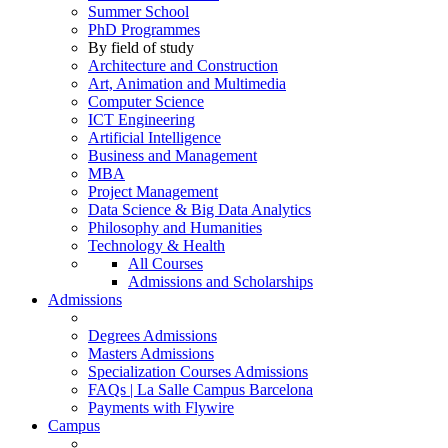
Summer School
PhD Programmes
By field of study
Architecture and Construction
Art, Animation and Multimedia
Computer Science
ICT Engineering
Artificial Intelligence
Business and Management
MBA
Project Management
Data Science & Big Data Analytics
Philosophy and Humanities
Technology & Health
All Courses
Admissions and Scholarships
Admissions
Degrees Admissions
Masters Admissions
Specialization Courses Admissions
FAQs | La Salle Campus Barcelona
Payments with Flywire
Campus