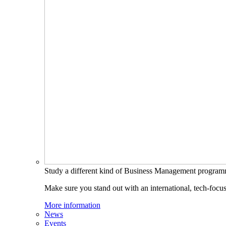
Study a different kind of Business Management progra
Make sure you stand out with an international, tech-focu
More information
News
Events