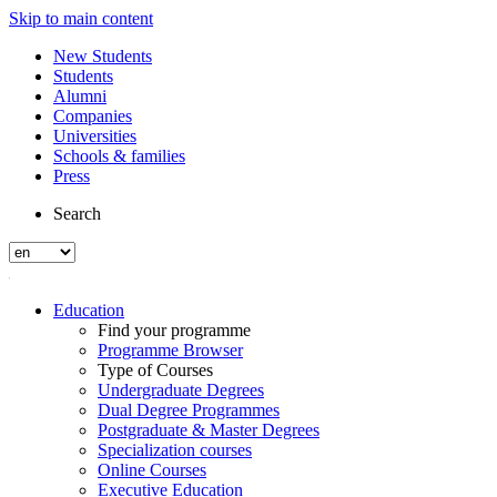
Skip to main content
New Students
Students
Alumni
Companies
Universities
Schools & families
Press
Search
Education
Find your programme
Programme Browser
Type of Courses
Undergraduate Degrees
Dual Degree Programmes
Postgraduate & Master Degrees
Specialization courses
Online Courses
Executive Education