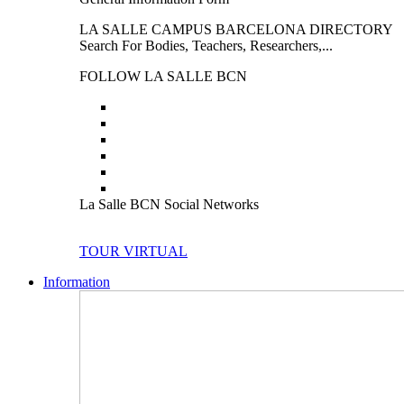
LA SALLE CAMPUS BARCELONA DIRECTORY
Search For Bodies, Teachers, Researchers,...
FOLLOW LA SALLE BCN
La Salle BCN Social Networks
TOUR VIRTUAL
Information