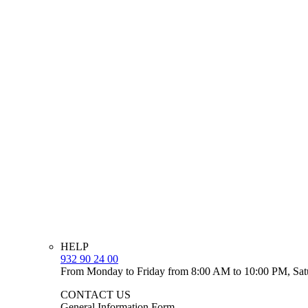
HELP
932 90 24 00
From Monday to Friday from 8:00 AM to 10:00 PM, Sat
CONTACT US
General Information Form