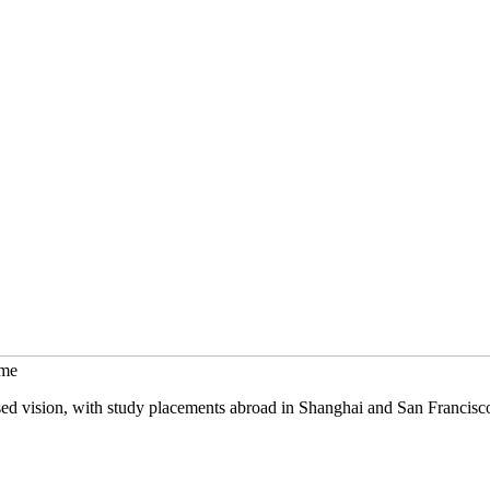
mme
sed vision, with study placements abroad in Shanghai and San Francisc