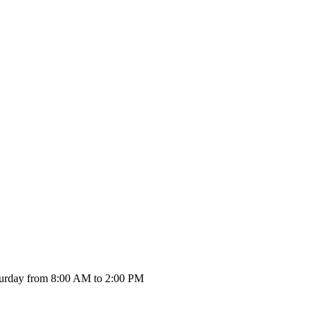
urday from 8:00 AM to 2:00 PM