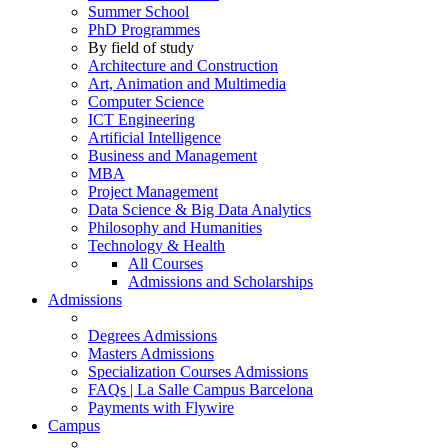
Summer School
PhD Programmes
By field of study
Architecture and Construction
Art, Animation and Multimedia
Computer Science
ICT Engineering
Artificial Intelligence
Business and Management
MBA
Project Management
Data Science & Big Data Analytics
Philosophy and Humanities
Technology & Health
All Courses
Admissions and Scholarships
Admissions
Degrees Admissions
Masters Admissions
Specialization Courses Admissions
FAQs | La Salle Campus Barcelona
Payments with Flywire
Campus