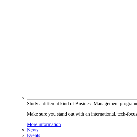
Study a different kind of Business Management progra
Make sure you stand out with an international, tech-focu
More information
News
Events