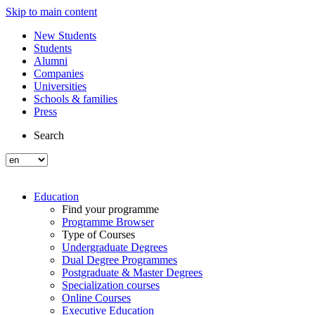
Skip to main content
New Students
Students
Alumni
Companies
Universities
Schools & families
Press
Search
Education
Find your programme
Programme Browser
Type of Courses
Undergraduate Degrees
Dual Degree Programmes
Postgraduate & Master Degrees
Specialization courses
Online Courses
Executive Education