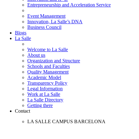
Entrepreneurship and Acceleration Service
Event Management
Innovation, La Salle’s DNA
Business Council
Blogs
La Salle
Welcome to La Salle
About us
Organization and Structure
Schools and Faculties
Quality Management
Academic Model
Transparency Policy
Legal Information
Work at La Salle
La Salle Directory
Getting there
Contact
LA SALLE CAMPUS BARCELONA