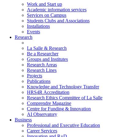
Work and Start up
Academic information services
Services on Campus
Students Clubs and Associations
Installations
Events
Research
La Salle & Research
Be a Researcher
Groups and Institutes
Research Areas
Research Lines
Projects
Publications
Knowledge and Technology Transfer
HRS4R Accreditation
Research Ethics Committee of La Salle
Comprendre Magazine
Centre for Funding & Innovation
AI Observatory
Business
Professional and Executive Education
Career Services
Innovation and R+D