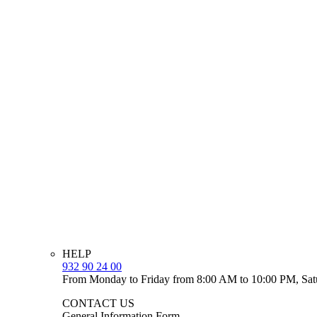
HELP
932 90 24 00
From Monday to Friday from 8:00 AM to 10:00 PM, Sat
CONTACT US
General Information Form