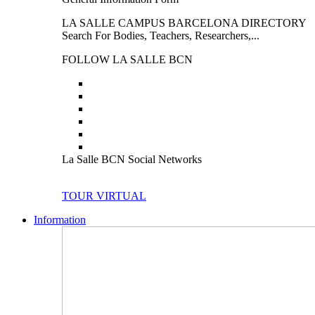
LA SALLE CAMPUS BARCELONA DIRECTORY
Search For Bodies, Teachers, Researchers,...
FOLLOW LA SALLE BCN
La Salle BCN Social Networks
TOUR VIRTUAL
Information