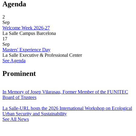
Agenda
2
Sep
Welcome Week 2026-27
La Salle Campus Barcelona
17
Sep
Masters' Experience Day
La Salle Executive & Professional Center
See Agenda
Prominent
In Memory of Josep Vilarasau, Former Member of the FUNITEC
Board of Trustees
La Salle-URL hosts the 2026 International Workshop on Ecological
Urban Security and Sustainability
See All News