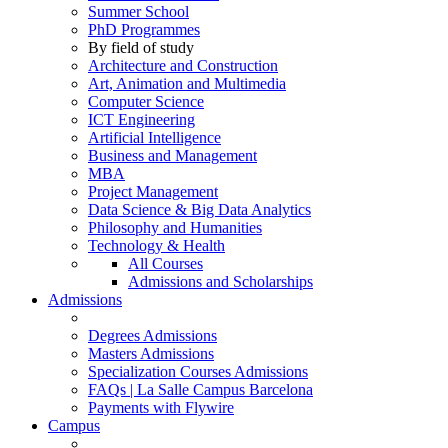
Summer School
PhD Programmes
By field of study
Architecture and Construction
Art, Animation and Multimedia
Computer Science
ICT Engineering
Artificial Intelligence
Business and Management
MBA
Project Management
Data Science & Big Data Analytics
Philosophy and Humanities
Technology & Health
All Courses
Admissions and Scholarships
Admissions
Degrees Admissions
Masters Admissions
Specialization Courses Admissions
FAQs | La Salle Campus Barcelona
Payments with Flywire
Campus