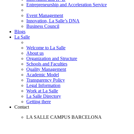
Entrepreneurship and Acceleration Service
Event Management
Innovation, La Salle’s DNA
Business Council
Blogs
La Salle
Welcome to La Salle
About us
Organization and Structure
Schools and Faculties
Quality Management
Academic Model
Transparency Policy
Legal Information
Work at La Salle
La Salle Directory
Getting there
Contact
LA SALLE CAMPUS BARCELONA