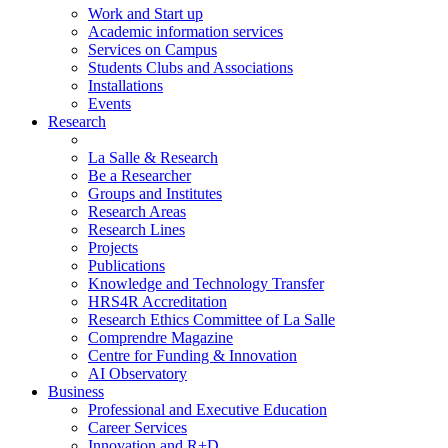
Work and Start up
Academic information services
Services on Campus
Students Clubs and Associations
Installations
Events
Research
La Salle & Research
Be a Researcher
Groups and Institutes
Research Areas
Research Lines
Projects
Publications
Knowledge and Technology Transfer
HRS4R Accreditation
Research Ethics Committee of La Salle
Comprendre Magazine
Centre for Funding & Innovation
AI Observatory
Business
Professional and Executive Education
Career Services
Innovation and R+D