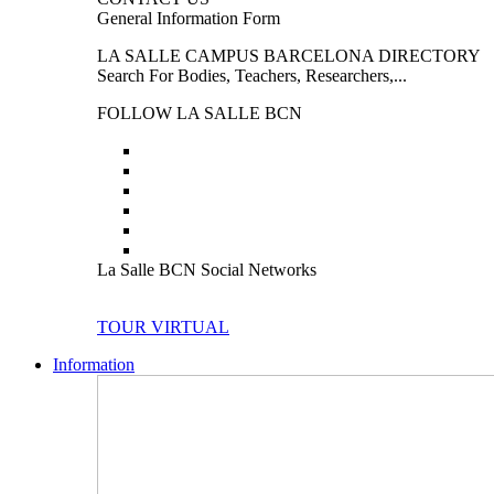
General Information Form
LA SALLE CAMPUS BARCELONA DIRECTORY
Search For Bodies, Teachers, Researchers,...
FOLLOW LA SALLE BCN
La Salle BCN Social Networks
TOUR VIRTUAL
Information