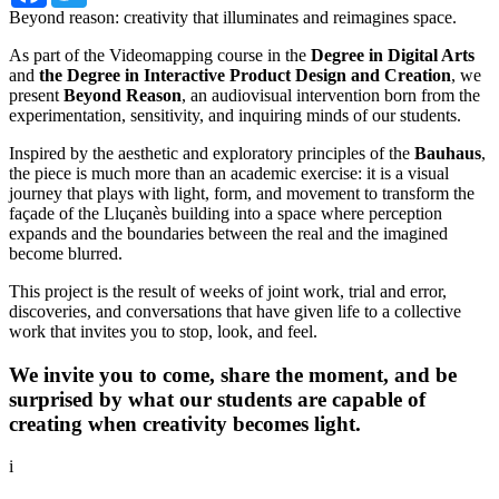
Beyond reason: creativity that illuminates and reimagines space.
As part of the Videomapping course in the
Degree in Digital Arts
and
the Degree in Interactive Product Design and Creation
, we
present
Beyond Reason
, an audiovisual intervention born from the
experimentation, sensitivity, and inquiring minds of our students.
Inspired by the aesthetic and exploratory principles of the
Bauhaus
,
the piece is much more than an academic exercise: it is a visual
journey that plays with light, form, and movement to transform the
façade of the Lluçanès building into a space where perception
expands and the boundaries between the real and the imagined
become blurred.
This project is the result of weeks of joint work, trial and error,
discoveries, and conversations that have given life to a collective
work that invites you to stop, look, and feel.
We invite you to come, share the moment, and be
surprised by what our students are capable of
creating when creativity becomes light.
i