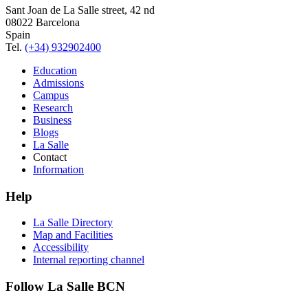
Sant Joan de La Salle street, 42 nd
08022 Barcelona
Spain
Tel.
(+34) 932902400
Education
Admissions
Campus
Research
Business
Blogs
La Salle
Contact
Information
Help
La Salle Directory
Map and Facilities
Accessibility
Internal reporting channel
Follow La Salle BCN