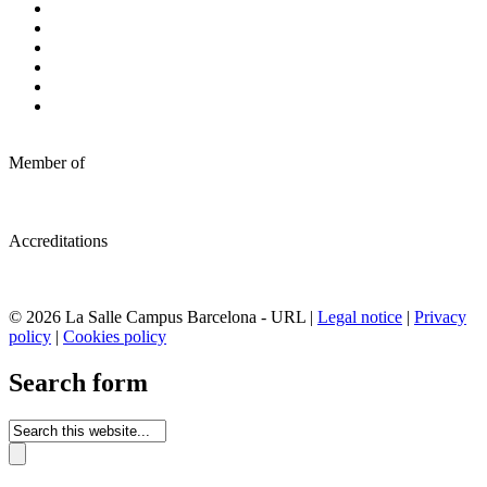
Member of
Accreditations
© 2026 La Salle Campus Barcelona - URL |
Legal notice
|
Privacy
policy
|
Cookies policy
Search form