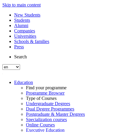
Skip to main content
New Students
Students
Alumni
Companies
Universities
Schools & families
Press
Search
Education
Find your programme
Programme Browser
Type of Courses
Undergraduate Degrees
Dual Degree Programmes
Postgraduate & Master Degrees
Specialization courses
Online Courses
Executive Education