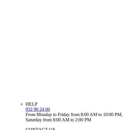
HELP
932 90 24 00
From Monday to Friday from 8:00 AM to 10:00 PM,
Saturday from 8:00 AM to 2:00 PM
CONTACT US