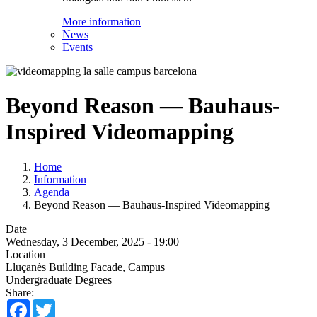
More information
News
Events
Beyond Reason — Bauhaus-
Inspired Videomapping
Home
Information
Agenda
Beyond Reason — Bauhaus-Inspired Videomapping
Date
Wednesday, 3 December, 2025 - 19:00
Location
Lluçanès Building Facade, Campus
Undergraduate Degrees
Share:
Facebook
Twitter