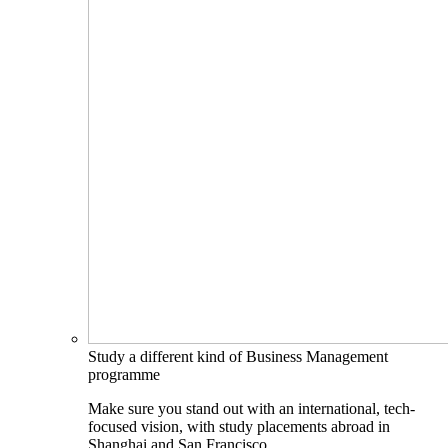
Study a different kind of Business Management
programme
Make sure you stand out with an international, tech-
focused vision, with study placements abroad in
Shanghai and San Francisco.