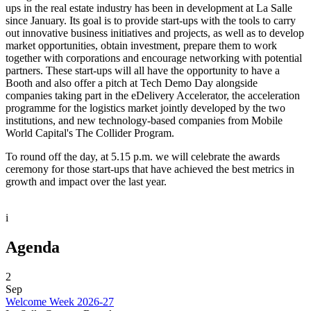
ups in the real estate industry has been in development at La Salle
since January. Its goal is to provide start-ups with the tools to carry
out innovative business initiatives and projects, as well as to develop
market opportunities, obtain investment, prepare them to work
together with corporations and encourage networking with potential
partners. These start-ups will all have the opportunity to have a
Booth and also offer a pitch at Tech Demo Day alongside
companies taking part in the eDelivery Accelerator, the acceleration
programme for the logistics market jointly developed by the two
institutions, and new technology-based companies from Mobile
World Capital's The Collider Program.
To round off the day, at 5.15 p.m. we will celebrate the awards
ceremony for those start-ups that have achieved the best metrics in
growth and impact over the last year.
i
Agenda
2
Sep
Welcome Week 2026-27