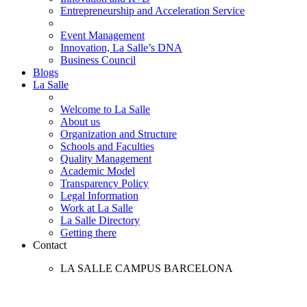
Entrepreneurship and Acceleration Service
Event Management
Innovation, La Salle’s DNA
Business Council
Blogs
La Salle
Welcome to La Salle
About us
Organization and Structure
Schools and Faculties
Quality Management
Academic Model
Transparency Policy
Legal Information
Work at La Salle
La Salle Directory
Getting there
Contact
LA SALLE CAMPUS BARCELONA