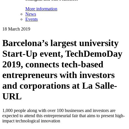
More information
News
Events
18 March 2019
Barcelona’s largest university
Start-Up event, TechDemoDay
2019, connects tech-based
entrepreneurs with investors
and corporations at La Salle-
URL
1,000 people along with over 100 businesses and investors are
expected to attend this entrepreneurial fair that aims to present high-
impact technological innovation