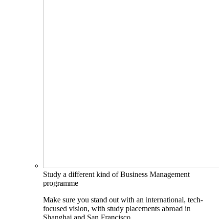
Study a different kind of Business Management
programme
Make sure you stand out with an international, tech-
focused vision, with study placements abroad in
Shanghai and San Francisco.