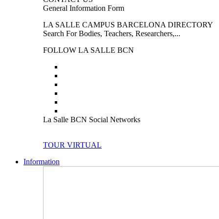
General Information Form
LA SALLE CAMPUS BARCELONA DIRECTORY
Search For Bodies, Teachers, Researchers,...
FOLLOW LA SALLE BCN
La Salle BCN Social Networks
TOUR VIRTUAL
Information