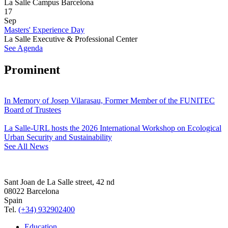
La Salle Campus Barcelona
17
Sep
Masters' Experience Day
La Salle Executive & Professional Center
See Agenda
Prominent
In Memory of Josep Vilarasau, Former Member of the FUNITEC
Board of Trustees
La Salle-URL hosts the 2026 International Workshop on Ecological
Urban Security and Sustainability
See All News
Sant Joan de La Salle street, 42 nd
08022 Barcelona
Spain
Tel.
(+34) 932902400
Education