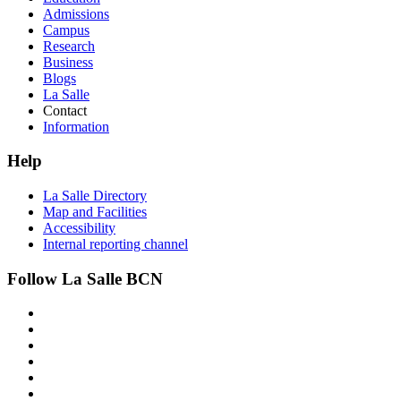
Admissions
Campus
Research
Business
Blogs
La Salle
Contact
Information
Help
La Salle Directory
Map and Facilities
Accessibility
Internal reporting channel
Follow La Salle BCN