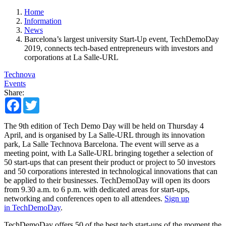
Home
Information
News
Barcelona’s largest university Start-Up event, TechDemoDay
2019, connects tech-based entrepreneurs with investors and
corporations at La Salle-URL
Technova
Events
Share:
Facebook
Twitter
The 9th edition of Tech Demo Day will be held on Thursday 4
April, and is organised by La Salle-URL through its innovation
park, La Salle Technova Barcelona. The event will serve as a
meeting point, with La Salle-URL bringing together a selection of
50 start-ups that can present their product or project to 50 investors
and 50 corporations interested in technological innovations that can
be applied to their businesses. TechDemoDay will open its doors
from 9.30 a.m. to 6 p.m. with dedicated areas for start-ups,
networking and conferences open to all attendees.
Sign up
in TechDemoDay
.
TechDemoDay offers 50 of the best tech start-ups of the moment the