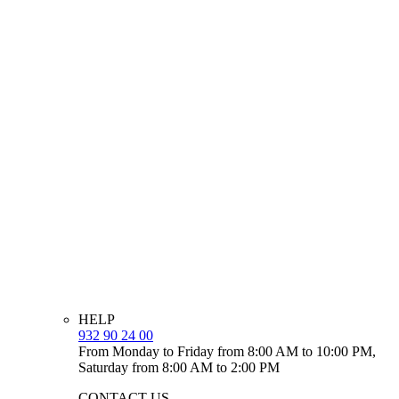
HELP
932 90 24 00
From Monday to Friday from 8:00 AM to 10:00 PM,
Saturday from 8:00 AM to 2:00 PM
CONTACT US