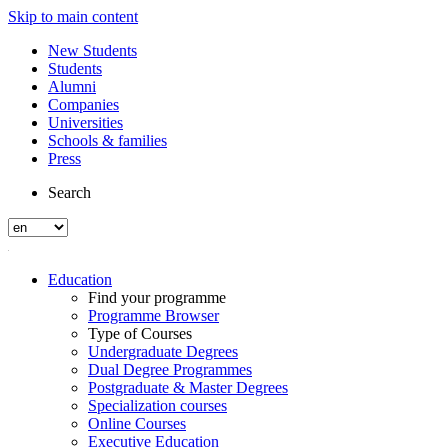
Skip to main content
New Students
Students
Alumni
Companies
Universities
Schools & families
Press
Search
Education
Find your programme
Programme Browser
Type of Courses
Undergraduate Degrees
Dual Degree Programmes
Postgraduate & Master Degrees
Specialization courses
Online Courses
Executive Education