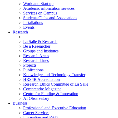
Work and Start up
Academic information services
Services on Campus
Students Clubs and Associations
Installations
Events
Research
La Salle & Research
Be a Researcher
Groups and Institutes
Research Areas
Research Lines
Projects
Publications
Knowledge and Technology Transfer
HRS4R Accreditation
Research Ethics Committee of La Salle
Comprendre Magazine
Centre for Funding & Innovation
AI Observatory
Business
Professional and Executive Education
Career Services
Innovation and R+D