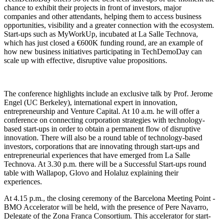
chance to exhibit their projects in front of investors, major
companies and other attendants, helping them to access business
opportunities, visibility and a greater connection with the ecosystem.
Start-ups such as MyWorkUp, incubated at La Salle Technova,
which has just closed a €600K funding round, are an example of
how new business initiatives participating in TechDemoDay can
scale up with effective, disruptive value propositions.
The conference highlights include an exclusive talk by Prof. Jerome
Engel (UC Berkeley), international expert in innovation,
entrepreneurship and Venture Capital. At 10 a.m. he will offer a
conference on connecting corporation strategies with technology-
based start-ups in order to obtain a permanent flow of disruptive
innovation. There will also be a round table of technology-based
investors, corporations that are innovating through start-ups and
entrepreneurial experiences that have emerged from La Salle
Technova. At 3.30 p.m. there will be a Successful Start-ups round
table with Wallapop, Glovo and Holaluz explaining their
experiences.
At 4.15 p.m., the closing ceremony of the Barcelona Meeting Point -
BMO Accelerator will be held, with the presence of Pere Navarro,
Delegate of the Zona Franca Consortium. This accelerator for start-