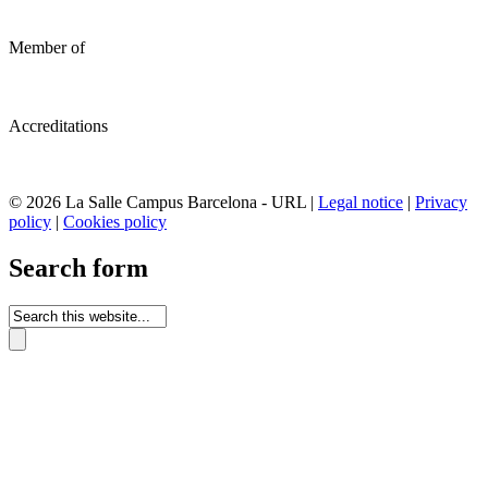
Member of
Accreditations
© 2026 La Salle Campus Barcelona - URL |
Legal notice
|
Privacy
policy
|
Cookies policy
Search form