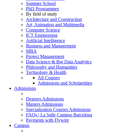
Summer School
PhD Programmes
By field of study
Architecture and Construction
Art, Animation and Multimedia
Computer Science
ICT Engineering
Artificial Intelligence
Business and Management
MBA
Project Management
Data Science & Big Data Analytics
Philosophy and Humanities
Technology & Health
All Courses
Admissions and Scholarships
Admissions
Degrees Admissions
Masters Admissions
Specialization Courses Admissions
FAQs | La Salle Campus Barcelona
Payments with Flywire
Campus