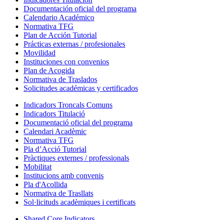
Documentación oficial del programa
Calendario Académico
Normativa TFG
Plan de Acción Tutorial
Prácticas externas / profesionales
Movilidad
Instituciones con convenios
Plan de Acogida
Normativa de Traslados
Solicitudes académicas y certificados
Indicadors Troncals Comuns
Indicadors Titulació
Documentació oficial del programa
Calendari Acadèmic
Normativa TFG
Pla d’Acció Tutorial
Pràctiques externes / professionals
Mobilitat
Institucions amb convenis
Pla d'Acollida
Normativa de Trasllats
Sol·licituds acadèmiques i certificats
Shared Core Indicators