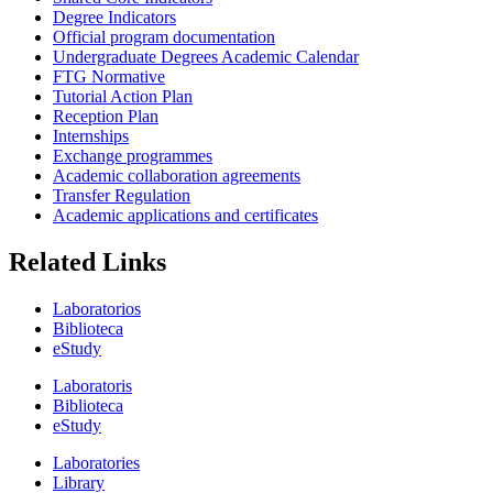
Degree Indicators
Official program documentation
Undergraduate Degrees Academic Calendar
FTG Normative
Tutorial Action Plan
Reception Plan
Internships
Exchange programmes
Academic collaboration agreements
Transfer Regulation
Academic applications and certificates
Related Links
Laboratorios
Biblioteca
eStudy
Laboratoris
Biblioteca
eStudy
Laboratories
Library