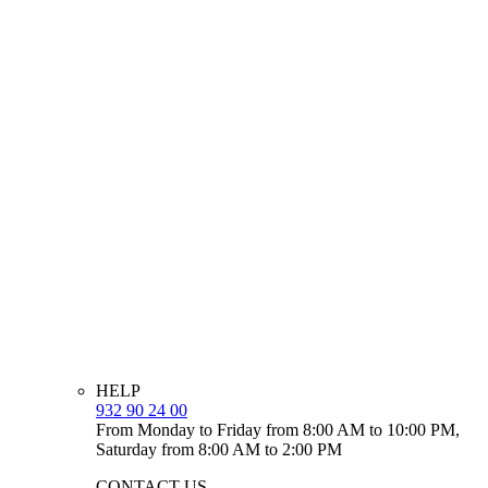
HELP
932 90 24 00
From Monday to Friday from 8:00 AM to 10:00 PM,
Saturday from 8:00 AM to 2:00 PM
CONTACT US