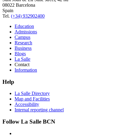
08022 Barcelona
Spain
Tel.
(+34) 932902400
Education
Admissions
Campus
Research
Business
Blogs
La Salle
Contact
Information
Help
La Salle Directory
Map and Facilities
Accessibility
Internal reporting channel
Follow La Salle BCN