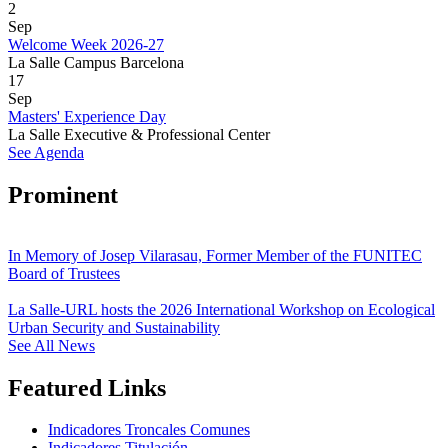
2
Sep
Welcome Week 2026-27
La Salle Campus Barcelona
17
Sep
Masters' Experience Day
La Salle Executive & Professional Center
See Agenda
Prominent
In Memory of Josep Vilarasau, Former Member of the FUNITEC
Board of Trustees
La Salle-URL hosts the 2026 International Workshop on Ecological
Urban Security and Sustainability
See All News
Featured Links
Indicadores Troncales Comunes
Indicadores Titulación