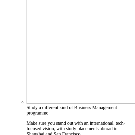
Study a different kind of Business Management
programme
Make sure you stand out with an international, tech-
focused vision, with study placements abroad in
Shanghai and San Francisco.