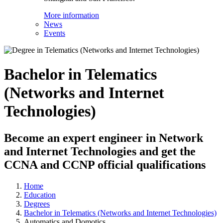
More information
News
Events
Bachelor in Telematics
(Networks and Internet
Technologies)
Become an expert engineer in Network
and Internet Technologies and get the
CCNA and CCNP official qualifications
Home
Education
Degrees
Bachelor in Telematics (Networks and Internet Technologies)
Automatics and Domotics