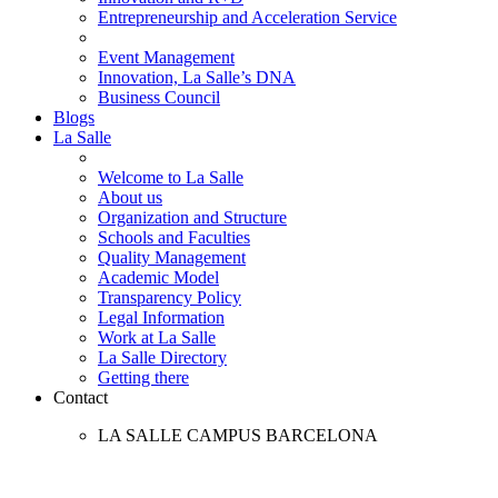
Entrepreneurship and Acceleration Service
Event Management
Innovation, La Salle’s DNA
Business Council
Blogs
La Salle
Welcome to La Salle
About us
Organization and Structure
Schools and Faculties
Quality Management
Academic Model
Transparency Policy
Legal Information
Work at La Salle
La Salle Directory
Getting there
Contact
LA SALLE CAMPUS BARCELONA