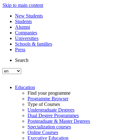
Skip to main content
New Students
Students
Alumni
Companies
Universities
Schools & families
Press
Search
Education
Find your programme
Programme Browser
Type of Courses
Undergraduate Degrees
Dual Degree Programmes
Postgraduate & Master Degrees
Specialization courses
Online Courses
Executive Education