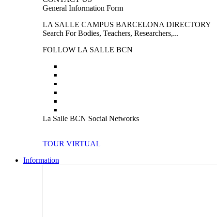
General Information Form
LA SALLE CAMPUS BARCELONA DIRECTORY
Search For Bodies, Teachers, Researchers,...
FOLLOW LA SALLE BCN
La Salle BCN Social Networks
TOUR VIRTUAL
Information