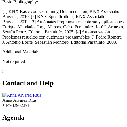
Basic Bibliography:
[1] KNX Basic course Training Documentation, KNX Association,
Brussels, 2010. [2] KNX Specifications, KNX Association,
Brussels, 2011. [3] Autómatas Programables, entorno y aplicaciones,
Enrique Mandado, Jorge Marcos, Celso Fernández, José I. Armesto,
Serafín Pérez, Editorial Paraninfo, 2005. [4] Automatización.
Problemas resueltos con autómatas programables, J. Pedro Romera,
J. Antonio Lorite, Sebastián Montoro, Editorial Paraninfo, 2003.
Additional Material:
Not required
i
Contact and Help
Anna Alvarez Rius
+34932902391
Agenda