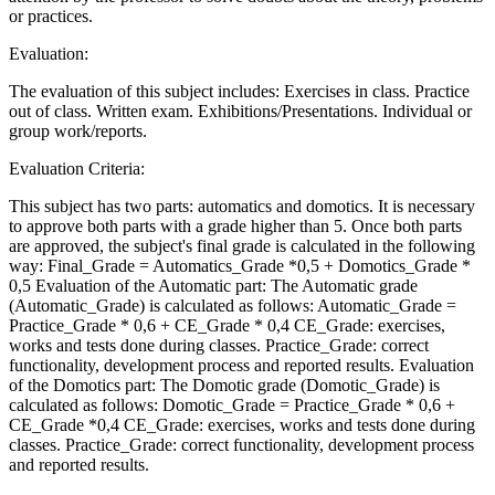
or practices.
Evaluation:
The evaluation of this subject includes: Exercises in class. Practice
out of class. Written exam. Exhibitions/Presentations. Individual or
group work/reports.
Evaluation Criteria:
This subject has two parts: automatics and domotics. It is necessary
to approve both parts with a grade higher than 5. Once both parts
are approved, the subject's final grade is calculated in the following
way: Final_Grade = Automatics_Grade *0,5 + Domotics_Grade *
0,5 Evaluation of the Automatic part: The Automatic grade
(Automatic_Grade) is calculated as follows: Automatic_Grade =
Practice_Grade * 0,6 + CE_Grade * 0,4 CE_Grade: exercises,
works and tests done during classes. Practice_Grade: correct
functionality, development process and reported results. Evaluation
of the Domotics part: The Domotic grade (Domotic_Grade) is
calculated as follows: Domotic_Grade = Practice_Grade * 0,6 +
CE_Grade *0,4 CE_Grade: exercises, works and tests done during
classes. Practice_Grade: correct functionality, development process
and reported results.