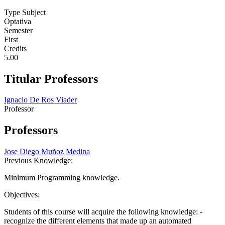
Type Subject
Optativa
Semester
First
Credits
5.00
Titular Professors
Ignacio De Ros Viader
Professor
Professors
Jose Diego Muñoz Medina
Previous Knowledge:
Minimum Programming knowledge.
Objectives:
Students of this course will acquire the following knowledge: -
recognize the different elements that made up an automated