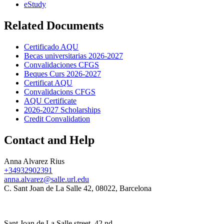
eStudy
Related Documents
Certificado AQU
Becas universitarias 2026-2027
Convalidaciones CFGS
Beques Curs 2026-2027
Certificat AQU
Convalidacions CFGS
AQU Certificate
2026-2027 Scholarships
Credit Convalidation
Contact and Help
Anna Alvarez Rius
+34932902391
anna.alvarez@salle.url.edu
C. Sant Joan de La Salle 42, 08022, Barcelona
Sant Joan de La Salle street, 42 nd