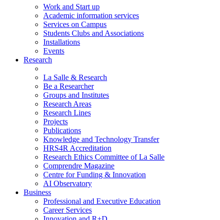
Work and Start up
Academic information services
Services on Campus
Students Clubs and Associations
Installations
Events
Research
La Salle & Research
Be a Researcher
Groups and Institutes
Research Areas
Research Lines
Projects
Publications
Knowledge and Technology Transfer
HRS4R Accreditation
Research Ethics Committee of La Salle
Comprendre Magazine
Centre for Funding & Innovation
AI Observatory
Business
Professional and Executive Education
Career Services
Innovation and R+D