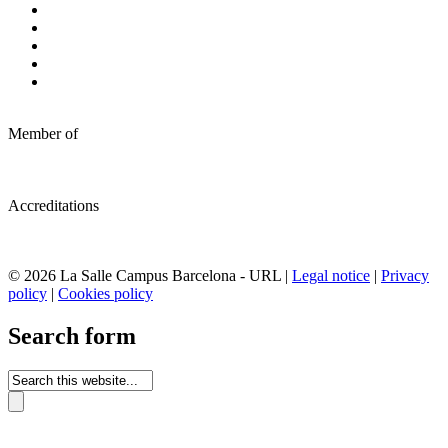
Member of
Accreditations
© 2026 La Salle Campus Barcelona - URL |
Legal notice
|
Privacy
policy
|
Cookies policy
Search form