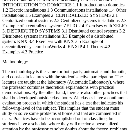
INTRODUCTION TO DOMOTICS 1.1 Introduction to domotics
1.2 Electric installations 1.3 Communications installations 1.4 Other
installations 1.5 Examples 2. CENTRALIZED SYSTEMS 2.1
Centralized control systems 2.2 Centralized systems installations 2.3
Example of a centralized system: ZELIO 2.4 Exercises with ZELIO
3. DISTRIBUTED SYSTEMS 3.1 Distributed control systems 3.2
Distributed systems installations 3.3 Example of a distributed
system: KNX 3.4 Exercises with KNX 3.5 Example of
decentralized system: LonWorks 4. KNXIP 4.1 Theory 4.2
Examples 4.3 Practice
Methodology:
The methodology is the same for both parts, automatic and domotic,
and consists in lectures with the student´s active participation. The
lectures are taught at the laboratory (Automatic Laboratory), where
the professor combines theoretical explanations with practical
demonstrations. By the other hand, there are also other practices that
shall be developed outside class hours. All classes have a continuous
evaluation process in which the student has a test that indicates his
following-level of the subject. This implies that the student must
study or solve some problems at home and that are commented in
class. Practices have to be accomplished out of class time, but
students have a schedule where they will receive a personalized
attention by the professor to solve doubts about the theory, problems