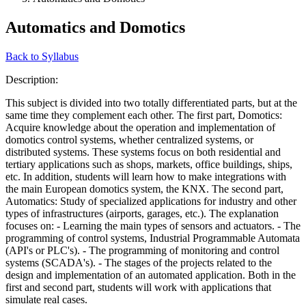
Automatics and Domotics
Back to Syllabus
Description:
This subject is divided into two totally differentiated parts, but at the
same time they complement each other. The first part, Domotics:
Acquire knowledge about the operation and implementation of
domotics control systems, whether centralized systems, or
distributed systems. These systems focus on both residential and
tertiary applications such as shops, markets, office buildings, ships,
etc. In addition, students will learn how to make integrations with
the main European domotics system, the KNX. The second part,
Automatics: Study of specialized applications for industry and other
types of infrastructures (airports, garages, etc.). The explanation
focuses on: - Learning the main types of sensors and actuators. - The
programming of control systems, Industrial Programmable Automata
(API's or PLC's). - The programming of monitoring and control
systems (SCADA's). - The stages of the projects related to the
design and implementation of an automated application. Both in the
first and second part, students will work with applications that
simulate real cases.