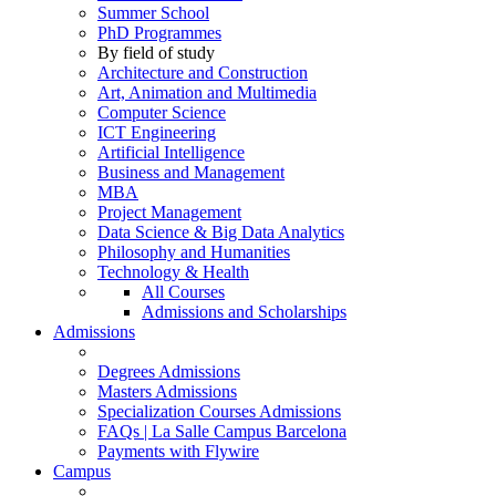
Summer School
PhD Programmes
By field of study
Architecture and Construction
Art, Animation and Multimedia
Computer Science
ICT Engineering
Artificial Intelligence
Business and Management
MBA
Project Management
Data Science & Big Data Analytics
Philosophy and Humanities
Technology & Health
All Courses
Admissions and Scholarships
Admissions
Degrees Admissions
Masters Admissions
Specialization Courses Admissions
FAQs | La Salle Campus Barcelona
Payments with Flywire
Campus