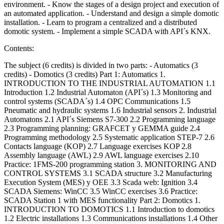
environment. - Know the stages of a design project and execution of
an automated application. - Understand and design a simple domotic
installation. - Learn to program a centralized and a distributed
domotic system. - Implement a simple SCADA with API´s KNX.
Contents:
The subject (6 credits) is divided in two parts: - Automatics (3
credits) - Domotics (3 credits) Part 1: Automatics 1.
INTRODUCTION TO THE INDUSTRIAL AUTOMATION 1.1
Introduction 1.2 Industrial Automaton (API´s) 1.3 Monitoring and
control systems (SCADA´s) 1.4 OPC Communications 1.5
Pneumatic and hydraulic systems 1.6 Industrial sensors 2. Industrial
Automatons 2.1 API´s Siemens S7-300 2.2 Programming language
2.3 Programming planning: GRAFCET y GEMMA guide 2.4
Programming methodology 2.5 Systematic application STEP-7 2.6
Contacts language (KOP) 2.7 Language exercises KOP 2.8
Assembly language (AWL) 2.9 AWL language exercises 2.10
Practice: 1FMS-200 programming station 3. MONITORING AND
CONTROL SYSTEMS 3.1 SCADA structure 3.2 Manufacturing
Execution System (MES) y OEE 3.3 Scada web: Ignition 3.4
SCADA Siemens: WinCC 3.5 WinCC exercises 3.6 Practice:
SCADA Station 1 with MES functionality Part 2: Domotics 1.
INTRODUCTION TO DOMOTICS 1.1 Introduction to domotics
1.2 Electric installations 1.3 Communications installations 1.4 Other