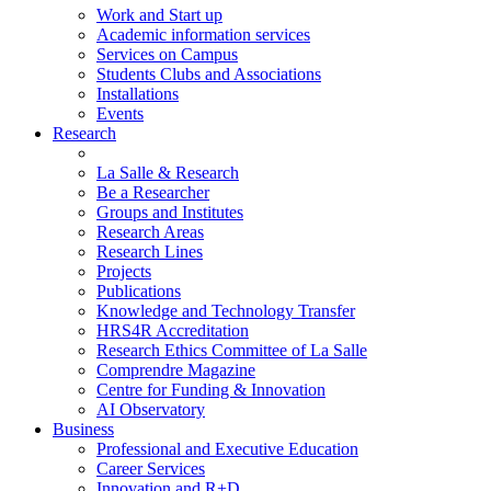
Work and Start up
Academic information services
Services on Campus
Students Clubs and Associations
Installations
Events
Research
La Salle & Research
Be a Researcher
Groups and Institutes
Research Areas
Research Lines
Projects
Publications
Knowledge and Technology Transfer
HRS4R Accreditation
Research Ethics Committee of La Salle
Comprendre Magazine
Centre for Funding & Innovation
AI Observatory
Business
Professional and Executive Education
Career Services
Innovation and R+D