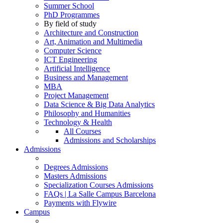
Summer School
PhD Programmes
By field of study
Architecture and Construction
Art, Animation and Multimedia
Computer Science
ICT Engineering
Artificial Intelligence
Business and Management
MBA
Project Management
Data Science & Big Data Analytics
Philosophy and Humanities
Technology & Health
All Courses
Admissions and Scholarships
Admissions
Degrees Admissions
Masters Admissions
Specialization Courses Admissions
FAQs | La Salle Campus Barcelona
Payments with Flywire
Campus