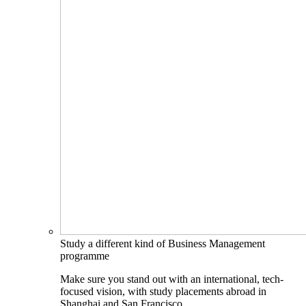
Study a different kind of Business Management
programme
Make sure you stand out with an international, tech-
focused vision, with study placements abroad in
Shanghai and San Francisco.