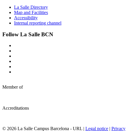
La Salle Directory
Map and Facilities
Accessibility
Internal reporting channel
Follow La Salle BCN
Member of
Accreditations
© 2026 La Salle Campus Barcelona - URL |
Legal notice
|
Privacy