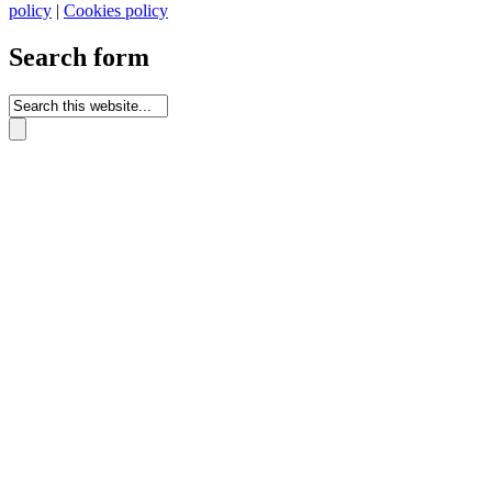
policy
|
Cookies policy
Search form