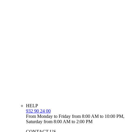
HELP
932 90 24 00
From Monday to Friday from 8:00 AM to 10:00 PM,
Saturday from 8:00 AM to 2:00 PM
CONTACT US