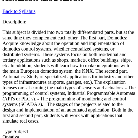
Back to Syllabus
Description:
This subject is divided into two totally differentiated parts, but at the
same time they complement each other. The first part, Domotics:
Acquire knowledge about the operation and implementation of
domotics control systems, whether centralized systems, or
distributed systems. These systems focus on both residential and
tertiary applications such as shops, markets, office buildings, ships,
etc. In addition, students will learn how to make integrations with
the main European domotics system, the KNX. The second part,
Automatics: Study of specialized applications for industry and other
types of infrastructures (airports, garages, etc.). The explanation
focuses on: - Learning the main types of sensors and actuators. - The
programming of control systems, Industrial Programmable Automata
(API's or PLC's). - The programming of monitoring and control
systems (SCADA's). - The stages of the projects related to the
design and implementation of an automated application. Both in the
first and second part, students will work with applications that
simulate real cases.
Type Subject
Optativa