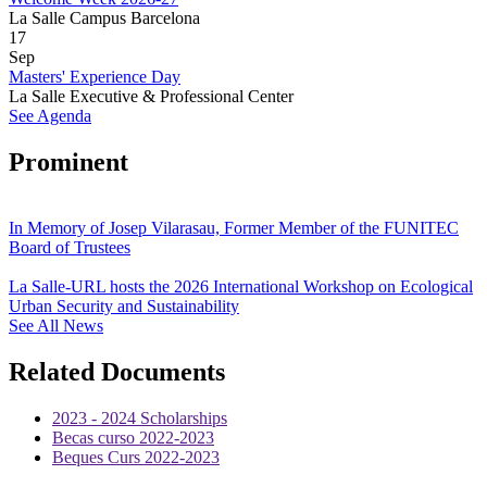
La Salle Campus Barcelona
17
Sep
Masters' Experience Day
La Salle Executive & Professional Center
See Agenda
Prominent
In Memory of Josep Vilarasau, Former Member of the FUNITEC
Board of Trustees
La Salle-URL hosts the 2026 International Workshop on Ecological
Urban Security and Sustainability
See All News
Related Documents
2023 - 2024 Scholarships
Becas curso 2022-2023
Beques Curs 2022-2023