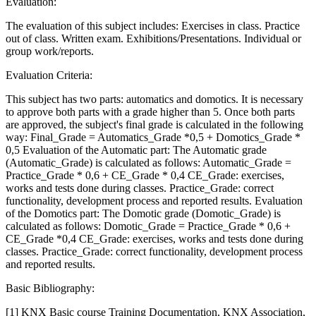
Evaluation:
The evaluation of this subject includes: Exercises in class. Practice
out of class. Written exam. Exhibitions/Presentations. Individual or
group work/reports.
Evaluation Criteria:
This subject has two parts: automatics and domotics. It is necessary
to approve both parts with a grade higher than 5. Once both parts
are approved, the subject's final grade is calculated in the following
way: Final_Grade = Automatics_Grade *0,5 + Domotics_Grade *
0,5 Evaluation of the Automatic part: The Automatic grade
(Automatic_Grade) is calculated as follows: Automatic_Grade =
Practice_Grade * 0,6 + CE_Grade * 0,4 CE_Grade: exercises,
works and tests done during classes. Practice_Grade: correct
functionality, development process and reported results. Evaluation
of the Domotics part: The Domotic grade (Domotic_Grade) is
calculated as follows: Domotic_Grade = Practice_Grade * 0,6 +
CE_Grade *0,4 CE_Grade: exercises, works and tests done during
classes. Practice_Grade: correct functionality, development process
and reported results.
Basic Bibliography:
[1] KNX Basic course Training Documentation, KNX Association,