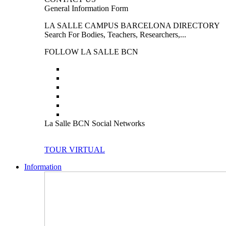
General Information Form
LA SALLE CAMPUS BARCELONA DIRECTORY
Search For Bodies, Teachers, Researchers,...
FOLLOW LA SALLE BCN
La Salle BCN Social Networks
TOUR VIRTUAL
Information