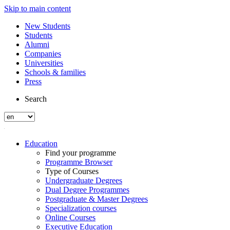
Skip to main content
New Students
Students
Alumni
Companies
Universities
Schools & families
Press
Search
Education
Find your programme
Programme Browser
Type of Courses
Undergraduate Degrees
Dual Degree Programmes
Postgraduate & Master Degrees
Specialization courses
Online Courses
Executive Education