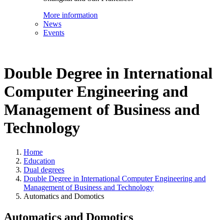
More information
News
Events
Double Degree in International
Computer Engineering and
Management of Business and
Technology
Home
Education
Dual degrees
Double Degree in International Computer Engineering and
Management of Business and Technology
Automatics and Domotics
Automatics and Domotics