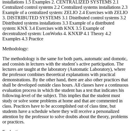
installations 1.5 Examples 2. CENTRALIZED SYSTEMS 2.1
Centralized control systems 2.2 Centralized systems installations 2.3
Example of a centralized system: ZELIO 2.4 Exercises with ZELIO
3. DISTRIBUTED SYSTEMS 3.1 Distributed control systems 3.2
Distributed systems installations 3.3 Example of a distributed
system: KNX 3.4 Exercises with KNX 3.5 Example of
decentralized system: LonWorks 4. KNXIP 4.1 Theory 4.2
Examples 4.3 Practice
Methodology:
The methodology is the same for both parts, automatic and domotic,
and consists in lectures with the student´s active participation. The
lectures are taught at the laboratory (Automatic Laboratory), where
the professor combines theoretical explanations with practical
demonstrations. By the other hand, there are also other practices that
shall be developed outside class hours. All classes have a continuous
evaluation process in which the student has a test that indicates his
following-level of the subject. This implies that the student must
study or solve some problems at home and that are commented in
class. Practices have to be accomplished out of class time, but
students have a schedule where they will receive a personalized
attention by the professor to solve doubts about the theory, problems
or practices.