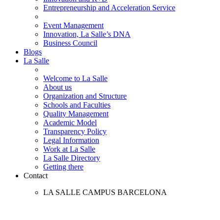
Entrepreneurship and Acceleration Service
Event Management
Innovation, La Salle’s DNA
Business Council
Blogs
La Salle
Welcome to La Salle
About us
Organization and Structure
Schools and Faculties
Quality Management
Academic Model
Transparency Policy
Legal Information
Work at La Salle
La Salle Directory
Getting there
Contact
LA SALLE CAMPUS BARCELONA