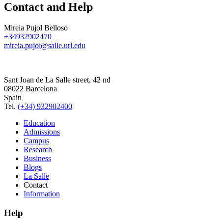
Contact and Help
Mireia Pujol Belloso
+34932902470
mireia.pujol@salle.url.edu
Sant Joan de La Salle street, 42 nd
08022 Barcelona
Spain
Tel.
(+34) 932902400
Education
Admissions
Campus
Research
Business
Blogs
La Salle
Contact
Information
Help