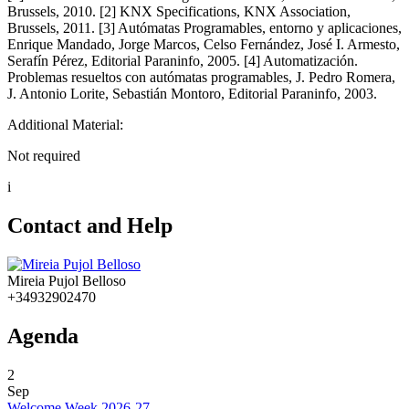
Brussels, 2010. [2] KNX Specifications, KNX Association,
Brussels, 2011. [3] Autómatas Programables, entorno y aplicaciones,
Enrique Mandado, Jorge Marcos, Celso Fernández, José I. Armesto,
Serafín Pérez, Editorial Paraninfo, 2005. [4] Automatización.
Problemas resueltos con autómatas programables, J. Pedro Romera,
J. Antonio Lorite, Sebastián Montoro, Editorial Paraninfo, 2003.
Additional Material:
Not required
i
Contact and Help
Mireia Pujol Belloso
+34932902470
Agenda
2
Sep
Welcome Week 2026-27